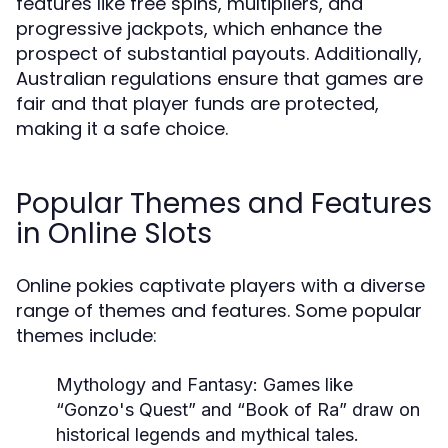
features like free spins, multipliers, and
progressive jackpots, which enhance the
prospect of substantial payouts. Additionally,
Australian regulations ensure that games are
fair and that player funds are protected,
making it a safe choice.
Popular Themes and Features
in Online Slots
Online pokies captivate players with a diverse
range of themes and features. Some popular
themes include:
Mythology and Fantasy:
Games like
“Gonzo's Quest” and “Book of Ra” draw on
historical legends and mythical tales.