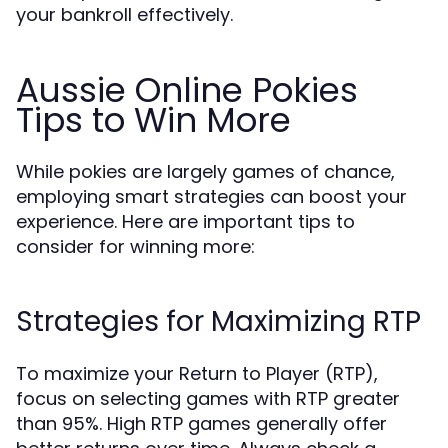
your bankroll effectively.
Aussie Online Pokies
Tips to Win More
While pokies are largely games of chance,
employing smart strategies can boost your
experience. Here are important tips to
consider for winning more:
Strategies for Maximizing RTP
To maximize your Return to Player (RTP),
focus on selecting games with RTP greater
than 95%. High RTP games generally offer