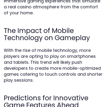
immersive gaming experiences that simulate
a real casino atmosphere from the comfort
of your home.
The Impact of Mobile
Technology on Gameplay
With the rise of mobile technology, more
players are opting to play on smartphones
and tablets. This trend will likely push
developers to create more mobile-optimized
games catering to touch controls and shorter
play sessions.
Predictions for Innovative
Game Features Ahead