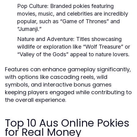
Pop Culture:
Branded pokies featuring
movies, music, and celebrities are incredibly
popular, such as “Game of Thrones” and
“Jumanji.”
Nature and Adventure:
Titles showcasing
wildlife or exploration like “Wolf Treasure” or
“Valley of the Gods” appeal to nature lovers.
Features can enhance gameplay significantly,
with options like cascading reels, wild
symbols, and interactive bonus games
keeping players engaged while contributing to
the overall experience.
Top 10 Aus Online Pokies
for Real Money