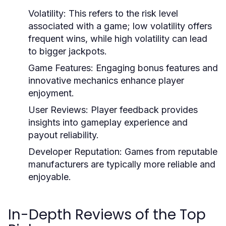
Volatility:
This refers to the risk level
associated with a game; low volatility offers
frequent wins, while high volatility can lead
to bigger jackpots.
Game Features:
Engaging bonus features and
innovative mechanics enhance player
enjoyment.
User Reviews:
Player feedback provides
insights into gameplay experience and
payout reliability.
Developer Reputation:
Games from reputable
manufacturers are typically more reliable and
enjoyable.
In-Depth Reviews of the Top