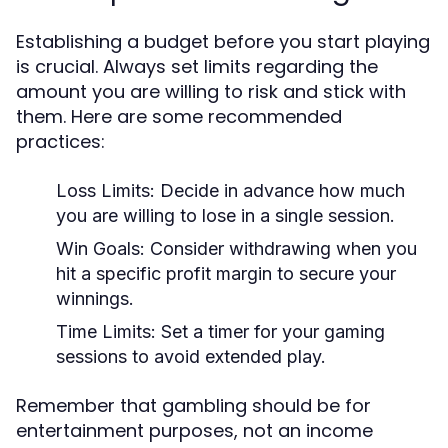
Establishing a budget before you start playing
is crucial. Always set limits regarding the
amount you are willing to risk and stick with
them. Here are some recommended
practices:
Loss Limits:
Decide in advance how much
you are willing to lose in a single session.
Win Goals:
Consider withdrawing when you
hit a specific profit margin to secure your
winnings.
Time Limits:
Set a timer for your gaming
sessions to avoid extended play.
Remember that gambling should be for
entertainment purposes, not an income