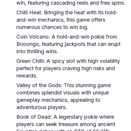
win, featuring cascading reels and free spins.
Chilli Heat:
Bringing the heat with its hold-
and-win mechanics, this game offers
numerous chances to win big.
Coin Volcano:
A hold-and-win pokie from
Booongo, featuring jackpots that can erupt
into thrilling wins.
Green Chilli:
A spicy slot with high volatility
perfect for players craving high risks and
rewards.
Valley of the Gods:
This stunning game
combines splendid visuals with unique
gameplay mechanics, appealing to
adventurous players.
Book of Dead:
A legendary pokie where
players can seek treasure among ancient