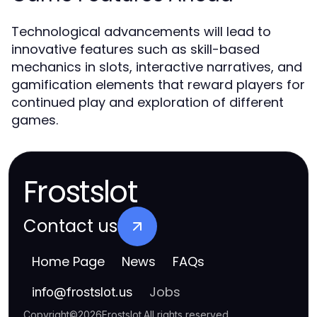
Technological advancements will lead to
innovative features such as skill-based
mechanics in slots, interactive narratives, and
gamification elements that reward players for
continued play and exploration of different
games.
Frostslot
Contact us
Home Page
News
FAQs
Jobs
info
@
frostslot.us
Copyright
©
2026
Frostslot
.
All rights reserved