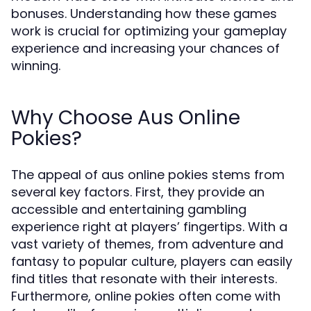
bonuses. Understanding how these games
work is crucial for optimizing your gameplay
experience and increasing your chances of
winning.
Why Choose Aus Online
Pokies?
The appeal of aus online pokies stems from
several key factors. First, they provide an
accessible and entertaining gambling
experience right at players’ fingertips. With a
vast variety of themes, from adventure and
fantasy to popular culture, players can easily
find titles that resonate with their interests.
Furthermore, online pokies often come with