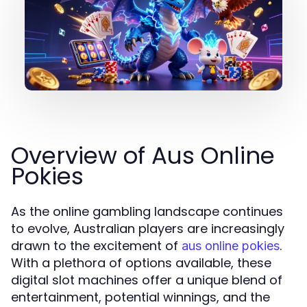
Overview of Aus Online
Pokies
As the online gambling landscape continues
to evolve, Australian players are increasingly
drawn to the excitement of
.
aus online pokies
With a plethora of options available, these
digital slot machines offer a unique blend of
entertainment, potential winnings, and the