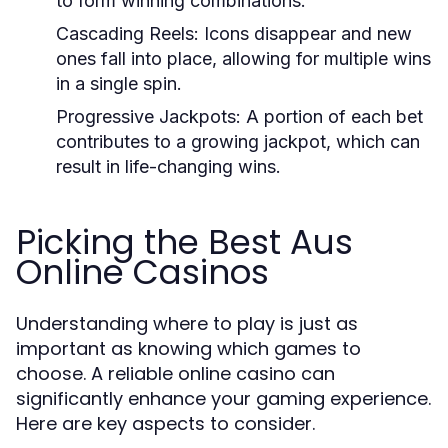
to form winning combinations.
Cascading Reels:
Icons disappear and new
ones fall into place, allowing for multiple wins
in a single spin.
Progressive Jackpots:
A portion of each bet
contributes to a growing jackpot, which can
result in life-changing wins.
Picking the Best Aus
Online Casinos
Understanding where to play is just as
important as knowing which games to
choose. A reliable online casino can
significantly enhance your gaming experience.
Here are key aspects to consider.