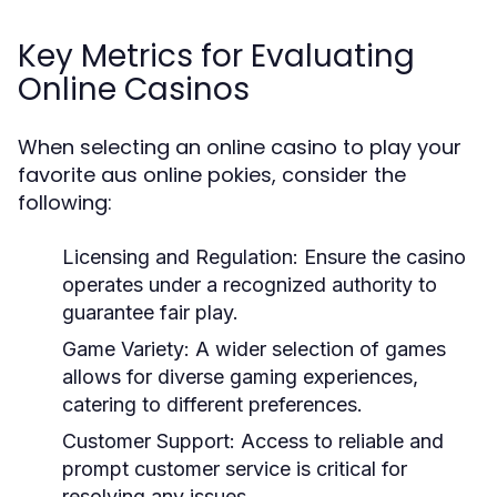
Key Metrics for Evaluating
Online Casinos
When selecting an online casino to play your
favorite aus online pokies, consider the
following:
Licensing and Regulation:
Ensure the casino
operates under a recognized authority to
guarantee fair play.
Game Variety:
A wider selection of games
allows for diverse gaming experiences,
catering to different preferences.
Customer Support:
Access to reliable and
prompt customer service is critical for
resolving any issues.