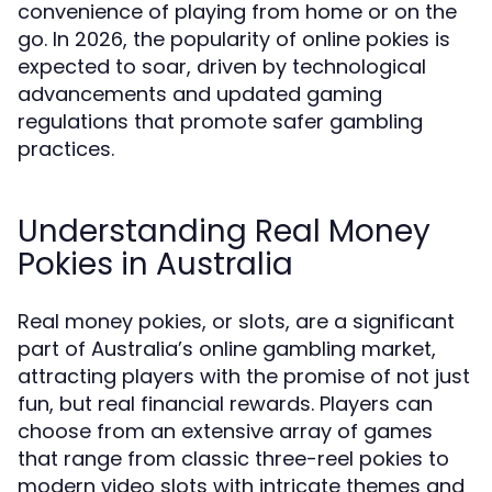
convenience of playing from home or on the
go. In 2026, the popularity of online pokies is
expected to soar, driven by technological
advancements and updated gaming
regulations that promote safer gambling
practices.
Understanding Real Money
Pokies in Australia
Real money pokies, or slots, are a significant
part of Australia’s online gambling market,
attracting players with the promise of not just
fun, but real financial rewards. Players can
choose from an extensive array of games
that range from classic three-reel pokies to
modern video slots with intricate themes and