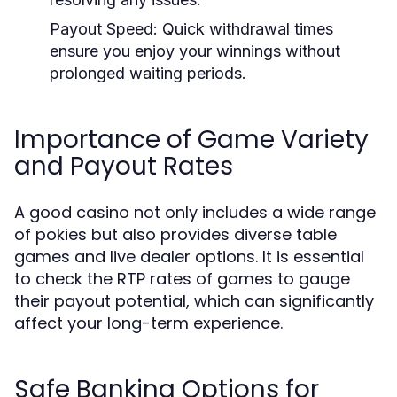
Payout Speed:
Quick withdrawal times
ensure you enjoy your winnings without
prolonged waiting periods.
Importance of Game Variety
and Payout Rates
A good casino not only includes a wide range
of pokies but also provides diverse table
games and live dealer options. It is essential
to check the RTP rates of games to gauge
their payout potential, which can significantly
affect your long-term experience.
Safe Banking Options for