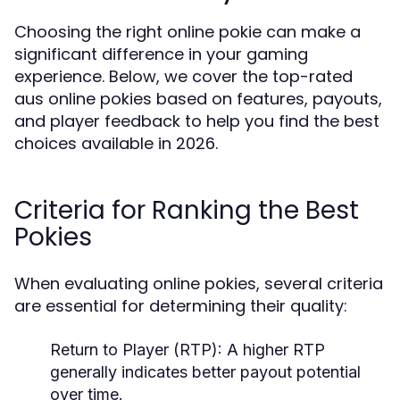
Choosing the right online pokie can make a
significant difference in your gaming
experience. Below, we cover the top-rated
aus online pokies based on features, payouts,
and player feedback to help you find the best
choices available in 2026.
Criteria for Ranking the Best
Pokies
When evaluating online pokies, several criteria
are essential for determining their quality:
Return to Player (RTP):
A higher RTP
generally indicates better payout potential
over time.