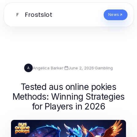
Frostslot
F
News
Angelica Barker
·
June 2, 2026
·
Gambling
A
Tested aus online pokies
Methods: Winning Strategies
for Players in 2026