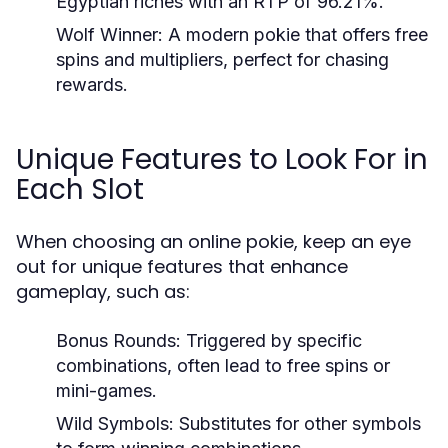
Egyptian riches with an RTP of 96.21%.
Wolf Winner:
A modern pokie that offers free
spins and multipliers, perfect for chasing
rewards.
Unique Features to Look For in
Each Slot
When choosing an online pokie, keep an eye
out for unique features that enhance
gameplay, such as:
Bonus Rounds:
Triggered by specific
combinations, often lead to free spins or
mini-games.
Wild Symbols:
Substitutes for other symbols