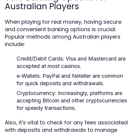
Australian Players
When playing for real money, having secure
and convenient banking options is crucial.
Popular methods among Australian players
include:
Credit/Debit Cards:
Visa and Mastercard are
accepted at most casinos.
e-Wallets:
PayPal and Neteller are common
for quick deposits and withdrawals.
Cryptocurrency:
Increasingly, platforms are
accepting Bitcoin and other cryptocurrencies
for speedy transactions.
Also, it's vital to check for any fees associated
with deposits and withdrawals to manage