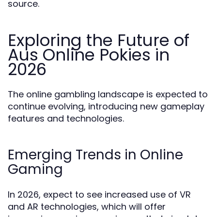
source.
Exploring the Future of
Aus Online Pokies in
2026
The online gambling landscape is expected to
continue evolving, introducing new gameplay
features and technologies.
Emerging Trends in Online
Gaming
In 2026, expect to see increased use of VR
and AR technologies, which will offer