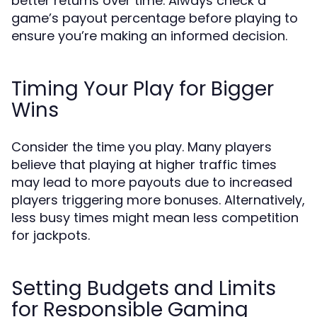
better returns over time. Always check a
game’s payout percentage before playing to
ensure you’re making an informed decision.
Timing Your Play for Bigger
Wins
Consider the time you play. Many players
believe that playing at higher traffic times
may lead to more payouts due to increased
players triggering more bonuses. Alternatively,
less busy times might mean less competition
for jackpots.
Setting Budgets and Limits
for Responsible Gaming