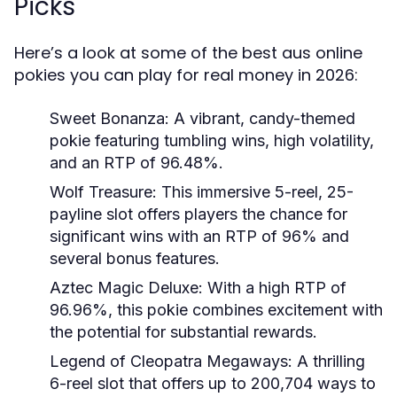
Picks
Here’s a look at some of the best aus online
pokies you can play for real money in 2026:
Sweet Bonanza:
A vibrant, candy-themed
pokie featuring tumbling wins, high volatility,
and an RTP of 96.48%.
Wolf Treasure:
This immersive 5-reel, 25-
payline slot offers players the chance for
significant wins with an RTP of 96% and
several bonus features.
Aztec Magic Deluxe:
With a high RTP of
96.96%, this pokie combines excitement with
the potential for substantial rewards.
Legend of Cleopatra Megaways:
A thrilling
6-reel slot that offers up to 200,704 ways to