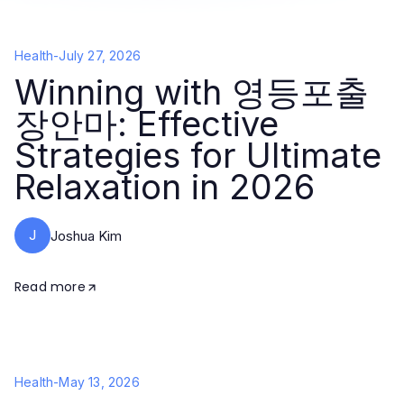
Health
-
July 27, 2026
Winning with 영등포출
장안마: Effective
Strategies for Ultimate
Relaxation in 2026
J
Joshua Kim
Read more
Health
-
May 13, 2026