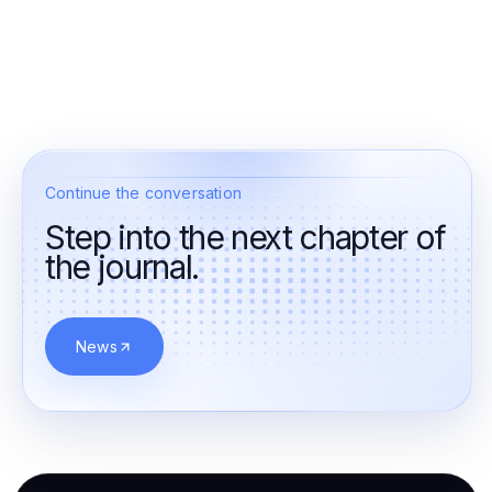
Continue the conversation
Step into the next chapter of
the journal.
News