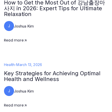
How to Get the Most Out of 강남출장마
사지 in 2026: Expert Tips for Ultimate
Relaxation
J
Joshua Kim
Read more
Health
-
March 13, 2026
Key Strategies for Achieving Optimal
Health and Wellness
J
Joshua Kim
Read more