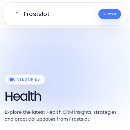
Frostslot
F
News
CATEGORIES
Health
Explore the latest Health CRM insights, strategies,
and practical updates from Frostslot.