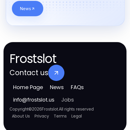
News
Frostslot
Contact us
Home Page
News
FAQs
Jobs
info
@
frostslot.us
Copyright
©
2026
Frostslot
.
All rights reserved
About Us
Privacy
Terms
Legal