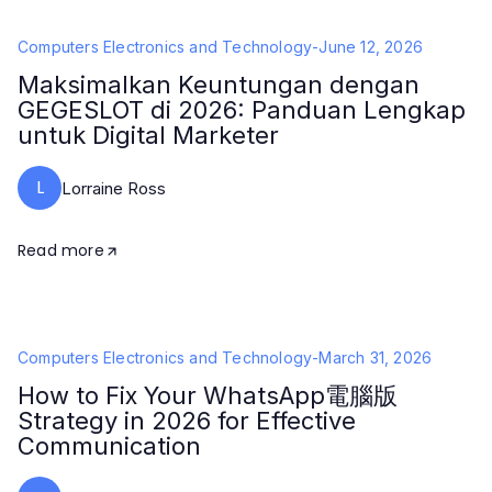
Computers Electronics and Technology
-
June 12, 2026
Maksimalkan Keuntungan dengan
GEGESLOT di 2026: Panduan Lengkap
untuk Digital Marketer
L
Lorraine Ross
Read more
Computers Electronics and Technology
-
March 31, 2026
How to Fix Your WhatsApp電腦版
Strategy in 2026 for Effective
Communication