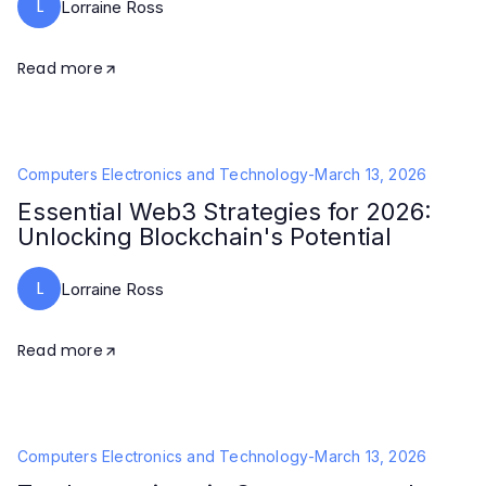
L
Lorraine Ross
Read more
Computers Electronics and Technology
-
March 13, 2026
Essential Web3 Strategies for 2026:
Unlocking Blockchain's Potential
L
Lorraine Ross
Read more
Computers Electronics and Technology
-
March 13, 2026