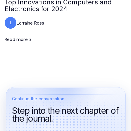
Top Innovations in Computers and
Electronics for 2024
L
Lorraine Ross
Read more
Continue the conversation
Step into the next chapter of
the journal.