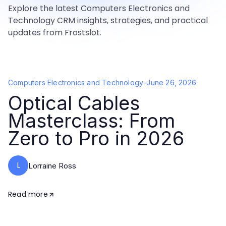
Explore the latest Computers Electronics and
Technology CRM insights, strategies, and practical
updates from Frostslot.
Computers Electronics and Technology
-
June 26, 2026
Optical Cables
Masterclass: From
Zero to Pro in 2026
L
Lorraine Ross
Read more