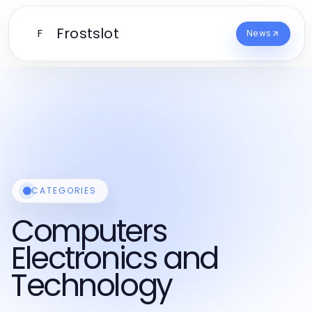
Frostslot
F
News
CATEGORIES
Computers
Electronics and
Technology