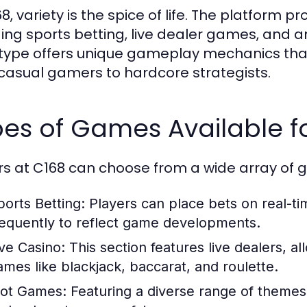
68, variety is the spice of life. The platfor
ding sports betting, live dealer games, and a
type offers unique gameplay mechanics that 
casual gamers to hardcore strategists.
es of Games Available fo
rs at C168 can choose from a wide array of 
ports Betting
: Players can place bets on real-t
requently to reflect game developments.
ive Casino
: This section features live dealers, a
ames like blackjack, baccarat, and roulette.
lot Games
: Featuring a diverse range of theme