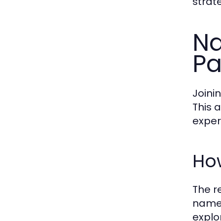
strat
Na
Pa
Joini
This 
exper
How
The r
name 
explo