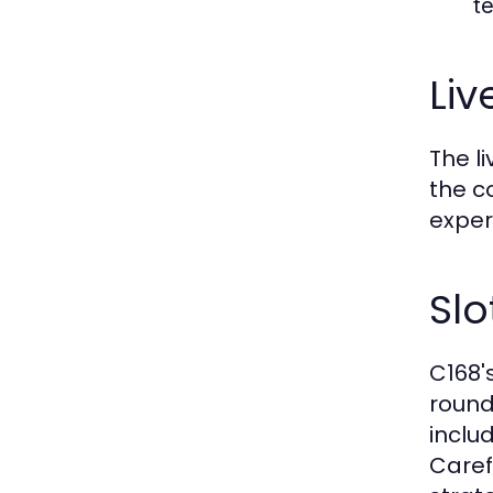
t
Liv
The l
the c
exper
Sl
C168'
round
includ
Caref