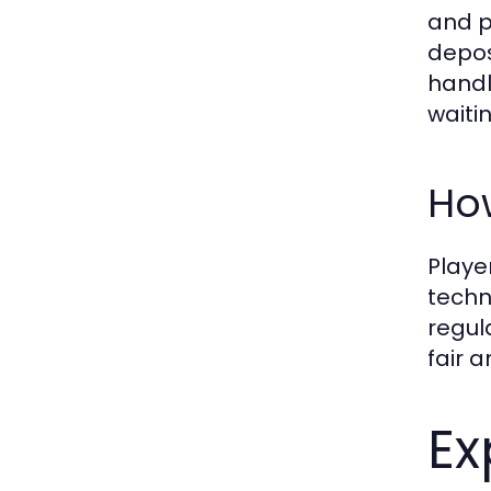
and p
depos
handl
waitin
How
Playe
techn
regul
fair 
Ex