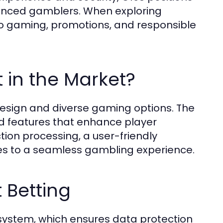
rienced gamblers. When exploring
o gaming, promotions, and responsible
in the Market?
c design and diverse gaming options. The
nd features that enhance player
ion processing, a user-friendly
tes to a seamless gambling experience.
t Betting
 system, which ensures data protection