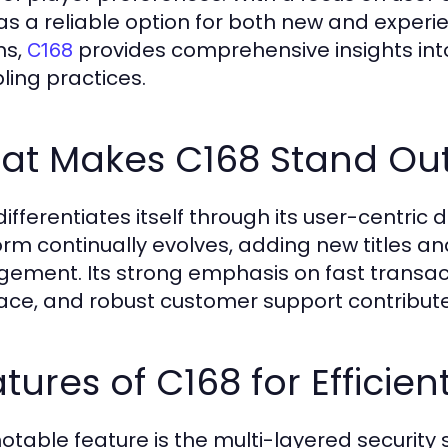
f as a reliable option for both new and expe
ns,
provides comprehensive insights int
C168
ing practices.
at Makes C168 Stand Out 
differentiates itself through its user-centri
orm continually evolves, adding new titles a
ement. Its strong emphasis on fast transact
face, and robust customer support contribu
tures of C168 for Efficien
otable feature is the multi-layered security