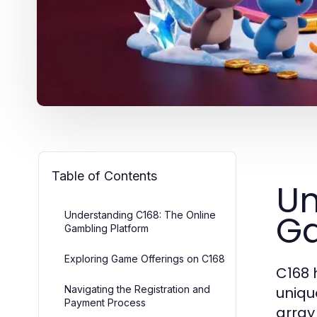
Table of Contents
Un
Ga
Understanding C168: The Online
Gambling Platform
Exploring Game Offerings on C168
C168 
Navigating the Registration and
uniqu
Payment Process
array