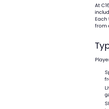
At C1
inclu
Each 
from 
Typ
Playe
S
f
L
g
S