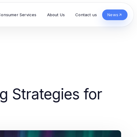
Consumer Services
About Us
Contact us
News
 Strategies for