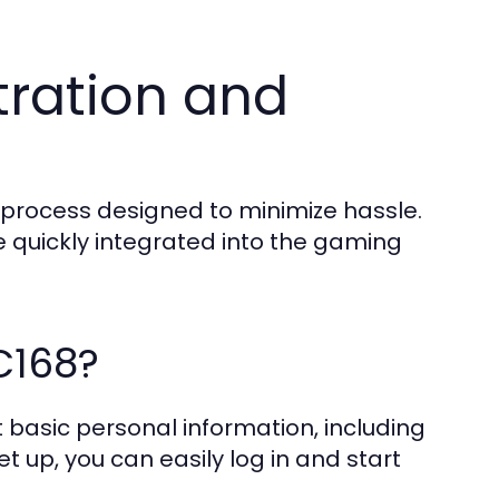
tration and
on process designed to minimize hassle.
 quickly integrated into the gaming
C168?
ut basic personal information, including
 up, you can easily log in and start