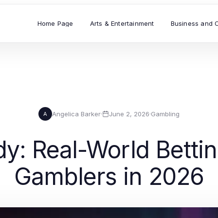
Home Page
Arts & Entertainment
Business and 
Angelica Barker
·
June 2, 2026
·
Gambling
A
y: Real-World Betting
Gamblers in 2026