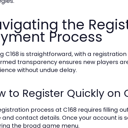
egies.
vigating the Regis
yment Process
ng C168 is straightforward, with a registrati
armed transparency ensures new players are
ience without undue delay.
 to Register Quickly on 
egistration process at C168 requires filling o
and contact details. Once your account is set
ring the broad game menu.