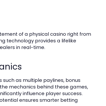
tement of a physical casino right from
g technology provides a lifelike
ealers in real-time.
anics
s such as multiple paylines, bonus
g the mechanics behind these games,
gnificantly influence player success.
potential ensures smarter betting