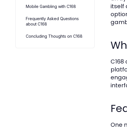
itsel
Mobile Gambling with C168
optio
Frequently Asked Questions
gambl
about C168
Concluding Thoughts on C168
Wh
C168 
platf
engag
inter
Fea
One n