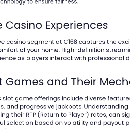
echnology to ensure fairness.
e Casino Experiences
ive casino segment at C168 captures the exci
omfort of your home. High-definition streamin
ience as players interact with professional d
ot Games and Their Mech
s slot game offerings include diverse feature
s, and progressive jackpots. Understandin
ing their RTP (Return to Player) rates, can si
ul selection based on volatility and payout 