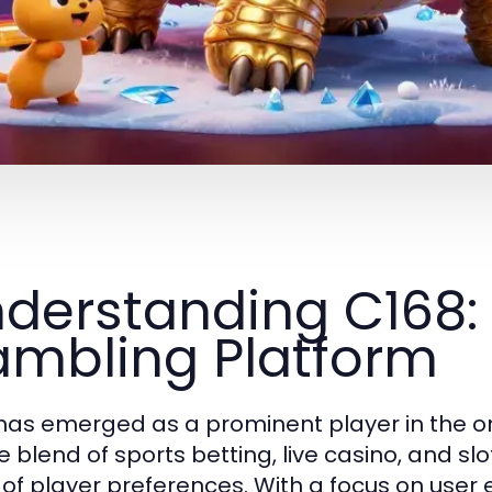
derstanding C168:
mbling Platform
has emerged as a prominent player in the on
e blend of sports betting, live casino, and s
 of player preferences. With a focus on user 