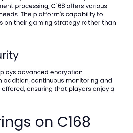
ent processing, C168 offers various
eeds. The platform's capability to
us on their gaming strategy rather than
rity
e employs advanced encryption
In addition, continuous monitoring and
 offered, ensuring that players enjoy a
rings on C168