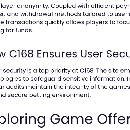
layer anonymity. Coupled with efficient paym
it and withdrawal methods tailored to user n
e transactions quickly allows players to foc
g for funds.
 C168 Ensures User Secu
r security is a top priority at C168. The sit
ologies to safeguard sensitive information. 
ar audits maintain the integrity of the games
and secure betting environment.
ploring Game Offe