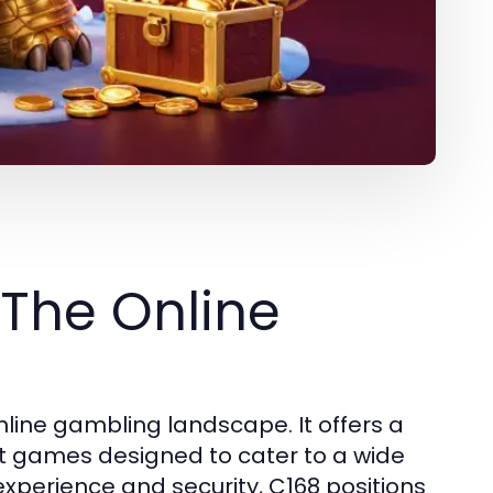
 The Online
line gambling landscape. It offers a
lot games designed to cater to a wide
experience and security, C168 positions