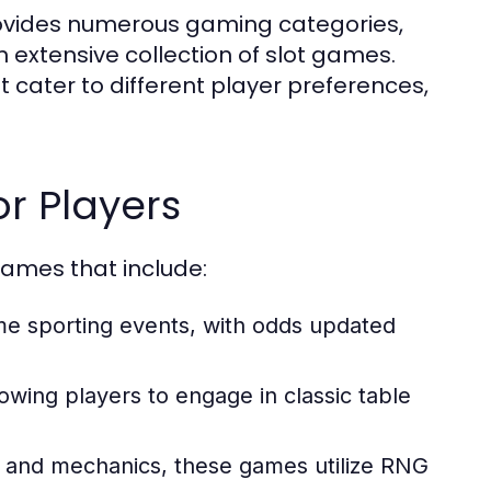
m provides numerous gaming categories,
n extensive collection of slot games.
cater to different player preferences,
r Players
games that include:
ime sporting events, with odds updated
llowing players to engage in classic table
s and mechanics, these games utilize RNG