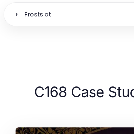
Frostslot
F
C168 Case Stud