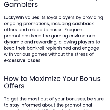
Gamblers
LuckyWin values its loyal players by providing
ongoing promotions, including cashback
offers and reload bonuses. Frequent
promotions keep the gaming environment
dynamic and rewarding, allowing players to
keep their bankroll replenished and engage
with various games without the stress of
excessive losses.
How to Maximize Your Bonus
Offers
To get the most out of your bonuses, be sure
to stay informed about the promotional