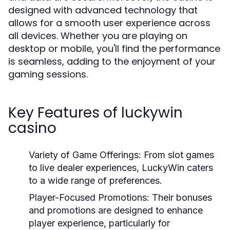
designed with advanced technology that
allows for a smooth user experience across
all devices. Whether you are playing on
desktop or mobile, you'll find the performance
is seamless, adding to the enjoyment of your
gaming sessions.
Key Features of luckywin
casino
Variety of Game Offerings:
From slot games
to live dealer experiences, LuckyWin caters
to a wide range of preferences.
Player-Focused Promotions:
Their bonuses
and promotions are designed to enhance
player experience, particularly for