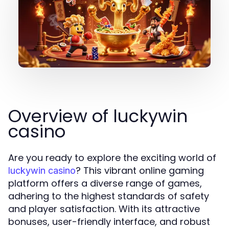
Overview of luckywin
casino
Are you ready to explore the exciting world of
? This vibrant online gaming
luckywin casino
platform offers a diverse range of games,
adhering to the highest standards of safety
and player satisfaction. With its attractive
bonuses, user-friendly interface, and robust