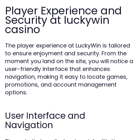
Player Experience and
Security at luckywin
casino
The player experience at LuckyWin is tailored
to ensure enjoyment and security. From the
moment you land on the site, you will notice a
user-friendly interface that enhances
navigation, making it easy to locate games,
promotions, and account management
options.
User Interface and
Navigation