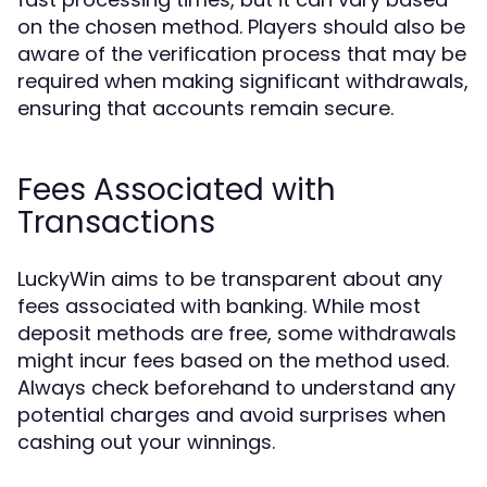
on the chosen method. Players should also be
aware of the verification process that may be
required when making significant withdrawals,
ensuring that accounts remain secure.
Fees Associated with
Transactions
LuckyWin aims to be transparent about any
fees associated with banking. While most
deposit methods are free, some withdrawals
might incur fees based on the method used.
Always check beforehand to understand any
potential charges and avoid surprises when
cashing out your winnings.