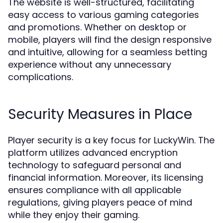
The website is well-structured, facilitating
easy access to various gaming categories
and promotions. Whether on desktop or
mobile, players will find the design responsive
and intuitive, allowing for a seamless betting
experience without any unnecessary
complications.
Security Measures in Place
Player security is a key focus for LuckyWin. The
platform utilizes advanced encryption
technology to safeguard personal and
financial information. Moreover, its licensing
ensures compliance with all applicable
regulations, giving players peace of mind
while they enjoy their gaming.