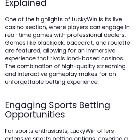
Explained
One of the highlights of LuckyWin is its live
casino section, where players can engage in
real-time games with professional dealers.
Games like blackjack, baccarat, and roulette
are featured, allowing for an immersive
experience that rivals land-based casinos.
The combination of high-quality streaming
and interactive gameplay makes for an
unforgettable betting experience.
Engaging Sports Betting
Opportunities
For sports enthusiasts, LuckyWin offers
extensive sports betting options, covering a