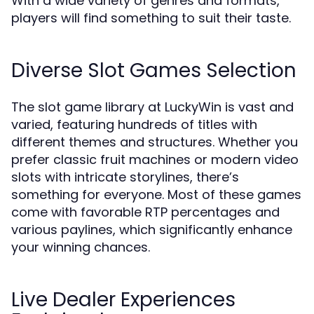
With a wide variety of genres and formats,
players will find something to suit their taste.
Diverse Slot Games Selection
The slot game library at LuckyWin is vast and
varied, featuring hundreds of titles with
different themes and structures. Whether you
prefer classic fruit machines or modern video
slots with intricate storylines, there’s
something for everyone. Most of these games
come with favorable RTP percentages and
various paylines, which significantly enhance
your winning chances.
Live Dealer Experiences