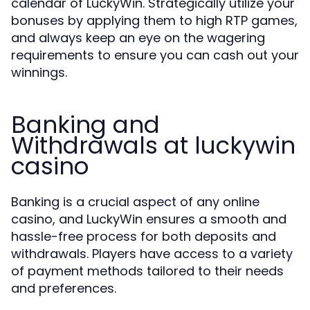
calendar of LuckyWin. Strategically utilize your
bonuses by applying them to high RTP games,
and always keep an eye on the wagering
requirements to ensure you can cash out your
winnings.
Banking and
Withdrawals at luckywin
casino
Banking is a crucial aspect of any online
casino, and LuckyWin ensures a smooth and
hassle-free process for both deposits and
withdrawals. Players have access to a variety
of payment methods tailored to their needs
and preferences.