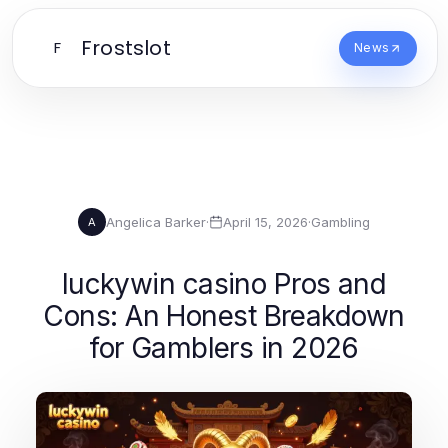
Frostslot
F
News
Angelica Barker
·
April 15, 2026
·
Gambling
A
luckywin casino Pros and
Cons: An Honest Breakdown
for Gamblers in 2026