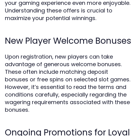
your gaming experience even more enjoyable.
Understanding these offers is crucial to
maximize your potential winnings.
New Player Welcome Bonuses
Upon registration, new players can take
advantage of generous welcome bonuses.
These often include matching deposit
bonuses or free spins on selected slot games.
However, it’s essential to read the terms and
conditions carefully, especially regarding the
wagering requirements associated with these
bonuses.
Ongoing Promotions for Loyal