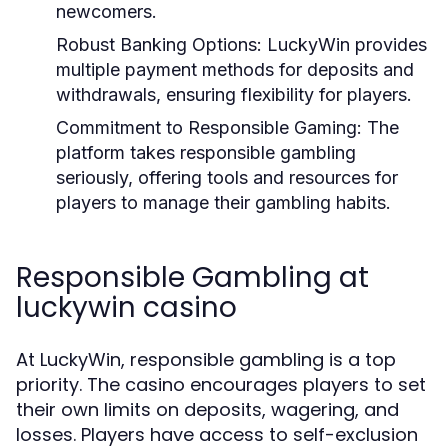
newcomers.
Robust Banking Options:
LuckyWin provides
multiple payment methods for deposits and
withdrawals, ensuring flexibility for players.
Commitment to Responsible Gaming:
The
platform takes responsible gambling
seriously, offering tools and resources for
players to manage their gambling habits.
Responsible Gambling at
luckywin casino
At LuckyWin, responsible gambling is a top
priority. The casino encourages players to set
their own limits on deposits, wagering, and
losses. Players have access to self-exclusion