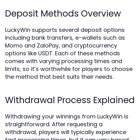
Deposit Methods Overview
LuckyWin supports several deposit options
including bank transfers, e-wallets such as
Momo and ZaloPay, and cryptocurrency
options like USDT. Each of these methods
comes with varying processing times and
limits, so it’s worthwhile for players to choose
the method that best suits their needs.
Withdrawal Process Explained
Withdrawing your winnings from LuckyWin is
straightforward. After requesting a
withdrawal, players will typically experience
fast processing times, but it can vary based