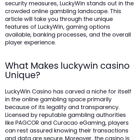
security measures, LuckyWin stands out in the
crowded online gambling landscape. This
article will take you through the unique
features of LuckyWin, gaming options
available, banking processes, and the overall
player experience.
What Makes luckywin casino
Unique?
LuckyWin Casino has carved a niche for itself
in the online gambling space primarily
because of its legality and transparency.
Licensed by reputable gambling authorities
like PAGCOR and Curacao eGaming, players
can rest assured knowing their transactions
and data are secure. Moreover, the casino is