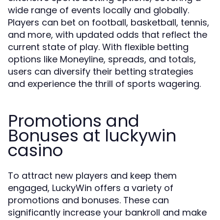
wide range of events locally and globally.
Players can bet on football, basketball, tennis,
and more, with updated odds that reflect the
current state of play. With flexible betting
options like Moneyline, spreads, and totals,
users can diversify their betting strategies
and experience the thrill of sports wagering.
Promotions and
Bonuses at luckywin
casino
To attract new players and keep them
engaged, LuckyWin offers a variety of
promotions and bonuses. These can
significantly increase your bankroll and make