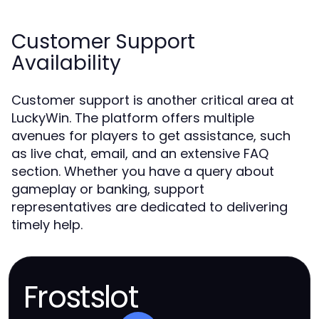
Customer Support
Availability
Customer support is another critical area at
LuckyWin. The platform offers multiple
avenues for players to get assistance, such
as live chat, email, and an extensive FAQ
section. Whether you have a query about
gameplay or banking, support
representatives are dedicated to delivering
timely help.
Frostslot