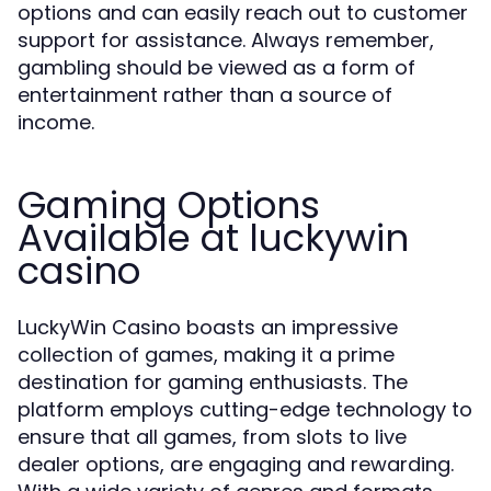
options and can easily reach out to customer
support for assistance. Always remember,
gambling should be viewed as a form of
entertainment rather than a source of
income.
Gaming Options
Available at luckywin
casino
LuckyWin Casino boasts an impressive
collection of games, making it a prime
destination for gaming enthusiasts. The
platform employs cutting-edge technology to
ensure that all games, from slots to live
dealer options, are engaging and rewarding.