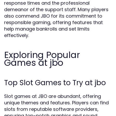
response times and the professional
demeanor of the support staff. Many players
also commend JBO for its commitment to
responsible gaming, offering features that
help manage bankrolls and set limits
effectively.
Exploring Popular
Games at jbo
Top Slot Games to Try at jbo
Slot games at JBO are abundant, offering
unique themes and features. Players can find
slots from reputable software providers,
ensuring top-notch graphics and sound.