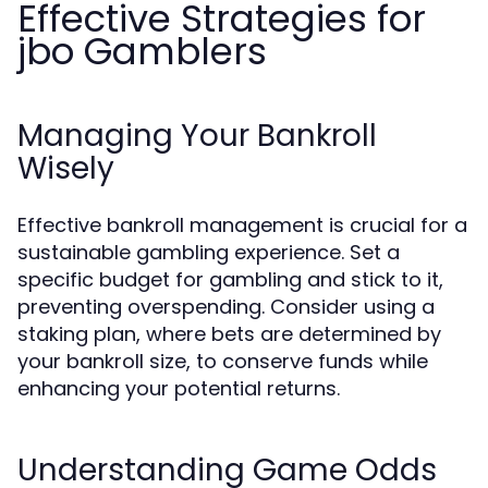
Effective Strategies for
jbo Gamblers
Managing Your Bankroll
Wisely
Effective bankroll management is crucial for a
sustainable gambling experience. Set a
specific budget for gambling and stick to it,
preventing overspending. Consider using a
staking plan, where bets are determined by
your bankroll size, to conserve funds while
enhancing your potential returns.
Understanding Game Odds