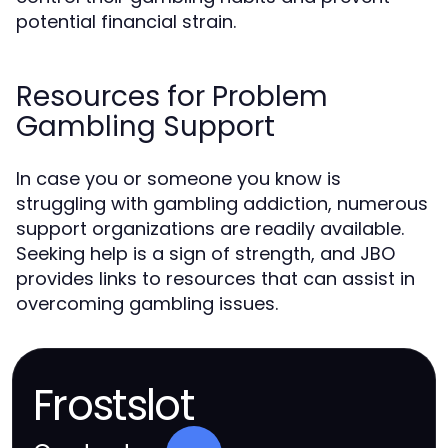
potential financial strain.
Resources for Problem
Gambling Support
In case you or someone you know is
struggling with gambling addiction, numerous
support organizations are readily available.
Seeking help is a sign of strength, and JBO
provides links to resources that can assist in
overcoming gambling issues.
Frostslot