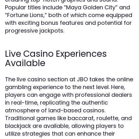
Popular titles include “Maya Golden City” and
“Fortune Lions,” both of which come equipped
with exciting bonus features and potential for
progressive jackpots.
Live Casino Experiences
Available
The live casino section at JBO takes the online
gambling experience to the next level. Here,
players can engage with professional dealers
in real-time, replicating the authentic
atmosphere of land-based casinos.
Traditional games like baccarat, roulette, and
blackjack are available, allowing players to
utilize strategies that can enhance their