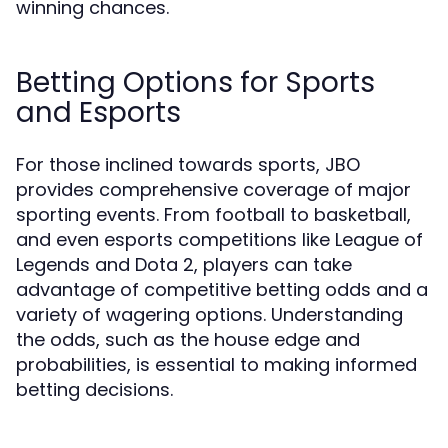
winning chances.
Betting Options for Sports
and Esports
For those inclined towards sports, JBO
provides comprehensive coverage of major
sporting events. From football to basketball,
and even esports competitions like League of
Legends and Dota 2, players can take
advantage of competitive betting odds and a
variety of wagering options. Understanding
the odds, such as the house edge and
probabilities, is essential to making informed
betting decisions.