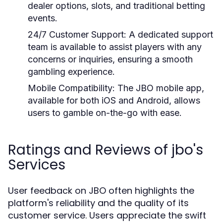
dealer options, slots, and traditional betting
events.
24/7 Customer Support:
A dedicated support
team is available to assist players with any
concerns or inquiries, ensuring a smooth
gambling experience.
Mobile Compatibility:
The JBO mobile app,
available for both iOS and Android, allows
users to gamble on-the-go with ease.
Ratings and Reviews of jbo's
Services
User feedback on JBO often highlights the
platform's reliability and the quality of its
customer service. Users appreciate the swift