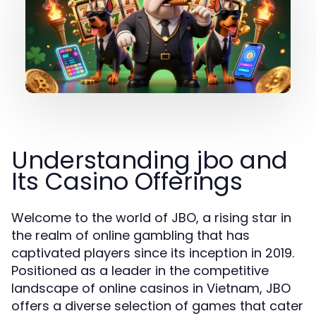
Understanding jbo and
Its Casino Offerings
Welcome to the world of JBO, a rising star in
the realm of online gambling that has
captivated players since its inception in 2019.
Positioned as a leader in the competitive
landscape of online casinos in Vietnam, JBO
offers a diverse selection of games that cater