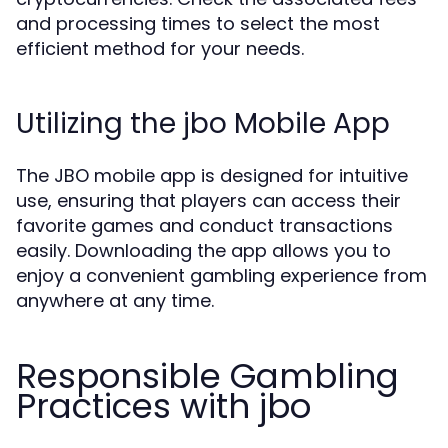
and processing times to select the most
efficient method for your needs.
Utilizing the jbo Mobile App
The JBO mobile app is designed for intuitive
use, ensuring that players can access their
favorite games and conduct transactions
easily. Downloading the app allows you to
enjoy a convenient gambling experience from
anywhere at any time.
Responsible Gambling
Practices with jbo