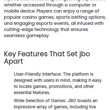
whether accessed through a computer or
mobile device. Players can enjoy a range of
popular casino games, sports betting options,
and engaging esports events, all infused with
cutting-edge technology that ensures
seamless gameplay.
Key Features That Set jbo
Apart
User-Friendly Interface:
The platform is
designed with users in mind, making it easy
to locate games, promotions, and other
essential features.
Wide Selection of Games:
JBO boasts an
impressive array of games, including live