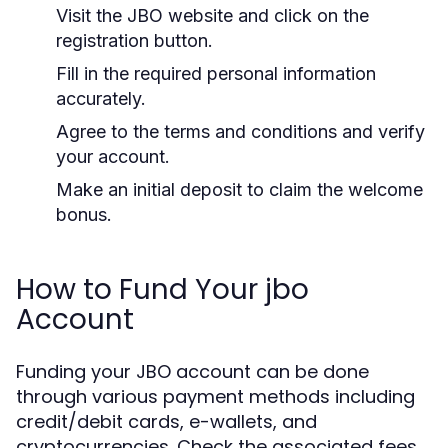
Visit the JBO website and click on the
registration button.
Fill in the required personal information
accurately.
Agree to the terms and conditions and verify
your account.
Make an initial deposit to claim the welcome
bonus.
How to Fund Your jbo
Account
Funding your JBO account can be done
through various payment methods including
credit/debit cards, e-wallets, and
cryptocurrencies. Check the associated fees