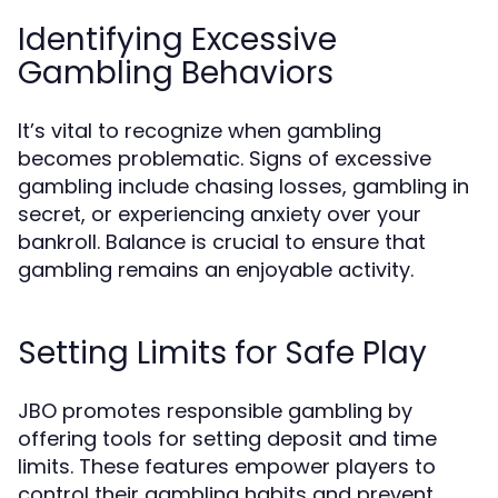
Identifying Excessive
Gambling Behaviors
It’s vital to recognize when gambling
becomes problematic. Signs of excessive
gambling include chasing losses, gambling in
secret, or experiencing anxiety over your
bankroll. Balance is crucial to ensure that
gambling remains an enjoyable activity.
Setting Limits for Safe Play
JBO promotes responsible gambling by
offering tools for setting deposit and time
limits. These features empower players to
control their gambling habits and prevent