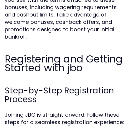
bonuses, including wagering requirements
and cashout limits. Take advantage of
welcome bonuses, cashback offers, and
promotions designed to boost your initial
bankroll.
Registering and Getting
Started with jbo
Step-by-Step Registration
Process
Joining JBO is straightforward. Follow these
steps for a seamless registration experience: