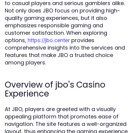
to casual players and serious gamblers alike.
Not only does JBO focus on providing high-
quality gaming experiences, but it also
emphasizes responsible gaming and
customer satisfaction. When exploring
options,
provides
https://jbo.center
comprehensive insights into the services and
features that make JBO a trusted choice
among players.
Overview of jbo's Casino
Experience
At JBO, players are greeted with a visually
appealing platform that promotes ease of
navigation. The site features a well-organized
layout, thus enhancing the gaming experience