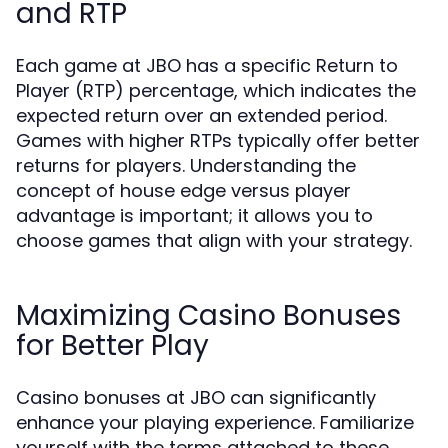
and RTP
Each game at JBO has a specific Return to
Player (RTP) percentage, which indicates the
expected return over an extended period.
Games with higher RTPs typically offer better
returns for players. Understanding the
concept of house edge versus player
advantage is important; it allows you to
choose games that align with your strategy.
Maximizing Casino Bonuses
for Better Play
Casino bonuses at JBO can significantly
enhance your playing experience. Familiarize
yourself with the terms attached to these