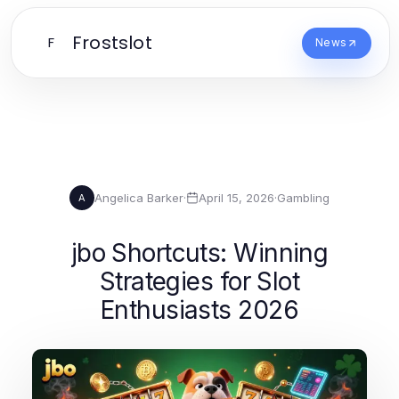
Frostslot
F
News
Angelica Barker
·
April 15, 2026
·
Gambling
A
jbo Shortcuts: Winning
Strategies for Slot
Enthusiasts 2026