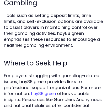
Gambling
Tools such as setting deposit limits, time
limits, and self-exclusion options are available
to assist players in maintaining control over
their gambling activities. hay88 green
emphasizes these resources to encourage a
healthier gambling environment.
Where to Seek Help
For players struggling with gambling-related
issues, hay88 green provides links to
professional support organizations. For more
information,
offers valuable
hay88 green
insights. Resources like Gamblers Anonymous
and national helplines offer confidential