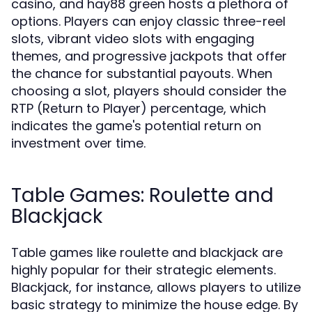
casino, and hay88 green hosts a plethora of
options. Players can enjoy classic three-reel
slots, vibrant video slots with engaging
themes, and progressive jackpots that offer
the chance for substantial payouts. When
choosing a slot, players should consider the
RTP (Return to Player) percentage, which
indicates the game's potential return on
investment over time.
Table Games: Roulette and
Blackjack
Table games like roulette and blackjack are
highly popular for their strategic elements.
Blackjack, for instance, allows players to utilize
basic strategy to minimize the house edge. By