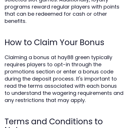
programs reward regular players with points
that can be redeemed for cash or other
benefits.
How to Claim Your Bonus
Claiming a bonus at hay88 green typically
requires players to opt-in through the
promotions section or enter a bonus code
during the deposit process. It's important to
read the terms associated with each bonus
to understand the wagering requirements and
any restrictions that may apply.
Terms and Conditions to