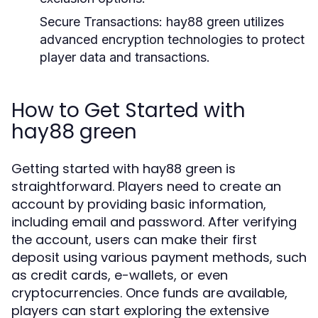
Secure Transactions:
hay88 green utilizes
advanced encryption technologies to protect
player data and transactions.
How to Get Started with
hay88 green
Getting started with hay88 green is
straightforward. Players need to create an
account by providing basic information,
including email and password. After verifying
the account, users can make their first
deposit using various payment methods, such
as credit cards, e-wallets, or even
cryptocurrencies. Once funds are available,
players can start exploring the extensive