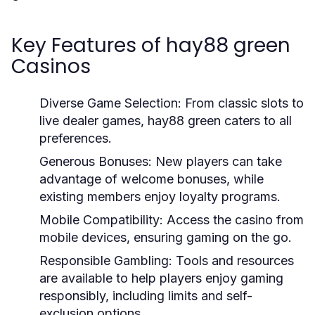
Key Features of hay88 green
Casinos
Diverse Game Selection:
From classic slots to
live dealer games, hay88 green caters to all
preferences.
Generous Bonuses:
New players can take
advantage of welcome bonuses, while
existing members enjoy loyalty programs.
Mobile Compatibility:
Access the casino from
mobile devices, ensuring gaming on the go.
Responsible Gambling: Tools and resources
are available to help players enjoy gaming
responsibly, including limits and self-
exclusion options.