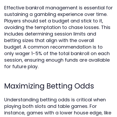
Effective bankroll management is essential for
sustaining a gambling experience over time.
Players should set a budget and stick to it,
avoiding the temptation to chase losses. This
includes determining session limits and
betting sizes that align with the overall
budget. A common recommendation is to
only wager 1-5% of the total bankroll on each
session, ensuring enough funds are available
for future play.
Maximizing Betting Odds
Understanding betting odds is critical when
playing both slots and table games. For
instance, games with a lower house edge, like