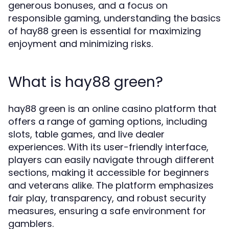
generous bonuses, and a focus on
responsible gaming, understanding the basics
of hay88 green is essential for maximizing
enjoyment and minimizing risks.
What is hay88 green?
hay88 green is an online casino platform that
offers a range of gaming options, including
slots, table games, and live dealer
experiences. With its user-friendly interface,
players can easily navigate through different
sections, making it accessible for beginners
and veterans alike. The platform emphasizes
fair play, transparency, and robust security
measures, ensuring a safe environment for
gamblers.