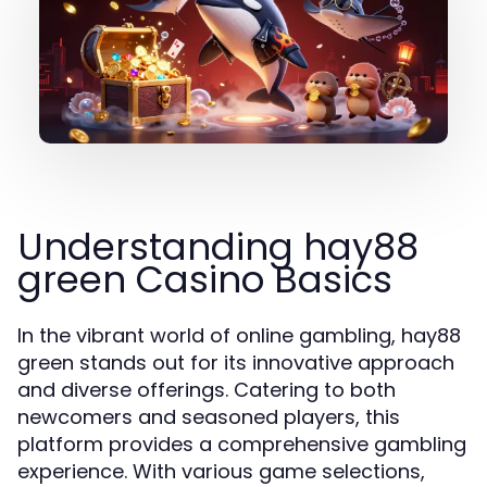
Understanding hay88
green Casino Basics
In the vibrant world of online gambling, hay88
green stands out for its innovative approach
and diverse offerings. Catering to both
newcomers and seasoned players, this
platform provides a comprehensive gambling
experience. With various game selections,