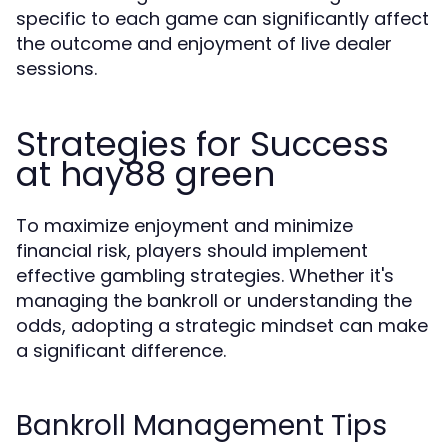
specific to each game can significantly affect
the outcome and enjoyment of live dealer
sessions.
Strategies for Success
at hay88 green
To maximize enjoyment and minimize
financial risk, players should implement
effective gambling strategies. Whether it's
managing the bankroll or understanding the
odds, adopting a strategic mindset can make
a significant difference.
Bankroll Management Tips