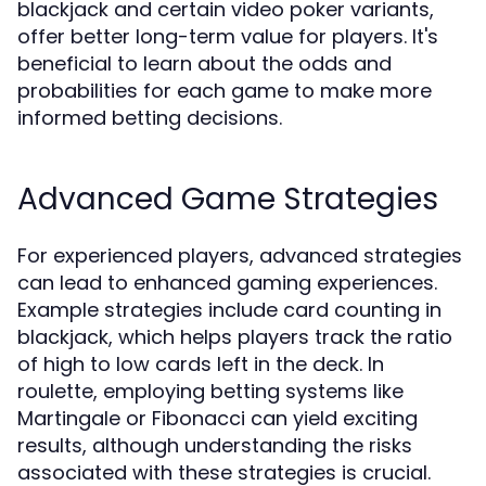
blackjack and certain video poker variants,
offer better long-term value for players. It's
beneficial to learn about the odds and
probabilities for each game to make more
informed betting decisions.
Advanced Game Strategies
For experienced players, advanced strategies
can lead to enhanced gaming experiences.
Example strategies include card counting in
blackjack, which helps players track the ratio
of high to low cards left in the deck. In
roulette, employing betting systems like
Martingale or Fibonacci can yield exciting
results, although understanding the risks
associated with these strategies is crucial.