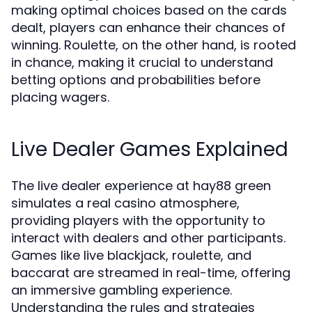
making optimal choices based on the cards
dealt, players can enhance their chances of
winning. Roulette, on the other hand, is rooted
in chance, making it crucial to understand
betting options and probabilities before
placing wagers.
Live Dealer Games Explained
The live dealer experience at hay88 green
simulates a real casino atmosphere,
providing players with the opportunity to
interact with dealers and other participants.
Games like live blackjack, roulette, and
baccarat are streamed in real-time, offering
an immersive gambling experience.
Understanding the rules and strategies