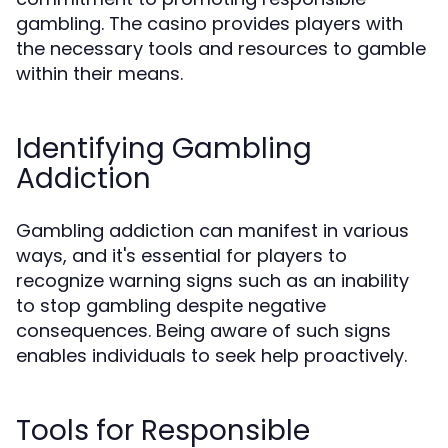
gambling. The casino provides players with
the necessary tools and resources to gamble
within their means.
Identifying Gambling
Addiction
Gambling addiction can manifest in various
ways, and it's essential for players to
recognize warning signs such as an inability
to stop gambling despite negative
consequences. Being aware of such signs
enables individuals to seek help proactively.
Tools for Responsible