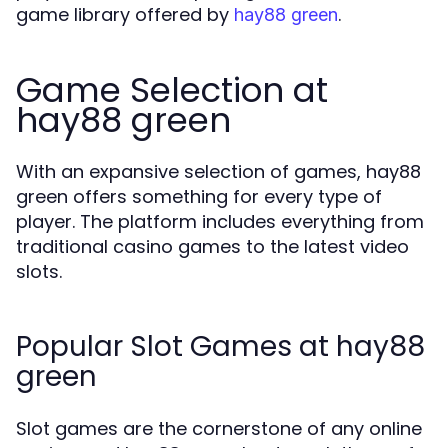
game library offered by
.
hay88 green
Game Selection at
hay88 green
With an expansive selection of games, hay88
green offers something for every type of
player. The platform includes everything from
traditional casino games to the latest video
slots.
Popular Slot Games at hay88
green
Slot games are the cornerstone of any online