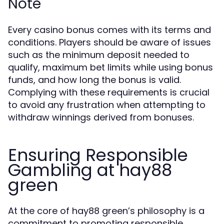
Note
Every casino bonus comes with its terms and
conditions. Players should be aware of issues
such as the minimum deposit needed to
qualify, maximum bet limits while using bonus
funds, and how long the bonus is valid.
Complying with these requirements is crucial
to avoid any frustration when attempting to
withdraw winnings derived from bonuses.
Ensuring Responsible
Gambling at hay88
green
At the core of hay88 green’s philosophy is a
commitment to promoting responsible