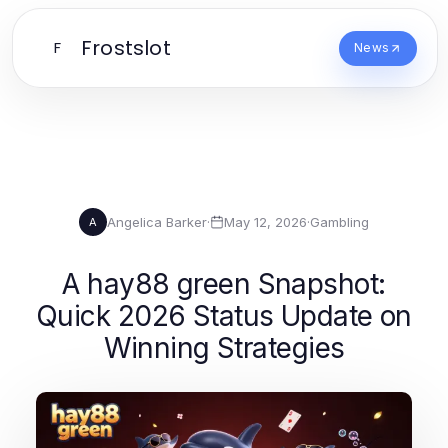
Frostslot
F
News
Angelica Barker
·
May 12, 2026
·
Gambling
A
A hay88 green Snapshot:
Quick 2026 Status Update on
Winning Strategies