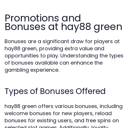
Promotions and
Bonuses at hay88 green
Bonuses are a significant draw for players at
hay88 green, providing extra value and
opportunities to play. Understanding the types
of bonuses available can enhance the
gambling experience.
Types of Bonuses Offered
hay88 green offers various bonuses, including
welcome bonuses for new players, reload
bonuses for existing users, and free spins on
selected slot games. Additionally, loyalty