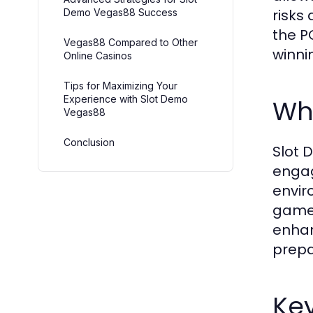
risks
Demo Vegas88 Success
the P
Vegas88 Compared to Other
winni
Online Casinos
Tips for Maximizing Your
Experience with Slot Demo
Wh
Vegas88
Conclusion
Slot 
engag
envir
game'
enhan
prepa
Ke