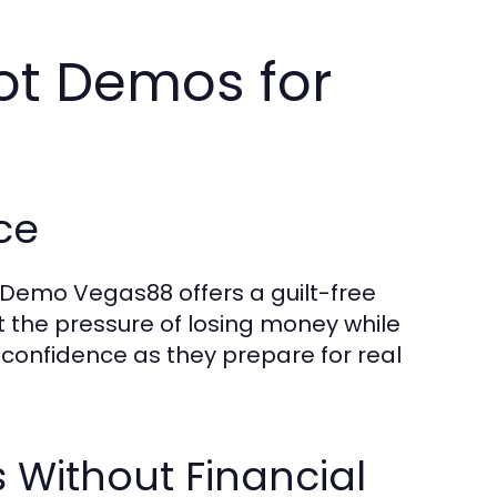
lot Demos for
ce
 Demo Vegas88 offers a guilt-free
 the pressure of losing money while
 confidence as they prepare for real
Without Financial