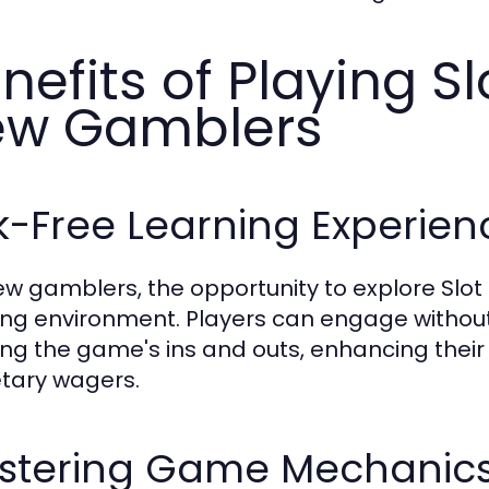
nefits of Playing S
ew Gamblers
k-Free Learning Experien
ew gamblers, the opportunity to explore Slot
ing environment. Players can engage without
ing the game's ins and outs, enhancing their
tary wagers.
stering Game Mechanics 