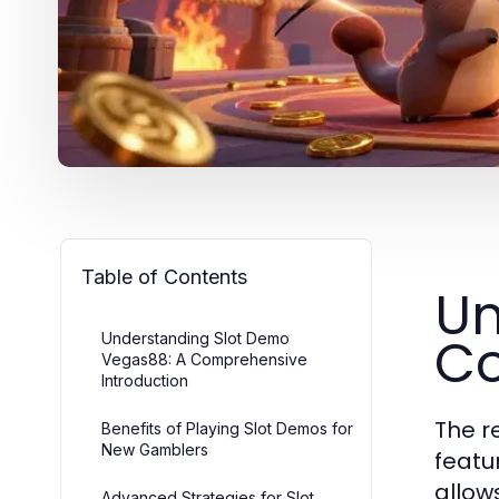
Table of Contents
Un
Co
Understanding Slot Demo
Vegas88: A Comprehensive
Introduction
The r
Benefits of Playing Slot Demos for
New Gamblers
featu
allow
Advanced Strategies for Slot