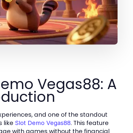
Demo Vegas88: A
duction
experiences, and one of the standout
 like
. This feature
Slot Demo Vegas88
age with games without the financial