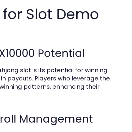
 for Slot Demo
X10000 Potential
jong slot is its potential for winning
 in payouts. Players who leverage the
winning patterns, enhancing their
nkroll Management