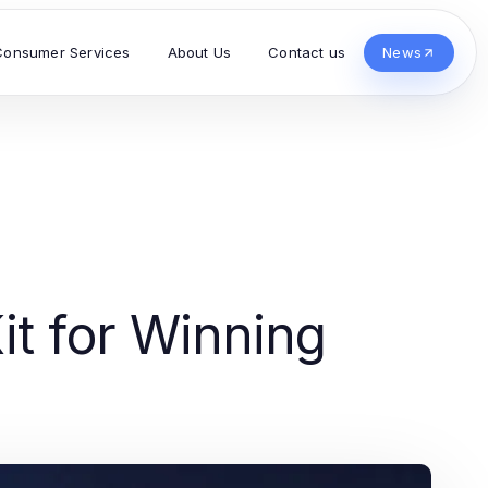
Consumer Services
About Us
Contact us
News
it for Winning