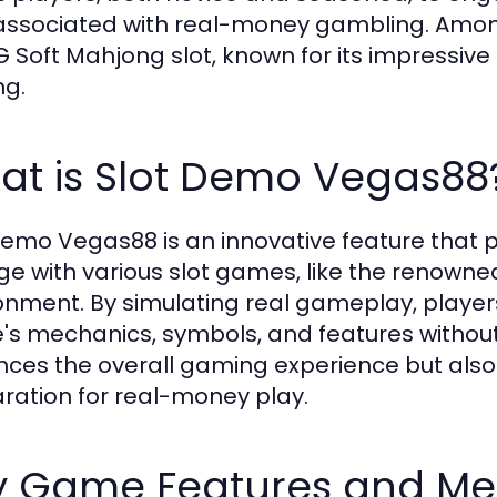
 associated with real-money gambling. Amon
G Soft Mahjong slot, known for its impressive 
ng.
at is Slot Demo Vegas88
Demo Vegas88 is an innovative feature that p
e with various slot games, like the renowned
onment. By simulating real gameplay, players
s mechanics, symbols, and features without
ces the overall gaming experience but also f
ration for real-money play.
y Game Features and Me