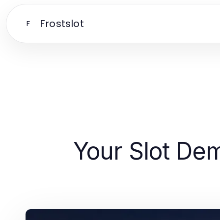
Frostslot
F
Your Slot Dem