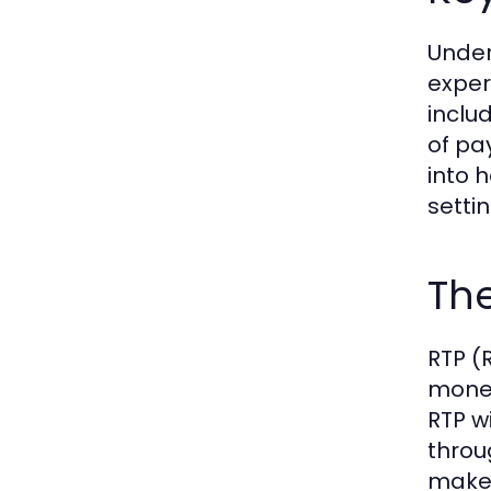
Under
exper
inclu
of pa
into 
settin
The
RTP (
money
RTP w
throu
make 