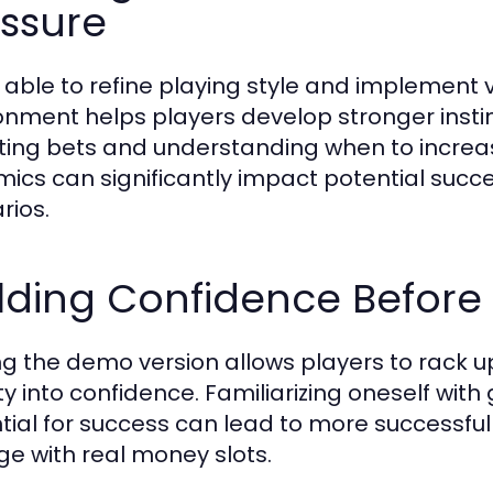
essure
 able to refine playing style and implement 
onment helps players develop stronger insti
ting bets and understanding when to incr
ics can significantly impact potential succe
rios.
lding Confidence Before 
zing the demo version allows players to rack 
ty into confidence. Familiarizing oneself wi
tial for success can lead to more successf
e with real money slots.