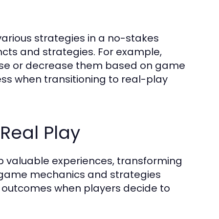
various strategies in a no-stakes
ncts and strategies. For example,
ease or decrease them based on game
ss when transitioning to real-play
Real Play
up valuable experiences, transforming
th game mechanics and strategies
ul outcomes when players decide to