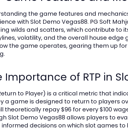
standing the game features and mechanics i
ience with Slot Demo Vegas88. PG Soft Mahjo
ding wilds and scatters, which contribute to
ylines, volatility, and the overall house edg
how the game operates, gearing them up for 
g.
 Importance of RTP in S
Return to Player) is a critical metric that i
 a game is designed to return to players over
ill theoretically repay $96 for every $100 wag
gh Slot Demo Vegas88 allows players to eva
informed decisions on which slot games to b