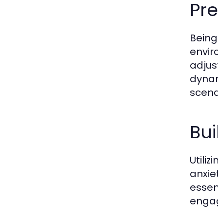
Pr
Being
envir
adjus
dynam
scena
Bui
Utili
anxie
essen
engag