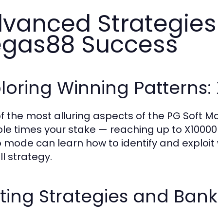
vanced Strategies
gas88 Success
loring Winning Patterns: 
f the most alluring aspects of the PG Soft Mah
ple times your stake — reaching up to X10000
mode can learn how to identify and exploit 
ll strategy.
tting Strategies and Ba