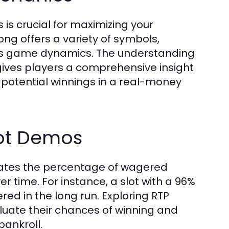
s crucial for maximizing your
ng offers a variety of symbols,
 its game dynamics. The understanding
e gives players a comprehensive insight
potential winnings in a real-money
lot Demos
ndicates the percentage of wagered
 time. For instance, a slot with a 96%
ered in the long run. Exploring RTP
luate their chances of winning and
ankroll.