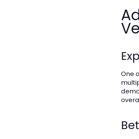
Ad
Ve
Exp
One o
multi
demo 
overa
Be