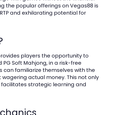
g the popular offerings on Vegas88 is
RTP and exhilarating potential for
?
rovides players the opportunity to
 PG Soft Mahjong, in a risk-free
 can familiarize themselves with the
 wagering actual money. This not only
acilitates strategic learning and
chanics