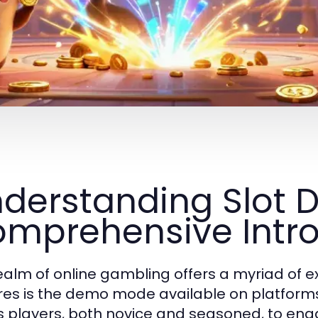
derstanding Slot 
mprehensive Intro
ealm of online gambling offers a myriad of 
res is the demo mode available on platforms
s players, both novice and seasoned, to eng