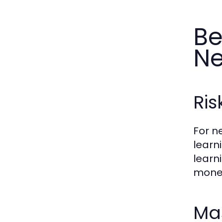
Be
N
Ris
For n
learn
learn
mone
Ma