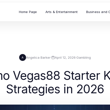
Home Page
Arts & Entertainment
Business and 
Angelica Barker
·
April 12, 2026
·
Gambling
A
o Vegas88 Starter K
Strategies in 2026