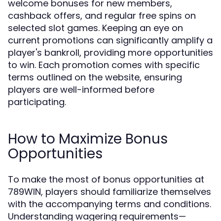
welcome bonuses for new members,
cashback offers, and regular free spins on
selected slot games. Keeping an eye on
current promotions can significantly amplify a
player's bankroll, providing more opportunities
to win. Each promotion comes with specific
terms outlined on the website, ensuring
players are well-informed before
participating.
How to Maximize Bonus
Opportunities
To make the most of bonus opportunities at
789WIN, players should familiarize themselves
with the accompanying terms and conditions.
Understanding wagering requirements—