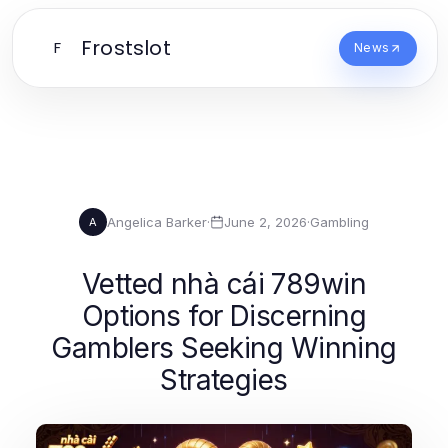
Frostslot
F
News
Angelica Barker
·
June 2, 2026
·
Gambling
A
Vetted nhà cái 789win
Options for Discerning
Gamblers Seeking Winning
Strategies