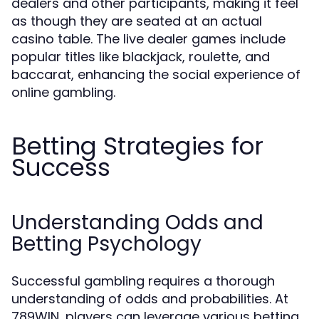
dealers and other participants, making it feel
as though they are seated at an actual
casino table. The live dealer games include
popular titles like blackjack, roulette, and
baccarat, enhancing the social experience of
online gambling.
Betting Strategies for
Success
Understanding Odds and
Betting Psychology
Successful gambling requires a thorough
understanding of odds and probabilities. At
789WIN, players can leverage various betting