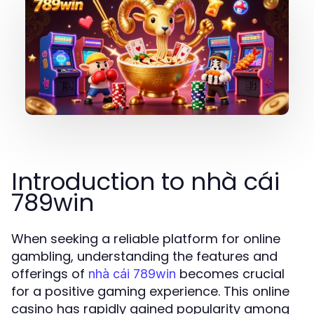
Introduction to nhà cái
789win
When seeking a reliable platform for online
gambling, understanding the features and
offerings of
becomes crucial
nhà cái 789win
for a positive gaming experience. This online
casino has rapidly gained popularity among