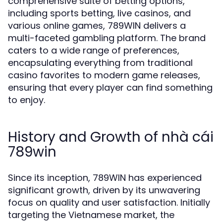
comprehensive suite of betting options,
including sports betting, live casinos, and
various online games, 789WIN delivers a
multi-faceted gambling platform. The brand
caters to a wide range of preferences,
encapsulating everything from traditional
casino favorites to modern game releases,
ensuring that every player can find something
to enjoy.
History and Growth of nhà cái
789win
Since its inception, 789WIN has experienced
significant growth, driven by its unwavering
focus on quality and user satisfaction. Initially
targeting the Vietnamese market, the