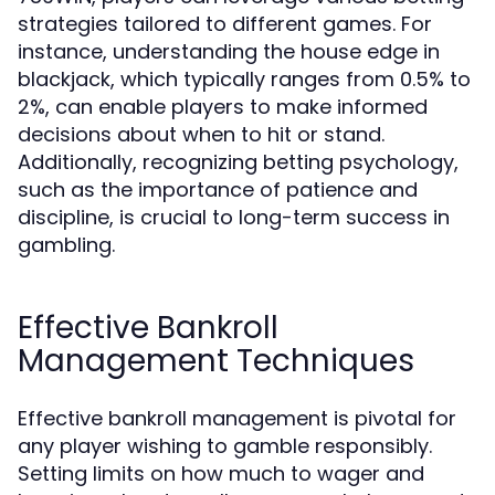
strategies tailored to different games. For
instance, understanding the house edge in
blackjack, which typically ranges from 0.5% to
2%, can enable players to make informed
decisions about when to hit or stand.
Additionally, recognizing betting psychology,
such as the importance of patience and
discipline, is crucial to long-term success in
gambling.
Effective Bankroll
Management Techniques
Effective bankroll management is pivotal for
any player wishing to gamble responsibly.
Setting limits on how much to wager and