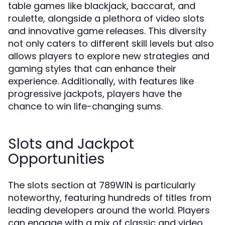
table games like blackjack, baccarat, and
roulette, alongside a plethora of video slots
and innovative game releases. This diversity
not only caters to different skill levels but also
allows players to explore new strategies and
gaming styles that can enhance their
experience. Additionally, with features like
progressive jackpots, players have the
chance to win life-changing sums.
Slots and Jackpot
Opportunities
The slots section at 789WIN is particularly
noteworthy, featuring hundreds of titles from
leading developers around the world. Players
can engage with a mix of classic and video