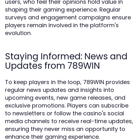
users, who feel their opinions hold value in
shaping their gaming experience. Regular
surveys and engagement campaigns ensure
players remain involved in the platform's
evolution.
Staying Informed: News and
Updates from 789WIN
To keep players in the loop, 789WIN provides
regular news updates and insights into
upcoming events, new game releases, and
exclusive promotions. Players can subscribe
to newsletters or follow the casino's social
media channels to receive real-time updates,
ensuring they never miss an opportunity to
enhance their gaming experience.