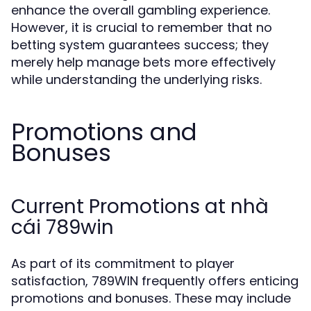
enhance the overall gambling experience.
However, it is crucial to remember that no
betting system guarantees success; they
merely help manage bets more effectively
while understanding the underlying risks.
Promotions and
Bonuses
Current Promotions at nhà
cái 789win
As part of its commitment to player
satisfaction, 789WIN frequently offers enticing
promotions and bonuses. These may include