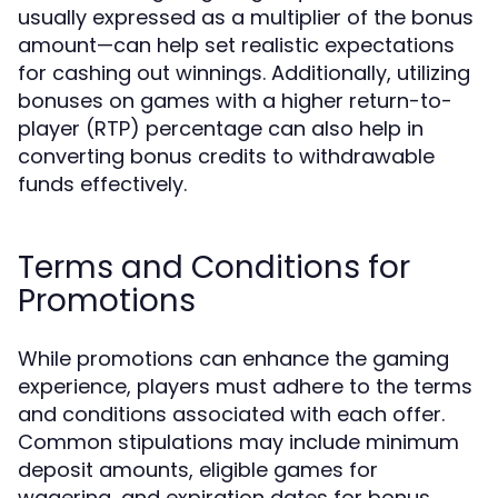
usually expressed as a multiplier of the bonus
amount—can help set realistic expectations
for cashing out winnings. Additionally, utilizing
bonuses on games with a higher return-to-
player (RTP) percentage can also help in
converting bonus credits to withdrawable
funds effectively.
Terms and Conditions for
Promotions
While promotions can enhance the gaming
experience, players must adhere to the terms
and conditions associated with each offer.
Common stipulations may include minimum
deposit amounts, eligible games for
wagering, and expiration dates for bonus