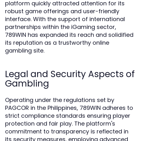
platform quickly attracted attention for its
robust game offerings and user-friendly
interface. With the support of international
partnerships within the iGaming sector,
789WIN has expanded its reach and solidified
its reputation as a trustworthy online
gambling site.
Legal and Security Aspects of
Gambling
Operating under the regulations set by
PAGCOR in the Philippines, 789WIN adheres to
strict compliance standards ensuring player
protection and fair play. The platform's
commitment to transparency is reflected in
its security measures, employing advanced