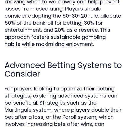
knowing when to walk away can help prevent
losses from escalating. Players should
consider adopting the 50-30-20 rule: allocate
50% of the bankroll for betting, 30% for
entertainment, and 20% as a reserve. This
approach fosters sustainable gambling
habits while maximizing enjoyment.
Advanced Betting Systems to
Consider
For players looking to optimize their betting
strategies, exploring advanced systems can
be beneficial. Strategies such as the
Martingale system, where players double their
bet after a loss, or the Paroli system, which
involves increasing bets after wins, can