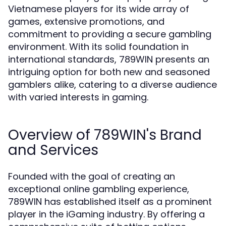
Vietnamese players for its wide array of
games, extensive promotions, and
commitment to providing a secure gambling
environment. With its solid foundation in
international standards, 789WIN presents an
intriguing option for both new and seasoned
gamblers alike, catering to a diverse audience
with varied interests in gaming.
Overview of 789WIN's Brand
and Services
Founded with the goal of creating an
exceptional online gambling experience,
789WIN has established itself as a prominent
player in the iGaming industry. By offering a