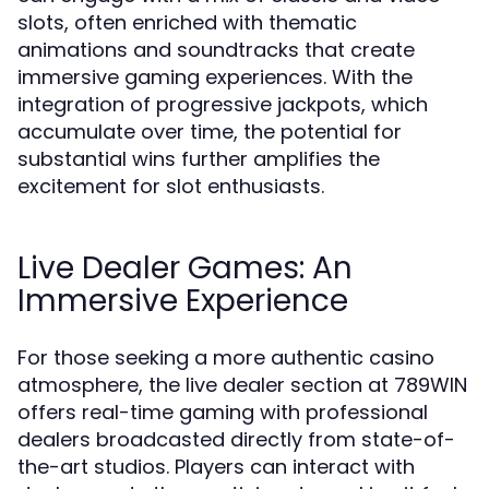
slots, often enriched with thematic
animations and soundtracks that create
immersive gaming experiences. With the
integration of progressive jackpots, which
accumulate over time, the potential for
substantial wins further amplifies the
excitement for slot enthusiasts.
Live Dealer Games: An
Immersive Experience
For those seeking a more authentic casino
atmosphere, the live dealer section at 789WIN
offers real-time gaming with professional
dealers broadcasted directly from state-of-
the-art studios. Players can interact with