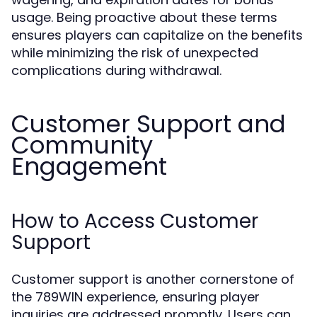
usage. Being proactive about these terms
ensures players can capitalize on the benefits
while minimizing the risk of unexpected
complications during withdrawal.
Customer Support and
Community
Engagement
How to Access Customer
Support
Customer support is another cornerstone of
the 789WIN experience, ensuring player
inquiries are addressed promptly. Users can