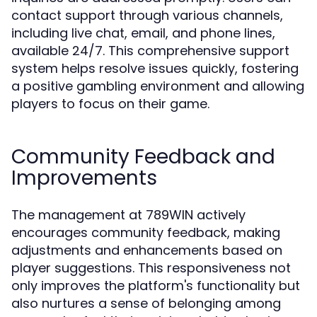
contact support through various channels,
including live chat, email, and phone lines,
available 24/7. This comprehensive support
system helps resolve issues quickly, fostering
a positive gambling environment and allowing
players to focus on their game.
Community Feedback and
Improvements
The management at 789WIN actively
encourages community feedback, making
adjustments and enhancements based on
player suggestions. This responsiveness not
only improves the platform's functionality but
also nurtures a sense of belonging among