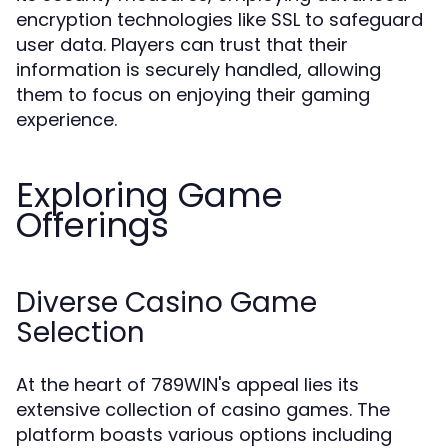
encryption technologies like SSL to safeguard
user data. Players can trust that their
information is securely handled, allowing
them to focus on enjoying their gaming
experience.
Exploring Game
Offerings
Diverse Casino Game
Selection
At the heart of 789WIN's appeal lies its
extensive collection of casino games. The
platform boasts various options including