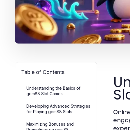
Table of Contents
Un
Sl
Understanding the Basics of
gem88 Slot Games
Developing Advanced Strategies
Onlin
for Playing gem88 Slots
engag
Maximizing Bonuses and
exper
Promotions on gem88