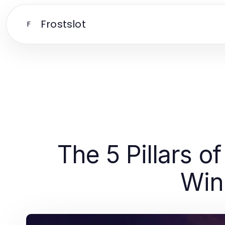
Frostslot
F
The 5 Pillars o
Win