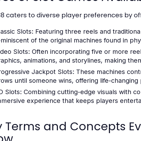
 caters to diverse player preferences by of
assic Slots:
Featuring three reels and traditiona
eminiscent of the original machines found in phy
ideo Slots:
Often incorporating five or more re
raphics, animations, and storylines, making th
rogressive Jackpot Slots:
These machines contri
rows until someone wins, offering life-changing
D Slots:
Combining cutting-edge visuals with co
mmersive experience that keeps players enterta
y Terms and Concepts Ev
ow