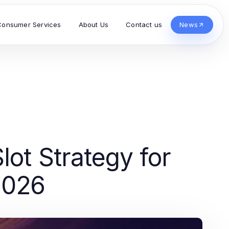
Consumer Services
About Us
Contact us
News
lot Strategy for
2026