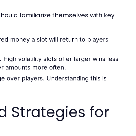
 should familiarize themselves with key
d money a slot will return to players
High volatility slots offer larger wins less
ler amounts more often.
 over players. Understanding this is
 Strategies for