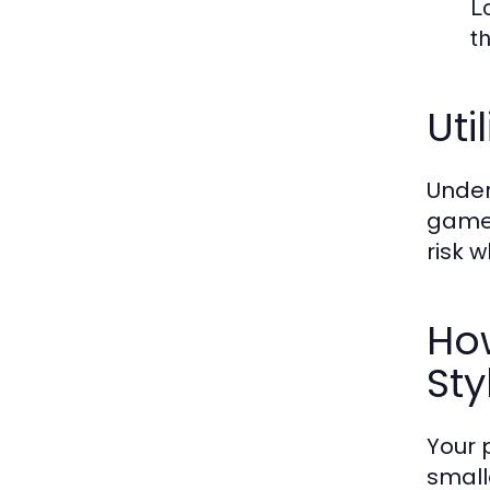
L
t
Uti
Under
games
risk 
How
Sty
Your p
small