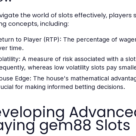
vigate the world of slots effectively, players
g concepts, including:
eturn to Player (RTP):
The percentage of wagere
ver time.
latility:
A measure of risk associated with a slot. 
requently, whereas low volatility slots pay smal
ouse Edge:
The house's mathematical advantage
rucial for making informed betting decisions.
veloping Advanced
aying gem88 Slots