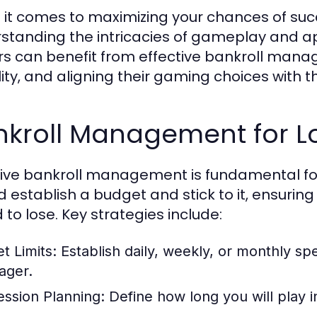
it comes to maximizing your chances of su
standing the intricacies of gameplay and appl
rs can benefit from effective bankroll man
lity, and aligning their gaming choices with th
nkroll Management for 
tive bankroll management is fundamental fo
d establish a budget and stick to it, ensuri
 to lose. Key strategies include:
t Limits:
Establish daily, weekly, or monthly sp
ager.
ession Planning:
Define how long you will play i