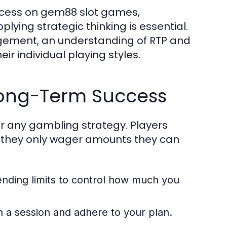
ccess on gem88 slot games,
ying strategic thinking is essential.
agement, an understanding of RTP and
eir individual playing styles.
Long-Term Success
r any gambling strategy. Players
ng they only wager amounts they can
ending limits to control how much you
n a session and adhere to your plan.