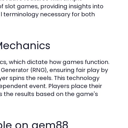
f slot games, providing insights into
l terminology necessary for both
 Mechanics
ics, which dictate how games function.
, ensuring fair play by
Generator (RNG)
r spins the reels. This technology
dependent event. Players place their
ts the results based on the game's
able on gem88