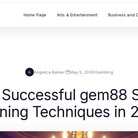
Home Page
Arts & Entertainment
Business and 
Angelica Barker
·
May 5, 2026
·
Gambling
A
f Successful gem88 S
ning Techniques in 