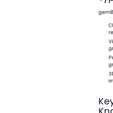
gem88
Cl
r
V
g
P
g
3
i
Ke
Kn