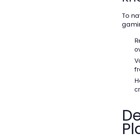
To na
gamin
R
o
Vo
f
H
c
De
Pl