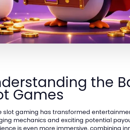
derstanding the B
ot Games
e slot gaming has transformed entertainment
ing mechanics and exciting potential payout
ience is even more immersive, combining inn