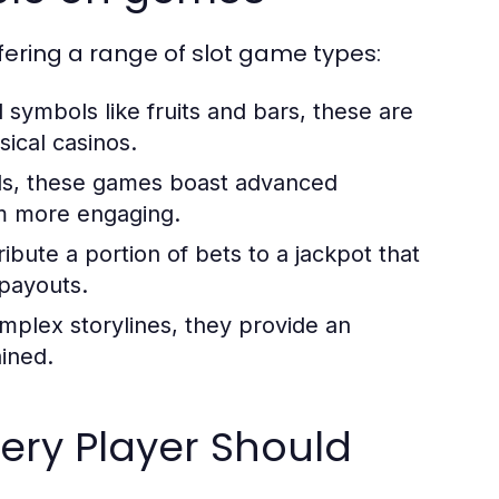
fering a range of slot game types:
l symbols like fruits and bars, these are
sical casinos.
els, these games boast advanced
em more engaging.
bute a portion of bets to a jackpot that
 payouts.
mplex storylines, they provide an
ined.
ery Player Should