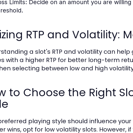
oss Limits:
Decide on an amount you are willing 
hreshold.
lizing RTP and Volatility:
standing a slot's RTP and volatility can help
 with a higher RTP for better long-term retu
when selecting between low and high volatili
 to Choose the Right Slo
le
referred playing style should influence your s
er wins, opt for low volatility slots. However,