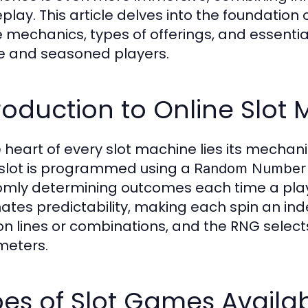
lay. This article delves into the foundation o
mechanics, types of offerings, and essentia
e and seasoned players.
roduction to Online Slot
e heart of every slot machine lies its mechan
slot is programmed using a
Random Number 
mly determining outcomes each time a playe
nates predictability, making each spin an in
on lines or combinations, and the RNG selec
meters.
pes of Slot Games Avail