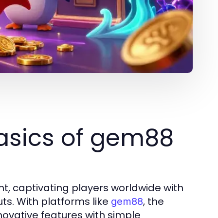
asics of gem88
, captivating players worldwide with
s. With platforms like
, the
gem88
ovative features with simple