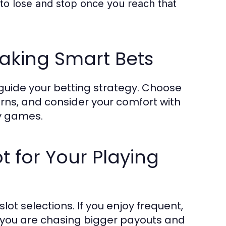
to lose and stop once you reach that
 Making Smart Bets
 guide your betting strategy. Choose
rns, and consider your comfort with
ty games.
t for Your Playing
lot selections. If you enjoy frequent,
 if you are chasing bigger payouts and