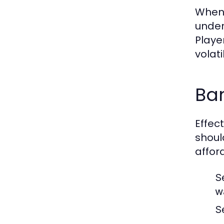
When 
under
Playe
volati
Ba
Effec
shoul
afford
Se
w
S