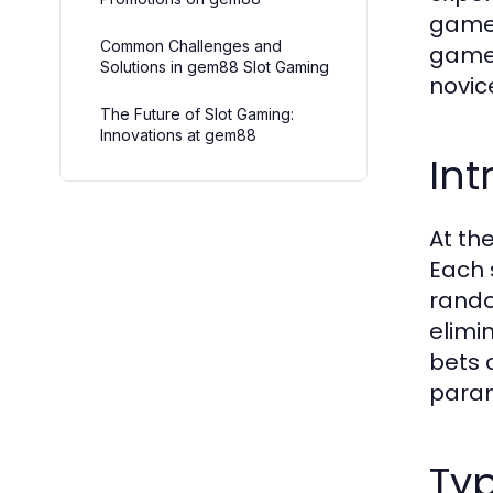
gamep
Common Challenges and
game 
Solutions in gem88 Slot Gaming
novic
The Future of Slot Gaming:
Innovations at gem88
Int
At th
Each 
rando
elimi
bets 
para
Ty