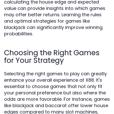
calculating the house edge and expected
value can provide insights into which games
may offer better returns. Learning the rules
and optimal strategies for games like
blackjack can significantly improve winning
probabilities.
Choosing the Right Games
for Your Strategy
Selecting the right games to play can greatly
enhance your overall experience at X88. It's
essential to choose games that not only fit
your personal preference but also where the
odds are more favorable. For instance, games
like blackjack and baccarat offer lower house
edges compared to many slot machines,