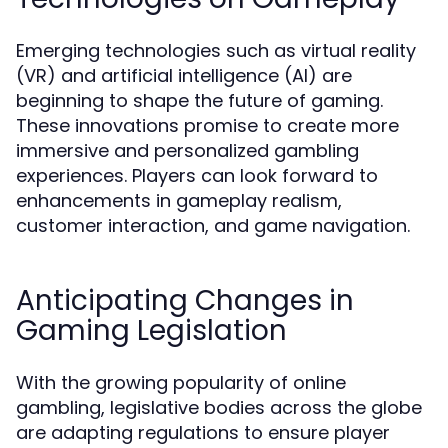
Emerging technologies such as virtual reality
(VR) and artificial intelligence (AI) are
beginning to shape the future of gaming.
These innovations promise to create more
immersive and personalized gambling
experiences. Players can look forward to
enhancements in gameplay realism,
customer interaction, and game navigation.
Anticipating Changes in
Gaming Legislation
With the growing popularity of online
gambling, legislative bodies across the globe
are adapting regulations to ensure player