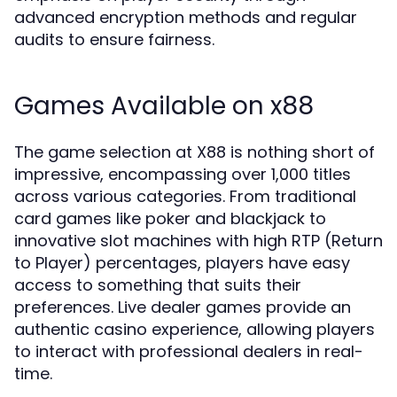
advanced encryption methods and regular
audits to ensure fairness.
Games Available on x88
The game selection at X88 is nothing short of
impressive, encompassing over 1,000 titles
across various categories. From traditional
card games like poker and blackjack to
innovative slot machines with high RTP (Return
to Player) percentages, players have easy
access to something that suits their
preferences. Live dealer games provide an
authentic casino experience, allowing players
to interact with professional dealers in real-
time.