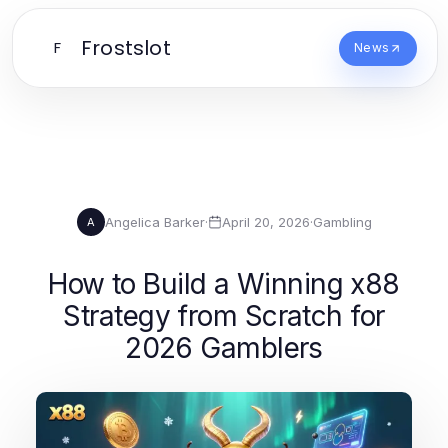
Frostslot
F
News
Angelica Barker
·
April 20, 2026
·
Gambling
A
How to Build a Winning x88
Strategy from Scratch for
2026 Gamblers