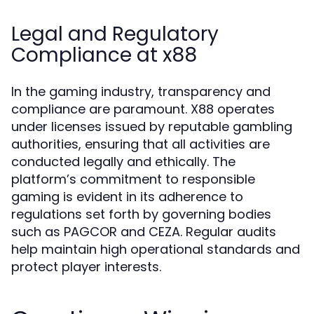
Legal and Regulatory
Compliance at x88
In the gaming industry, transparency and
compliance are paramount. X88 operates
under licenses issued by reputable gambling
authorities, ensuring that all activities are
conducted legally and ethically. The
platform’s commitment to responsible
gaming is evident in its adherence to
regulations set forth by governing bodies
such as PAGCOR and CEZA. Regular audits
help maintain high operational standards and
protect player interests.