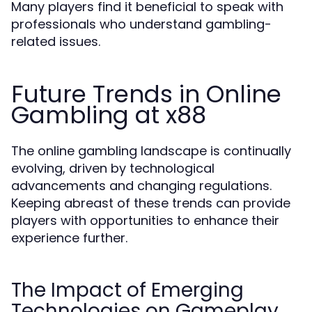
Many players find it beneficial to speak with
professionals who understand gambling-
related issues.
Future Trends in Online
Gambling at x88
The online gambling landscape is continually
evolving, driven by technological
advancements and changing regulations.
Keeping abreast of these trends can provide
players with opportunities to enhance their
experience further.
The Impact of Emerging
Technologies on Gameplay