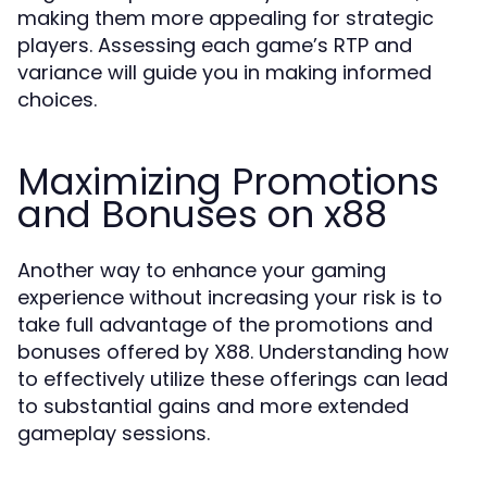
making them more appealing for strategic
players. Assessing each game’s RTP and
variance will guide you in making informed
choices.
Maximizing Promotions
and Bonuses on x88
Another way to enhance your gaming
experience without increasing your risk is to
take full advantage of the promotions and
bonuses offered by X88. Understanding how
to effectively utilize these offerings can lead
to substantial gains and more extended
gameplay sessions.