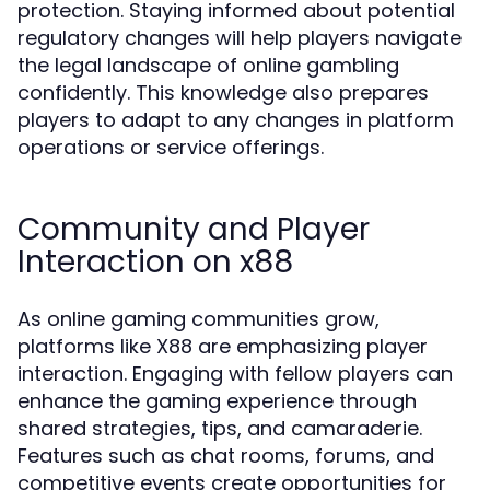
protection. Staying informed about potential
regulatory changes will help players navigate
the legal landscape of online gambling
confidently. This knowledge also prepares
players to adapt to any changes in platform
operations or service offerings.
Community and Player
Interaction on x88
As online gaming communities grow,
platforms like X88 are emphasizing player
interaction. Engaging with fellow players can
enhance the gaming experience through
shared strategies, tips, and camaraderie.
Features such as chat rooms, forums, and
competitive events create opportunities for