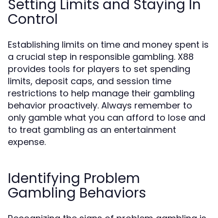
Setting Limits and Staying In
Control
Establishing limits on time and money spent is
a crucial step in responsible gambling. X88
provides tools for players to set spending
limits, deposit caps, and session time
restrictions to help manage their gambling
behavior proactively. Always remember to
only gamble what you can afford to lose and
to treat gambling as an entertainment
expense.
Identifying Problem
Gambling Behaviors