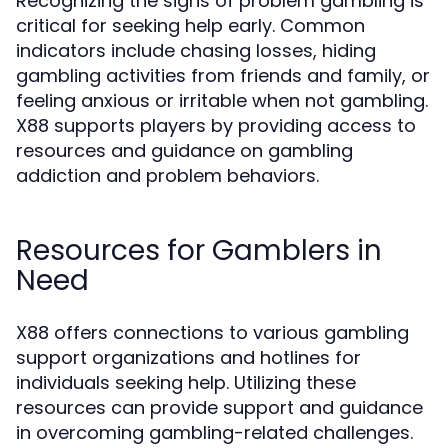
Recognizing the signs of problem gambling is
critical for seeking help early. Common
indicators include chasing losses, hiding
gambling activities from friends and family, or
feeling anxious or irritable when not gambling.
X88 supports players by providing access to
resources and guidance on gambling
addiction and problem behaviors.
Resources for Gamblers in
Need
X88 offers connections to various gambling
support organizations and hotlines for
individuals seeking help. Utilizing these
resources can provide support and guidance
in overcoming gambling-related challenges.