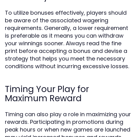
To utilize bonuses effectively, players should
be aware of the associated wagering
requirements. Generally, a lower requirement
is preferable as it means you can withdraw
your winnings sooner. Always read the fine
print before accepting a bonus and devise a
strategy that helps you meet the necessary
conditions without incurring excessive losses.
Timing Your Play for
Maximum Reward
Timing can also play a role in maximizing your
rewards. Participating in promotions during
peak hours or when new games are launched