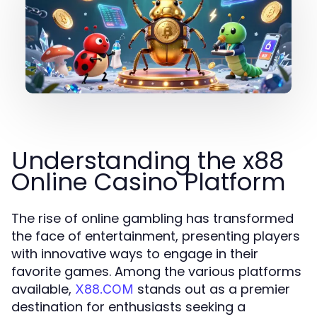
Understanding the x88
Online Casino Platform
The rise of online gambling has transformed
the face of entertainment, presenting players
with innovative ways to engage in their
favorite games. Among the various platforms
available,
stands out as a premier
X88.COM
destination for enthusiasts seeking a