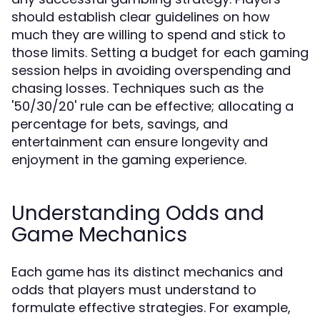
should establish clear guidelines on how
much they are willing to spend and stick to
those limits. Setting a budget for each gaming
session helps in avoiding overspending and
chasing losses. Techniques such as the
'50/30/20' rule can be effective; allocating a
percentage for bets, savings, and
entertainment can ensure longevity and
enjoyment in the gaming experience.
Understanding Odds and
Game Mechanics
Each game has its distinct mechanics and
odds that players must understand to
formulate effective strategies. For example,