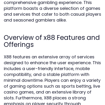
comprehensive gambling experience. This
platform boasts a diverse selection of games
and services that cater to both casual players
and seasoned gamblers alike.
Overview of x88 Features and
Offerings
X88 features an extensive array of services
designed to enhance the user experience. This
includes a user-friendly interface, mobile
compatibility, and a stable platform with
minimal downtime. Players can enjoy a variety
of gaming options such as sports betting, live
casino games, and an extensive library of
slots. Furthermore, X88 places a strong
emphasis on player security through