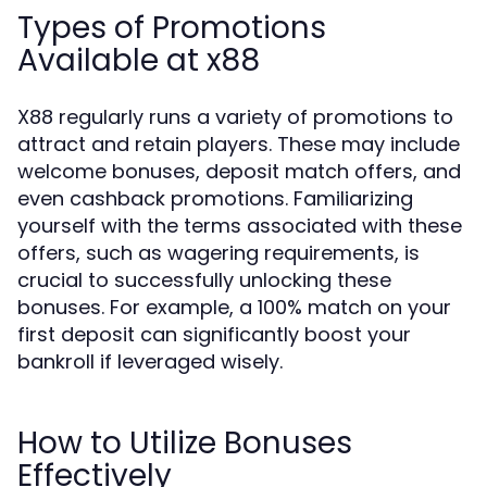
Types of Promotions
Available at x88
X88 regularly runs a variety of promotions to
attract and retain players. These may include
welcome bonuses, deposit match offers, and
even cashback promotions. Familiarizing
yourself with the terms associated with these
offers, such as wagering requirements, is
crucial to successfully unlocking these
bonuses. For example, a 100% match on your
first deposit can significantly boost your
bankroll if leveraged wisely.
How to Utilize Bonuses
Effectively