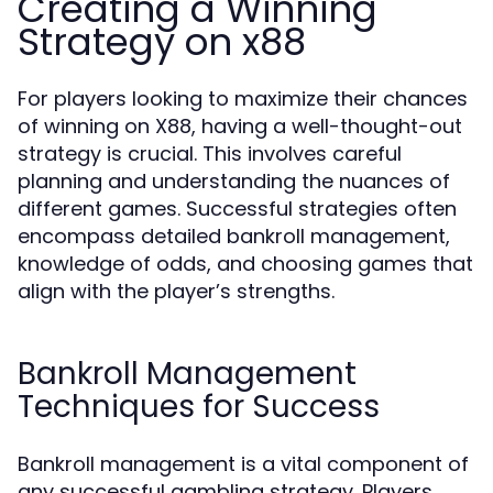
Creating a Winning
Strategy on x88
For players looking to maximize their chances
of winning on X88, having a well-thought-out
strategy is crucial. This involves careful
planning and understanding the nuances of
different games. Successful strategies often
encompass detailed bankroll management,
knowledge of odds, and choosing games that
align with the player’s strengths.
Bankroll Management
Techniques for Success
Bankroll management is a vital component of
any successful gambling strategy. Players