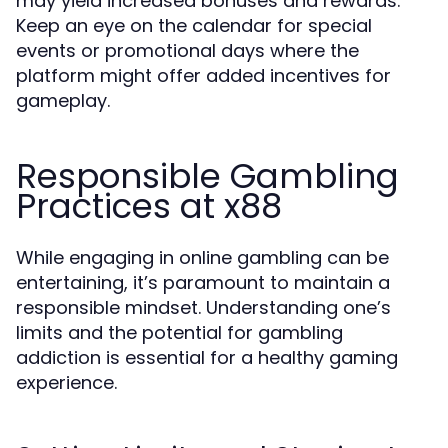
may yield increased bonuses and rewards.
Keep an eye on the calendar for special
events or promotional days where the
platform might offer added incentives for
gameplay.
Responsible Gambling
Practices at x88
While engaging in online gambling can be
entertaining, it’s paramount to maintain a
responsible mindset. Understanding one’s
limits and the potential for gambling
addiction is essential for a healthy gaming
experience.