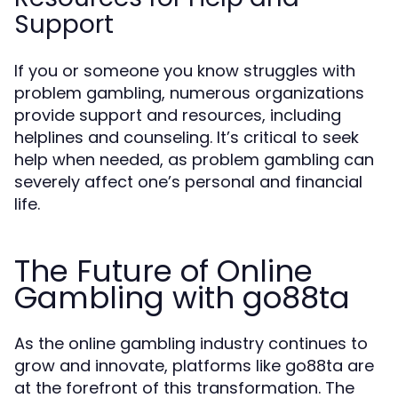
Support
If you or someone you know struggles with
problem gambling, numerous organizations
provide support and resources, including
helplines and counseling. It’s critical to seek
help when needed, as problem gambling can
severely affect one’s personal and financial
life.
The Future of Online
Gambling with go88ta
As the online gambling industry continues to
grow and innovate, platforms like go88ta are
at the forefront of this transformation. The