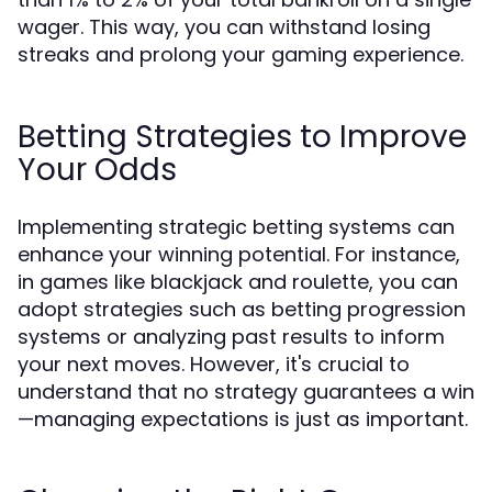
wager. This way, you can withstand losing
streaks and prolong your gaming experience.
Betting Strategies to Improve
Your Odds
Implementing strategic betting systems can
enhance your winning potential. For instance,
in games like blackjack and roulette, you can
adopt strategies such as betting progression
systems or analyzing past results to inform
your next moves. However, it's crucial to
understand that no strategy guarantees a win
—managing expectations is just as important.