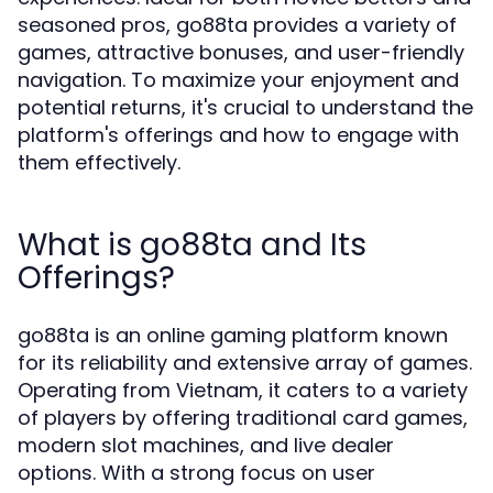
seasoned pros, go88ta provides a variety of
games, attractive bonuses, and user-friendly
navigation. To maximize your enjoyment and
potential returns, it's crucial to understand the
platform's offerings and how to engage with
them effectively.
What is go88ta and Its
Offerings?
go88ta is an online gaming platform known
for its reliability and extensive array of games.
Operating from Vietnam, it caters to a variety
of players by offering traditional card games,
modern slot machines, and live dealer
options. With a strong focus on user