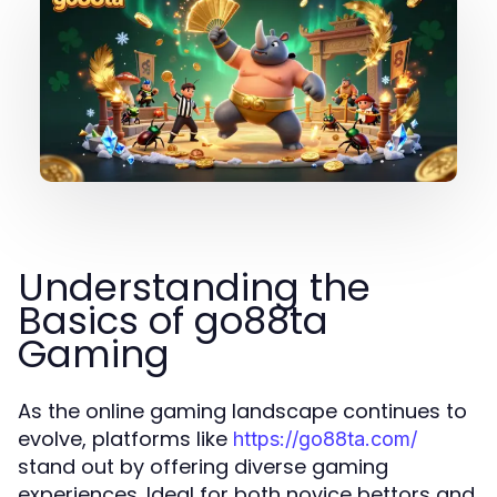
Understanding the
Basics of go88ta
Gaming
As the online gaming landscape continues to
evolve, platforms like
https://go88ta.com/
stand out by offering diverse gaming
experiences. Ideal for both novice bettors and