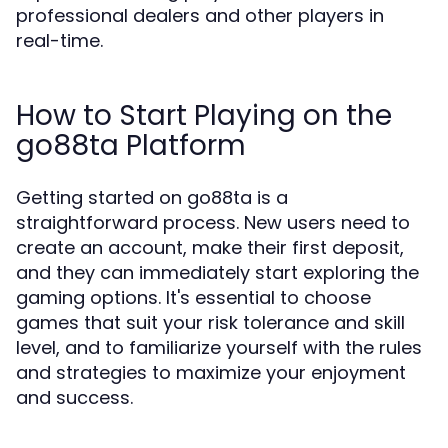
professional dealers and other players in
real-time.
How to Start Playing on the
go88ta Platform
Getting started on go88ta is a
straightforward process. New users need to
create an account, make their first deposit,
and they can immediately start exploring the
gaming options. It's essential to choose
games that suit your risk tolerance and skill
level, and to familiarize yourself with the rules
and strategies to maximize your enjoyment
and success.