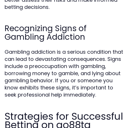
betting decisions.
Recognizing Signs of
Gambling Addiction
Gambling addiction is a serious condition that
can lead to devastating consequences. Signs
include a preoccupation with gambling,
borrowing money to gamble, and lying about
gambling behavior. If you or someone you
know exhibits these signs, it’s important to
seek professional help immediately.
Strategies for Successful
Betting on go88ta