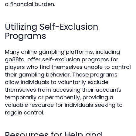
a financial burden.
Utilizing Self-Exclusion
Programs
Many online gambling platforms, including
go88ta, offer self-exclusion programs for
players who find themselves unable to control
their gambling behavior. These programs
allow individuals to voluntarily exclude
themselves from accessing their accounts
temporarily or permanently, providing a
valuable resource for individuals seeking to
regain control.
Resources for Help and