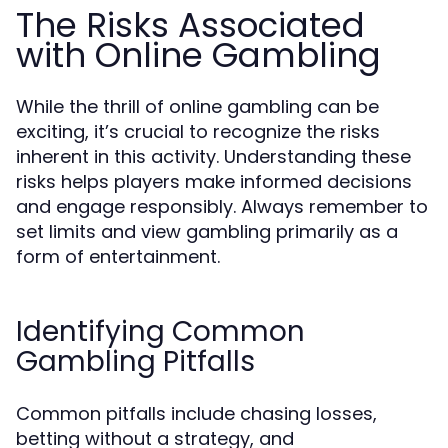
The Risks Associated
with Online Gambling
While the thrill of online gambling can be
exciting, it’s crucial to recognize the risks
inherent in this activity. Understanding these
risks helps players make informed decisions
and engage responsibly. Always remember to
set limits and view gambling primarily as a
form of entertainment.
Identifying Common
Gambling Pitfalls
Common pitfalls include chasing losses,
betting without a strategy, and