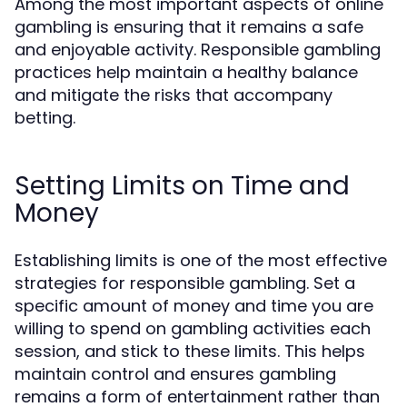
Among the most important aspects of online
gambling is ensuring that it remains a safe
and enjoyable activity. Responsible gambling
practices help maintain a healthy balance
and mitigate the risks that accompany
betting.
Setting Limits on Time and
Money
Establishing limits is one of the most effective
strategies for responsible gambling. Set a
specific amount of money and time you are
willing to spend on gambling activities each
session, and stick to these limits. This helps
maintain control and ensures gambling
remains a form of entertainment rather than