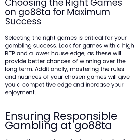
Choosing the Right Games
on go88ta for Maximum
Success
Selecting the right games is critical for your
gambling success. Look for games with a high
RTP and a lower house edge, as these will
provide better chances of winning over the
long term. Additionally, mastering the rules
and nuances of your chosen games will give
you a competitive edge and increase your
enjoyment.
Ensuring Responsible
Gambling at go88ta