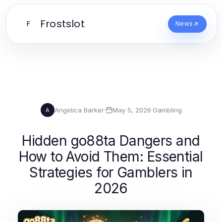
Frostslot
F
News
Angelica Barker
·
May 5, 2026
·
Gambling
A
Hidden go88ta Dangers and
How to Avoid Them: Essential
Strategies for Gamblers in
2026