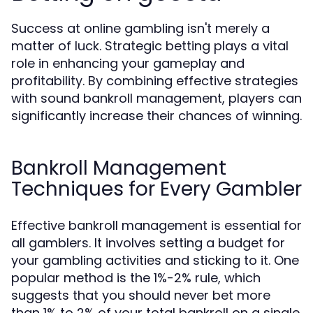
Success at online gambling isn't merely a
matter of luck. Strategic betting plays a vital
role in enhancing your gameplay and
profitability. By combining effective strategies
with sound bankroll management, players can
significantly increase their chances of winning.
Bankroll Management
Techniques for Every Gambler
Effective bankroll management is essential for
all gamblers. It involves setting a budget for
your gambling activities and sticking to it. One
popular method is the 1%-2% rule, which
suggests that you should never bet more
than 1% to 2% of your total bankroll on a single