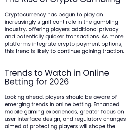
Cryptocurrency has begun to play an
increasingly significant role in the gambling
industry, offering players additional privacy
and potentially quicker transactions. As more
platforms integrate crypto payment options,
this trend is likely to continue gaining traction.
Trends to Watch in Online
Betting for 2026
Looking ahead, players should be aware of
emerging trends in online betting. Enhanced
mobile gaming experiences, greater focus on
user interface design, and regulatory changes
aimed at protecting players will shape the