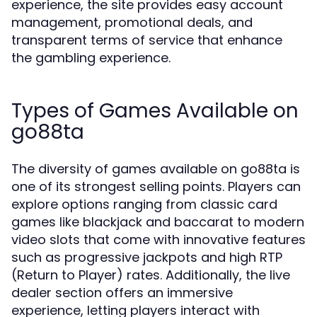
experience, the site provides easy account
management, promotional deals, and
transparent terms of service that enhance
the gambling experience.
Types of Games Available on
go88ta
The diversity of games available on go88ta is
one of its strongest selling points. Players can
explore options ranging from classic card
games like blackjack and baccarat to modern
video slots that come with innovative features
such as progressive jackpots and high RTP
(Return to Player) rates. Additionally, the live
dealer section offers an immersive
experience, letting players interact with