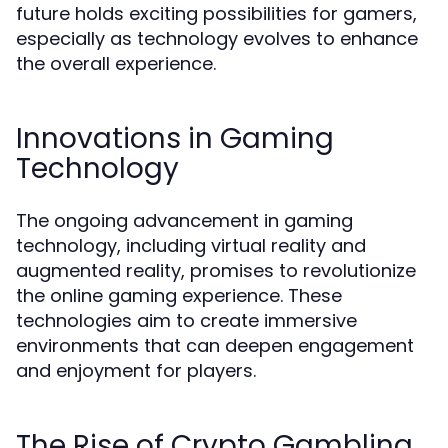
future holds exciting possibilities for gamers,
especially as technology evolves to enhance
the overall experience.
Innovations in Gaming
Technology
The ongoing advancement in gaming
technology, including virtual reality and
augmented reality, promises to revolutionize
the online gaming experience. These
technologies aim to create immersive
environments that can deepen engagement
and enjoyment for players.
The Rise of Crypto Gambling