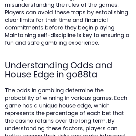
misunderstanding the rules of the games.
Players can avoid these traps by establishing
clear limits for their time and financial
commitments before they begin playing.
Maintaining self-discipline is key to ensuring a
fun and safe gambling experience.
Understanding Odds and
House Edge in go88ta
The odds in gambling determine the
probability of winning in various games. Each
game has a unique house edge, which
represents the percentage of each bet that
the casino retains over the long term. By
understanding these factors, players can
better assess their risks and make informed