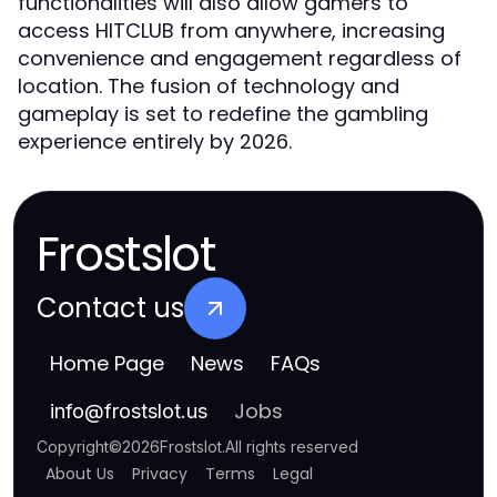
functionalities will also allow gamers to
access HITCLUB from anywhere, increasing
convenience and engagement regardless of
location. The fusion of technology and
gameplay is set to redefine the gambling
experience entirely by 2026.
Frostslot
Contact us
Home Page
News
FAQs
Jobs
info
@
frostslot.us
Copyright
©
2026
Frostslot
.
All rights reserved
About Us
Privacy
Terms
Legal