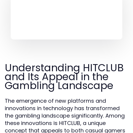
Understanding HITCLUB
and Its Appeal in the
Gambling Landscape
The emergence of new platforms and
innovations in technology has transformed
the gambling landscape significantly. Among
these innovations is HITCLUB, a unique
concept that appeals to both casual gamers