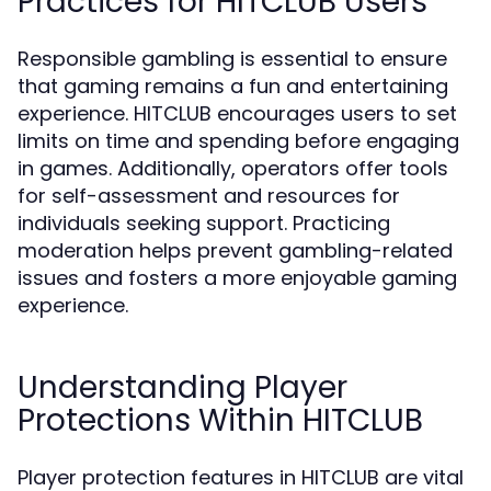
Practices for HITCLUB Users
Responsible gambling is essential to ensure
that gaming remains a fun and entertaining
experience. HITCLUB encourages users to set
limits on time and spending before engaging
in games. Additionally, operators offer tools
for self-assessment and resources for
individuals seeking support. Practicing
moderation helps prevent gambling-related
issues and fosters a more enjoyable gaming
experience.
Understanding Player
Protections Within HITCLUB
Player protection features in HITCLUB are vital