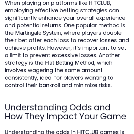
When playing on platforms like HITCLUB,
employing effective betting strategies can
significantly enhance your overall experience
and potential returns. One popular method is
the
, where players double
Martingale System
their bet after each loss to recover losses and
achieve profits. However, it’s important to set
a limit to prevent excessive losses. Another
strategy is the
, which
Flat Betting Method
involves wagering the same amount
consistently, ideal for players wanting to
control their bankroll and minimize risks.
Understanding Odds and
How They Impact Your Game
Understanding the odds in HITCLUB games is