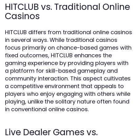
HITCLUB vs. Traditional Online
Casinos
HITCLUB differs from traditional online casinos
in several ways. While traditional casinos
focus primarily on chance-based games with
fixed outcomes, HITCLUB enhances the
gaming experience by providing players with
a platform for skill-based gameplay and
community interaction. This aspect cultivates
a competitive environment that appeals to
players who enjoy engaging with others while
playing, unlike the solitary nature often found
in conventional online casinos.
Live Dealer Games vs.