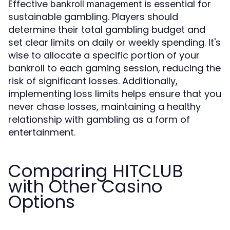
Effective
is essential for
bankroll management
sustainable gambling. Players should
determine their total gambling budget and
set clear limits on daily or weekly spending. It's
wise to allocate a specific portion of your
bankroll to each gaming session, reducing the
risk of significant losses. Additionally,
implementing loss limits helps ensure that you
never chase losses, maintaining a healthy
relationship with gambling as a form of
entertainment.
Comparing HITCLUB
with Other Casino
Options