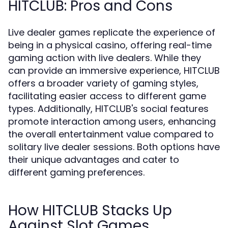
HITCLUB: Pros and Cons
Live dealer games replicate the experience of
being in a physical casino, offering real-time
gaming action with live dealers. While they
can provide an immersive experience, HITCLUB
offers a broader variety of gaming styles,
facilitating easier access to different game
types. Additionally, HITCLUB's social features
promote interaction among users, enhancing
the overall entertainment value compared to
solitary live dealer sessions. Both options have
their unique advantages and cater to
different gaming preferences.
How HITCLUB Stacks Up
Against Slot Games