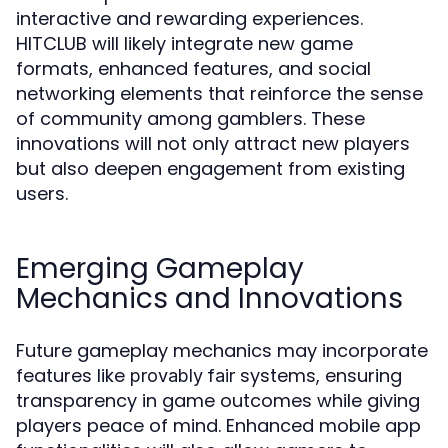
interactive and rewarding experiences.
HITCLUB will likely integrate new game
formats, enhanced features, and social
networking elements that reinforce the sense
of community among gamblers. These
innovations will not only attract new players
but also deepen engagement from existing
users.
Emerging Gameplay
Mechanics and Innovations
Future gameplay mechanics may incorporate
features like
systems, ensuring
provably fair
transparency in game outcomes while giving
players peace of mind. Enhanced mobile app