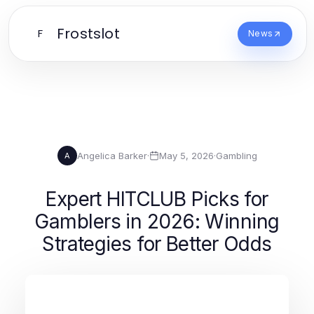
Frostslot
F
News
Angelica Barker
·
May 5, 2026
·
Gambling
A
Expert HITCLUB Picks for
Gamblers in 2026: Winning
Strategies for Better Odds