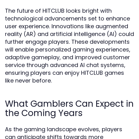
The future of HITCLUB looks bright with
technological advancements set to enhance
user experience. Innovations like augmented
reality (AR) and artificial intelligence (AI) could
further engage players. These developments
will enable personalized gaming experiences,
adaptive gameplay, and improved customer
service through advanced AI chat systems,
ensuring players can enjoy HITCLUB games
like never before.
What Gamblers Can Expect in
the Coming Years
As the gaming landscape evolves, players
can anticipate shifts towards more