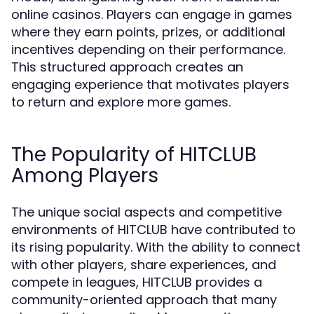
online casinos. Players can engage in games
where they earn points, prizes, or additional
incentives depending on their performance.
This structured approach creates an
engaging experience that motivates players
to return and explore more games.
The Popularity of HITCLUB
Among Players
The unique social aspects and competitive
environments of HITCLUB have contributed to
its rising popularity. With the ability to connect
with other players, share experiences, and
compete in leagues, HITCLUB provides a
community-oriented approach that many