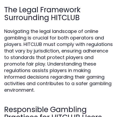
The Legal Framework
Surrounding HITCLUB
Navigating the legal landscape of online
gambling is crucial for both operators and
players. HITCLUB must comply with regulations
that vary by jurisdiction, ensuring adherence
to standards that protect players and
promote fair play. Understanding these
regulations assists players in making
informed decisions regarding their gaming
activities and contributes to a safer gambling
environment.
Responsible Gambling