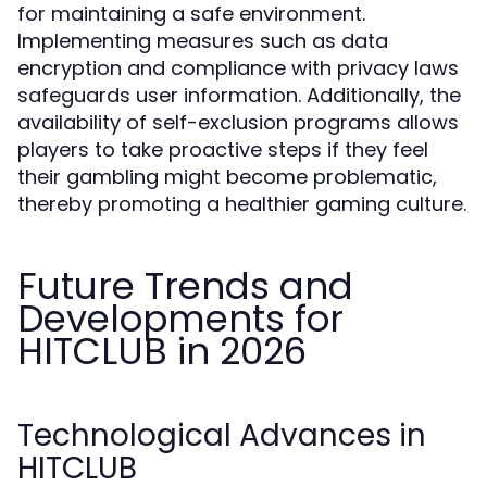
for maintaining a safe environment.
Implementing measures such as data
encryption and compliance with privacy laws
safeguards user information. Additionally, the
availability of self-exclusion programs allows
players to take proactive steps if they feel
their gambling might become problematic,
thereby promoting a healthier gaming culture.
Future Trends and
Developments for
HITCLUB in 2026
Technological Advances in
HITCLUB