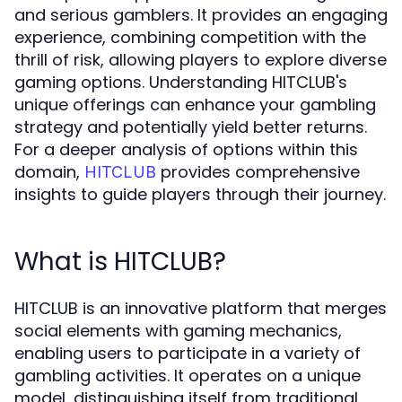
and serious gamblers. It provides an engaging
experience, combining competition with the
thrill of risk, allowing players to explore diverse
gaming options. Understanding HITCLUB's
unique offerings can enhance your gambling
strategy and potentially yield better returns.
For a deeper analysis of options within this
domain,
provides comprehensive
HITCLUB
insights to guide players through their journey.
What is HITCLUB?
HITCLUB is an innovative platform that merges
social elements with gaming mechanics,
enabling users to participate in a variety of
gambling activities. It operates on a unique
model, distinguishing itself from traditional