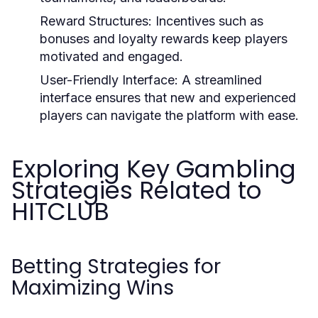
Reward Structures:
Incentives such as
bonuses and loyalty rewards keep players
motivated and engaged.
User-Friendly Interface:
A streamlined
interface ensures that new and experienced
players can navigate the platform with ease.
Exploring Key Gambling
Strategies Related to
HITCLUB
Betting Strategies for
Maximizing Wins