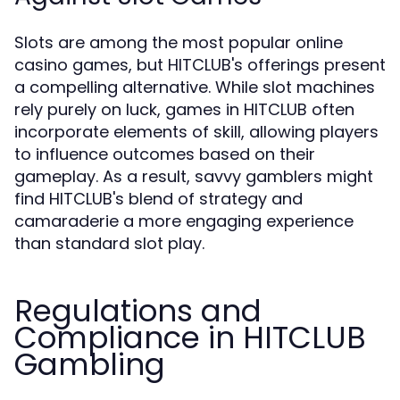
Slots are among the most popular online
casino games, but HITCLUB's offerings present
a compelling alternative. While slot machines
rely purely on luck, games in HITCLUB often
incorporate elements of skill, allowing players
to influence outcomes based on their
gameplay. As a result, savvy gamblers might
find HITCLUB's blend of strategy and
camaraderie a more engaging experience
than standard slot play.
Regulations and
Compliance in HITCLUB
Gambling