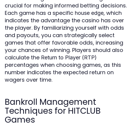
crucial for making informed betting decisions.
Each game has a specific
, which
house edge
indicates the advantage the casino has over
the player. By familiarizing yourself with odds
and payouts, you can strategically select
games that offer favorable odds, increasing
your chances of winning. Players should also
calculate the
Return to Player (RTP)
percentages when choosing games, as this
number indicates the expected return on
wagers over time.
Bankroll Management
Techniques for HITCLUB
Games