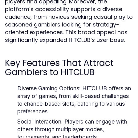
players find appealing. Moreover, the
platform’s accessibility supports a diverse
audience, from novices seeking casual play to
seasoned gamblers looking for strategy-
oriented experiences. This broad appeal has
significantly expanded HITCLUB’s user base.
Key Features That Attract
Gamblers to HITCLUB
Diverse Gaming Options:
HITCLUB offers an
array of games, from skill-based challenges
to chance-based slots, catering to various
preferences.
Social Interaction:
Players can engage with
others through multiplayer modes,
tournaments, and leaderboards.