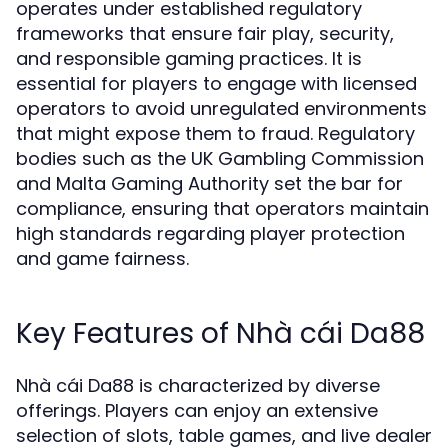
operates under established regulatory
frameworks that ensure fair play, security,
and responsible gaming practices. It is
essential for players to engage with licensed
operators to avoid unregulated environments
that might expose them to fraud. Regulatory
bodies such as the UK Gambling Commission
and Malta Gaming Authority set the bar for
compliance, ensuring that operators maintain
high standards regarding player protection
and game fairness.
Key Features of Nhà cái Da88
Nhà cái Da88 is characterized by diverse
offerings. Players can enjoy an extensive
selection of slots, table games, and live dealer