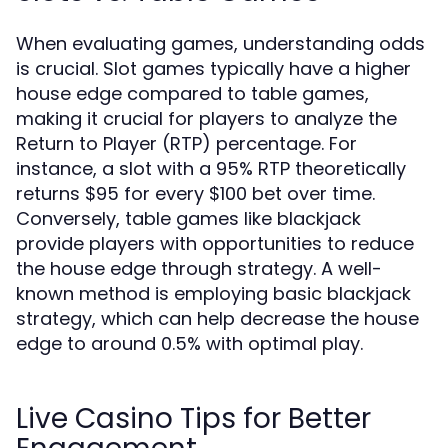
When evaluating games, understanding odds
is crucial. Slot games typically have a higher
house edge compared to table games,
making it crucial for players to analyze the
Return to Player (RTP) percentage. For
instance, a slot with a 95% RTP theoretically
returns $95 for every $100 bet over time.
Conversely, table games like blackjack
provide players with opportunities to reduce
the house edge through strategy. A well-
known method is employing basic blackjack
strategy, which can help decrease the house
edge to around 0.5% with optimal play.
Live Casino Tips for Better