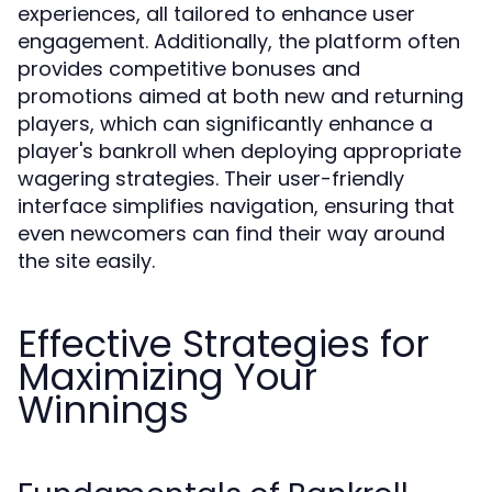
experiences, all tailored to enhance user
engagement. Additionally, the platform often
provides competitive bonuses and
promotions aimed at both new and returning
players, which can significantly enhance a
player's bankroll when deploying appropriate
wagering strategies. Their user-friendly
interface simplifies navigation, ensuring that
even newcomers can find their way around
the site easily.
Effective Strategies for
Maximizing Your
Winnings