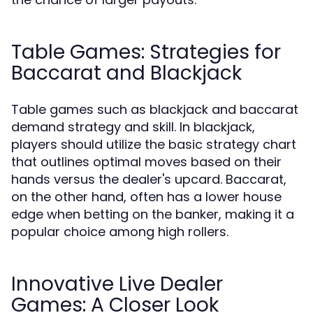
Table Games: Strategies for
Baccarat and Blackjack
Table games such as blackjack and baccarat
demand strategy and skill. In blackjack,
players should utilize the basic strategy chart
that outlines optimal moves based on their
hands versus the dealer's upcard. Baccarat,
on the other hand, often has a lower house
edge when betting on the banker, making it a
popular choice among high rollers.
Innovative Live Dealer
Games: A Closer Look