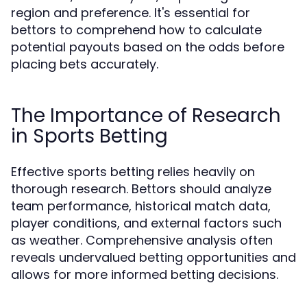
region and preference. It's essential for
bettors to comprehend how to calculate
potential payouts based on the odds before
placing bets accurately.
The Importance of Research
in Sports Betting
Effective sports betting relies heavily on
thorough research. Bettors should analyze
team performance, historical match data,
player conditions, and external factors such
as weather. Comprehensive analysis often
reveals undervalued betting opportunities and
allows for more informed betting decisions.