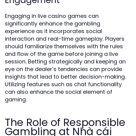
Engagement
Engaging in live casino games can
significantly enhance the gambling
experience as it incorporates social
interaction and real-time gameplay. Players
should familiarize themselves with the rules
and flow of the game before joining a live
session. Betting strategically and keeping an
eye on the dealer’s tendencies can provide
insights that lead to better decision-making.
Utilizing features such as chat functionality
can also enhance the social element of
gaming.
The Role of Responsible
Gambling at Nhà cái