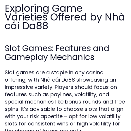
Exploring Game
Varieties Offered by Nhà
cái Da88
Slot Games: Features and
Gameplay Mechanics
Slot games are a staple in any casino
offering, with Nhà cái Da88 showcasing an
impressive variety. Players should focus on
features such as paylines, volatility, and
special mechanics like bonus rounds and free
spins. It’s advisable to choose slots that align
with your risk appetite – opt for low volatility
slots for consistent wins or high volatility for
the chance of larger payouts.