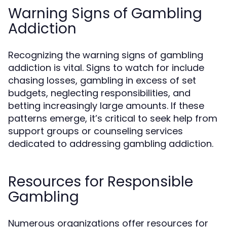
Warning Signs of Gambling
Addiction
Recognizing the warning signs of gambling
addiction is vital. Signs to watch for include
chasing losses, gambling in excess of set
budgets, neglecting responsibilities, and
betting increasingly large amounts. If these
patterns emerge, it’s critical to seek help from
support groups or counseling services
dedicated to addressing gambling addiction.
Resources for Responsible
Gambling
Numerous organizations offer resources for