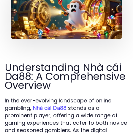
Understanding Nhà cái
Da88: A Comprehensive
Overview
In the ever-evolving landscape of online
gambling,
stands as a
Nhà cái Da88
prominent player, offering a wide range of
gaming experiences that cater to both novice
and seasoned gamblers. As the digital