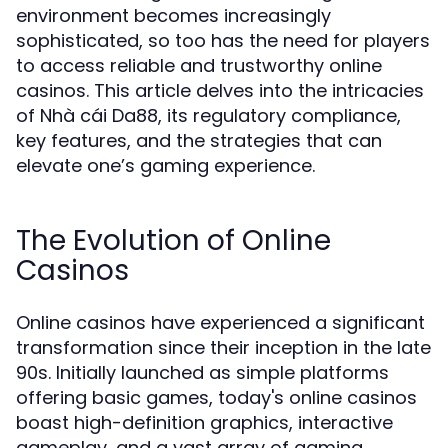
environment becomes increasingly
sophisticated, so too has the need for players
to access reliable and trustworthy online
casinos. This article delves into the intricacies
of Nhà cái Da88, its regulatory compliance,
key features, and the strategies that can
elevate one’s gaming experience.
The Evolution of Online
Casinos
Online casinos have experienced a significant
transformation since their inception in the late
90s. Initially launched as simple platforms
offering basic games, today's online casinos
boast high-definition graphics, interactive
gameplay, and a vast array of gaming