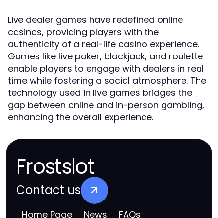
Live dealer games have redefined online
casinos, providing players with the
authenticity of a real-life casino experience.
Games like live poker, blackjack, and roulette
enable players to engage with dealers in real
time while fostering a social atmosphere. The
technology used in live games bridges the
gap between online and in-person gambling,
enhancing the overall experience.
Frostslot
Contact us
Home Page
News
FAQs