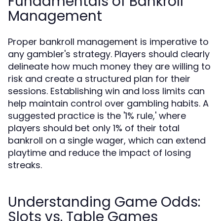
Fundamentals of Bankroll
Management
Proper bankroll management is imperative to
any gambler's strategy. Players should clearly
delineate how much money they are willing to
risk and create a structured plan for their
sessions. Establishing win and loss limits can
help maintain control over gambling habits. A
suggested practice is the '1% rule,' where
players should bet only 1% of their total
bankroll on a single wager, which can extend
playtime and reduce the impact of losing
streaks.
Understanding Game Odds:
Slots vs. Table Games