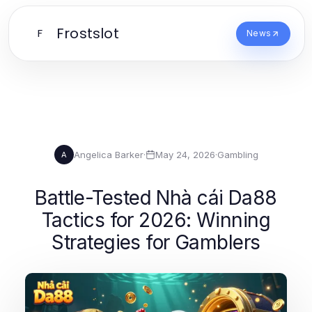
Frostslot
F
News
Angelica Barker
·
May 24, 2026
·
Gambling
A
Battle-Tested Nhà cái Da88
Tactics for 2026: Winning
Strategies for Gamblers