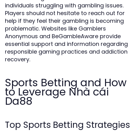
individuals struggling with gambling issues.
Players should not hesitate to reach out for
help if they feel their gambling is becoming
problematic. Websites like Gamblers
Anonymous and BeGambleAware provide
essential support and information regarding
responsible gaming practices and addiction
recovery.
Sports Betting and How
to Leverage Nhà cái
Da88
Top Sports Betting Strategies