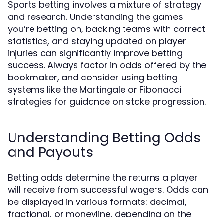
Sports betting involves a mixture of strategy
and research. Understanding the games
you’re betting on, backing teams with correct
statistics, and staying updated on player
injuries can significantly improve betting
success. Always factor in odds offered by the
bookmaker, and consider using betting
systems like the Martingale or Fibonacci
strategies for guidance on stake progression.
Understanding Betting Odds
and Payouts
Betting odds determine the returns a player
will receive from successful wagers. Odds can
be displayed in various formats: decimal,
fractional, or moneyline, depending on the