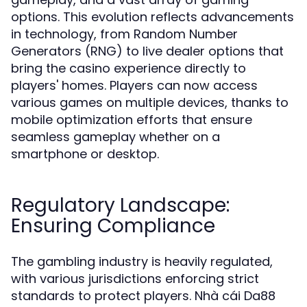
options. This evolution reflects advancements
in technology, from Random Number
Generators (RNG) to live dealer options that
bring the casino experience directly to
players' homes. Players can now access
various games on multiple devices, thanks to
mobile optimization efforts that ensure
seamless gameplay whether on a
smartphone or desktop.
Regulatory Landscape:
Ensuring Compliance
The gambling industry is heavily regulated,
with various jurisdictions enforcing strict
standards to protect players. Nhà cái Da88