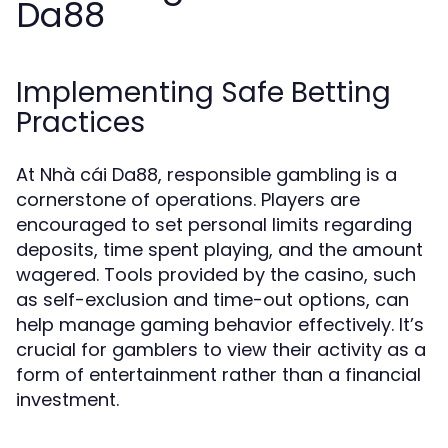
Da88
Implementing Safe Betting
Practices
At Nhà cái Da88, responsible gambling is a
cornerstone of operations. Players are
encouraged to set personal limits regarding
deposits, time spent playing, and the amount
wagered. Tools provided by the casino, such
as self-exclusion and time-out options, can
help manage gaming behavior effectively. It’s
crucial for gamblers to view their activity as a
form of entertainment rather than a financial
investment.