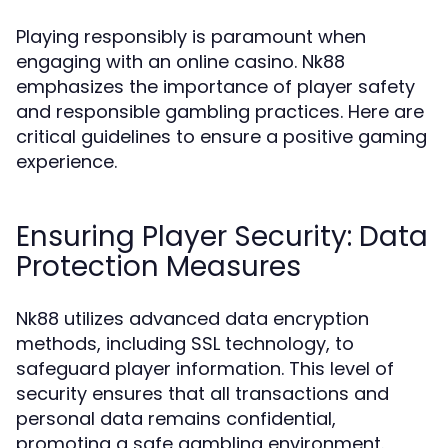
Playing responsibly is paramount when
engaging with an online casino. Nk88
emphasizes the importance of player safety
and responsible gambling practices. Here are
critical guidelines to ensure a positive gaming
experience.
Ensuring Player Security: Data
Protection Measures
Nk88 utilizes advanced data encryption
methods, including SSL technology, to
safeguard player information. This level of
security ensures that all transactions and
personal data remains confidential,
promoting a safe gambling environment.