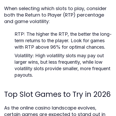
When selecting which slots to play, consider
both the Return to Player (RTP) percentage
and game volatility:
RTP:
The higher the RTP, the better the long-
term returns to the player. Look for games
with RTP above 96% for optimal chances.
Volatility:
High volatility slots may pay out
larger wins, but less frequently, while low
volatility slots provide smaller, more frequent
payouts.
Top Slot Games to Try in 2026
As the online casino landscape evolves,
certain games are expected to stand out in