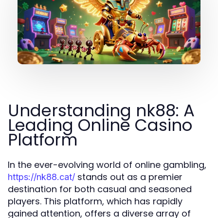
Understanding nk88: A
Leading Online Casino
Platform
In the ever-evolving world of online gambling,
stands out as a premier
https://nk88.cat/
destination for both casual and seasoned
players. This platform, which has rapidly
gained attention, offers a diverse array of