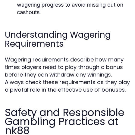
wagering progress to avoid missing out on
cashouts.
Understanding Wagering
Requirements
Wagering requirements describe how many
times players need to play through a bonus
before they can withdraw any winnings.
Always check these requirements as they play
a pivotal role in the effective use of bonuses.
Safety and Responsible
Gambling Practices at
nk88