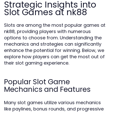
Strategic Insights into
Slot Games at nk88
Slots are among the most popular games at
nk88, providing players with numerous
options to choose from. Understanding the
mechanics and strategies can significantly
enhance the potential for winning. Below, we
explore how players can get the most out of
their slot gaming experience.
Popular Slot Game
Mechanics and Features
Many slot games utilize various mechanics
like paylines, bonus rounds, and progressive