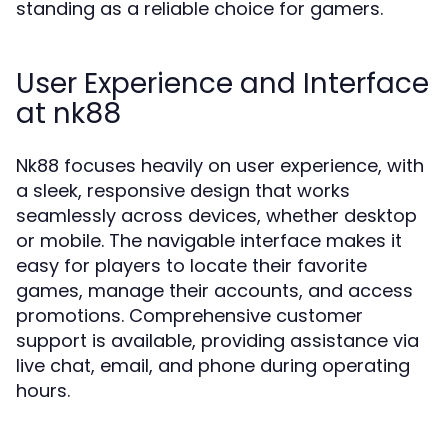
standing as a reliable choice for gamers.
User Experience and Interface
at nk88
Nk88 focuses heavily on user experience, with
a sleek, responsive design that works
seamlessly across devices, whether desktop
or mobile. The navigable interface makes it
easy for players to locate their favorite
games, manage their accounts, and access
promotions. Comprehensive customer
support is available, providing assistance via
live chat, email, and phone during operating
hours.