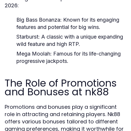
2026:
Big Bass Bonanza:
Known for its engaging
features and potential for big wins.
Starburst:
A classic with a unique expanding
wild feature and high RTP.
Mega Moolah:
Famous for its life-changing
progressive jackpots.
The Role of Promotions
and Bonuses at nk88
Promotions and bonuses play a significant
role in attracting and retaining players. Nk88
offers various bonuses tailored to different
gaming preferences, making it worthwhile for