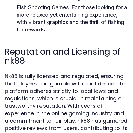
Fish Shooting Games:
For those looking for a
more relaxed yet entertaining experience,
with vibrant graphics and the thrill of fishing
for rewards.
Reputation and Licensing of
nk88
Nk88 is fully licensed and regulated, ensuring
that players can gamble with confidence. The
platform adheres strictly to local laws and
regulations, which is crucial in maintaining a
trustworthy reputation. With years of
experience in the online gaming industry and
a commitment to fair play, nk88 has garnered
positive reviews from users, contributing to its