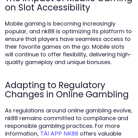
on Slot Accessibility
Mobile gaming is becoming increasingly
popular, and nk88 is optimizing its platform to
ensure that players have seamless access to
their favorite games on the go. Mobile slots
will continue to offer flexibility, delivering high-
quality gameplay and unique bonuses.
Adapting to Regulatory
Changes in Online Gambling
As regulations around online gambling evolve,
nk88 remains committed to compliance and
responsible gambling practices. For more
information,
offers valuable
TẢI APP NK88