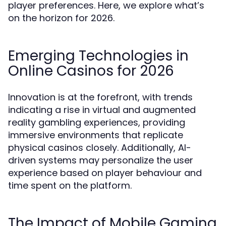
player preferences. Here, we explore what’s
on the horizon for 2026.
Emerging Technologies in
Online Casinos for 2026
Innovation is at the forefront, with trends
indicating a rise in virtual and augmented
reality gambling experiences, providing
immersive environments that replicate
physical casinos closely. Additionally, AI-
driven systems may personalize the user
experience based on player behaviour and
time spent on the platform.
The Impact of Mobile Gaming