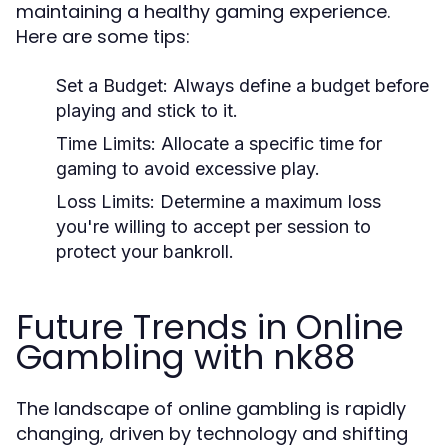
maintaining a healthy gaming experience.
Here are some tips:
Set a Budget:
Always define a budget before
playing and stick to it.
Time Limits:
Allocate a specific time for
gaming to avoid excessive play.
Loss Limits:
Determine a maximum loss
you're willing to accept per session to
protect your bankroll.
Future Trends in Online
Gambling with nk88
The landscape of online gambling is rapidly
changing, driven by technology and shifting