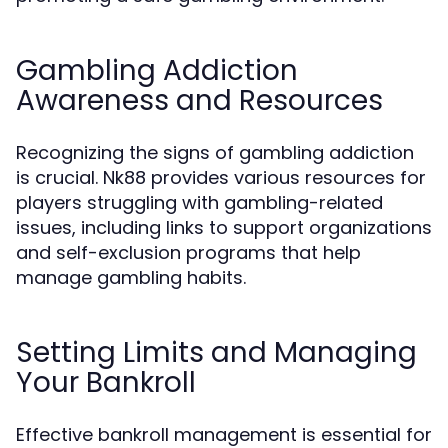
Gambling Addiction
Awareness and Resources
Recognizing the signs of gambling addiction
is crucial. Nk88 provides various resources for
players struggling with gambling-related
issues, including links to support organizations
and self-exclusion programs that help
manage gambling habits.
Setting Limits and Managing
Your Bankroll
Effective bankroll management is essential for