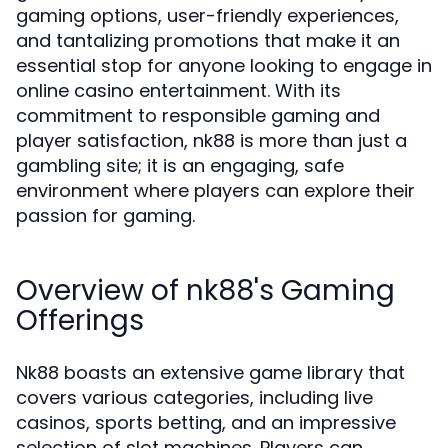
gaming options, user-friendly experiences,
and tantalizing promotions that make it an
essential stop for anyone looking to engage in
online casino entertainment. With its
commitment to responsible gaming and
player satisfaction, nk88 is more than just a
gambling site; it is an engaging, safe
environment where players can explore their
passion for gaming.
Overview of nk88's Gaming
Offerings
Nk88 boasts an extensive game library that
covers various categories, including live
casinos, sports betting, and an impressive
selection of slot machines. Players can