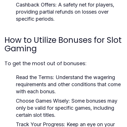
Cashback Offers:
A safety net for players,
providing partial refunds on losses over
specific periods.
How to Utilize Bonuses for Slot
Gaming
To get the most out of bonuses:
Read the Terms: Understand the wagering
requirements and other conditions that come
with each bonus.
Choose Games Wisely:
Some bonuses may
only be valid for specific games, including
certain slot titles.
Track Your Progress:
Keep an eye on your