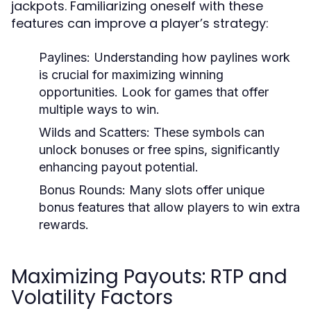
jackpots. Familiarizing oneself with these
features can improve a player’s strategy:
Paylines:
Understanding how paylines work
is crucial for maximizing winning
opportunities. Look for games that offer
multiple ways to win.
Wilds and Scatters:
These symbols can
unlock bonuses or free spins, significantly
enhancing payout potential.
Bonus Rounds:
Many slots offer unique
bonus features that allow players to win extra
rewards.
Maximizing Payouts: RTP and
Volatility Factors