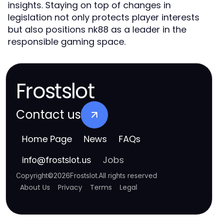
insights. Staying on top of changes in
legislation not only protects player interests
but also positions nk88 as a leader in the
responsible gaming space.
Frostslot
Contact us
Home Page
News
FAQs
Jobs
info
@
frostslot.us
Copyright
©
2026
Frostslot
.
All rights reserved
About Us
Privacy
Terms
Legal