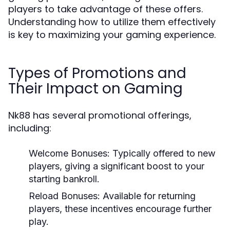
players to take advantage of these offers.
Understanding how to utilize them effectively
is key to maximizing your gaming experience.
Types of Promotions and
Their Impact on Gaming
Nk88 has several promotional offerings,
including:
Welcome Bonuses:
Typically offered to new
players, giving a significant boost to your
starting bankroll.
Reload Bonuses:
Available for returning
players, these incentives encourage further
play.