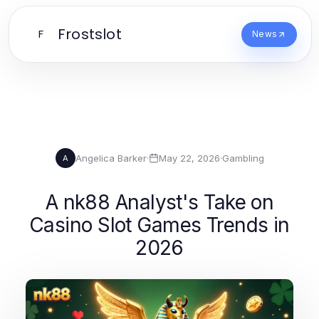
Frostslot
F
News
Angelica Barker
·
May 22, 2026
·
Gambling
A
A nk88 Analyst's Take on
Casino Slot Games Trends in
2026