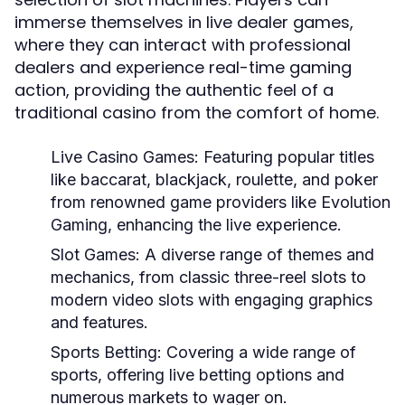
immerse themselves in live dealer games,
where they can interact with professional
dealers and experience real-time gaming
action, providing the authentic feel of a
traditional casino from the comfort of home.
Live Casino Games:
Featuring popular titles
like baccarat, blackjack, roulette, and poker
from renowned game providers like Evolution
Gaming, enhancing the live experience.
Slot Games:
A diverse range of themes and
mechanics, from classic three-reel slots to
modern video slots with engaging graphics
and features.
Sports Betting:
Covering a wide range of
sports, offering live betting options and
numerous markets to wager on.