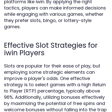
platforms like iwin. By applying the right
tactics, players can make informed decisions
while engaging with various games, whether
they prefer slots, bingo, or lottery-style
games.
Effective Slot Strategies for
iwin Players
Slots are popular for their ease of play, but
employing some strategic elements can
improve a player's odds. One effective
strategy is to select games with a high
Return
percentage, typically above
to Player (RTP)
96%. Additionally, utilizing bonuses effectively
by maximizing the potential of free spins and
welcome bonuses without falling into the trap