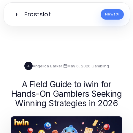
Frostslot
F
News
Angelica Barker
·
May 6, 2026
·
Gambling
A
A Field Guide to iwin for
Hands-On Gamblers Seeking
Winning Strategies in 2026