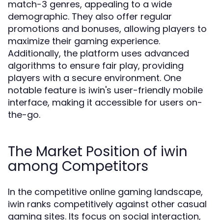
match-3 genres, appealing to a wide
demographic. They also offer regular
promotions and bonuses, allowing players to
maximize their gaming experience.
Additionally, the platform uses advanced
algorithms to ensure fair play, providing
players with a secure environment. One
notable feature is iwin's user-friendly mobile
interface, making it accessible for users on-
the-go.
The Market Position of iwin
among Competitors
In the competitive online gaming landscape,
iwin ranks competitively against other casual
gaming sites. Its focus on social interaction,