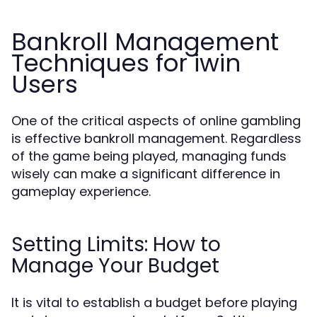
Bankroll Management
Techniques for iwin
Users
One of the critical aspects of online gambling
is effective bankroll management. Regardless
of the game being played, managing funds
wisely can make a significant difference in
gameplay experience.
Setting Limits: How to
Manage Your Budget
It is vital to establish a budget before playing