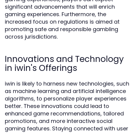
significant advancements that will enrich
gaming experiences. Furthermore, the
increased focus on regulations is aimed at
promoting safe and responsible gambling
across jurisdictions.
Innovations and Technology
in iwin's Offerings
iwin is likely to harness new technologies, such
as machine learning and artificial intelligence
algorithms, to personalize player experiences
better. These innovations could lead to
enhanced game recommendations, tailored
promotions, and more interactive social
gaming features. Staying connected with user