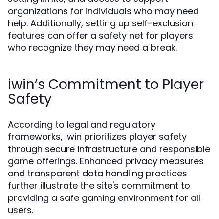
organizations for individuals who may need
help. Additionally, setting up self-exclusion
features can offer a safety net for players
who recognize they may need a break.
iwin’s Commitment to Player
Safety
According to legal and regulatory
frameworks, iwin prioritizes player safety
through secure infrastructure and responsible
game offerings. Enhanced privacy measures
and transparent data handling practices
further illustrate the site's commitment to
providing a safe gaming environment for all
users.