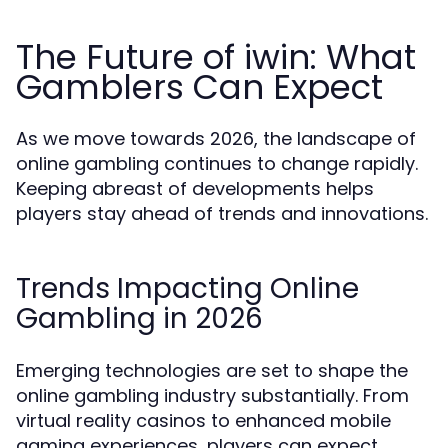
The Future of iwin: What
Gamblers Can Expect
As we move towards 2026, the landscape of
online gambling continues to change rapidly.
Keeping abreast of developments helps
players stay ahead of trends and innovations.
Trends Impacting Online
Gambling in 2026
Emerging technologies are set to shape the
online gambling industry substantially. From
virtual reality casinos to enhanced mobile
gaming experiences, players can expect