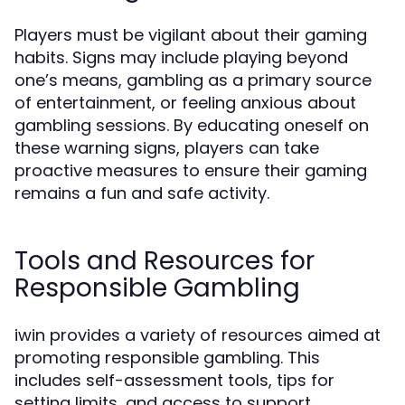
Players must be vigilant about their gaming
habits. Signs may include playing beyond
one’s means, gambling as a primary source
of entertainment, or feeling anxious about
gambling sessions. By educating oneself on
these warning signs, players can take
proactive measures to ensure their gaming
remains a fun and safe activity.
Tools and Resources for
Responsible Gambling
iwin provides a variety of resources aimed at
promoting responsible gambling. This
includes self-assessment tools, tips for
setting limits, and access to support