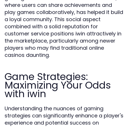
where users can share achievements and
play games collaboratively, has helped it build
a loyal community. This social aspect
combined with a solid reputation for
customer service positions iwin attractively in
the marketplace, particularly among newer
players who may find traditional online
casinos daunting.
Game Strategies:
Maximizing Your Odds
with iwin
Understanding the nuances of gaming
strategies can significantly enhance a player's
experience and potential success on