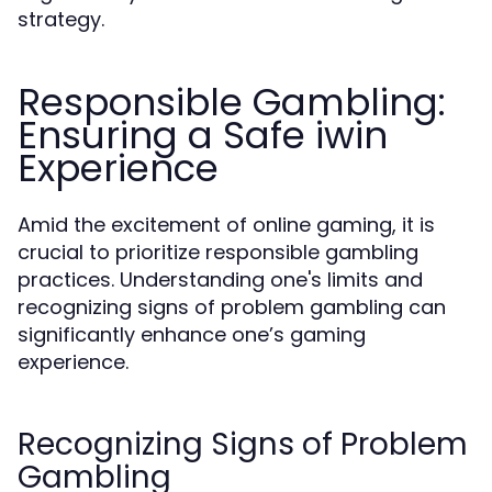
strategy.
Responsible Gambling:
Ensuring a Safe iwin
Experience
Amid the excitement of online gaming, it is
crucial to prioritize responsible gambling
practices. Understanding one's limits and
recognizing signs of problem gambling can
significantly enhance one’s gaming
experience.
Recognizing Signs of Problem
Gambling