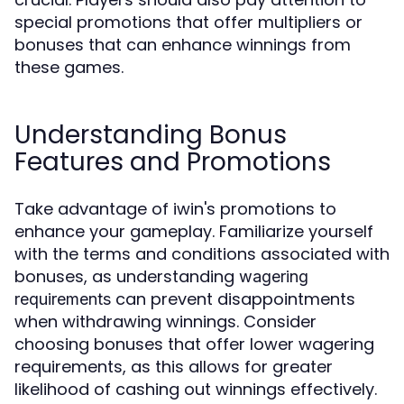
special promotions that offer multipliers or
bonuses that can enhance winnings from
these games.
Understanding Bonus
Features and Promotions
Take advantage of iwin's promotions to
enhance your gameplay. Familiarize yourself
with the terms and conditions associated with
bonuses, as understanding
wagering
can prevent disappointments
requirements
when withdrawing winnings. Consider
choosing bonuses that offer lower wagering
requirements, as this allows for greater
likelihood of cashing out winnings effectively.