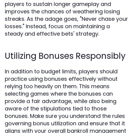
players to sustain longer gameplay and
improves the chances of weathering losing
streaks. As the adage goes, "Never chase your
losses." Instead, focus on maintaining a
steady and effective bets' strategy.
Utilizing Bonuses Responsibly
In addition to budget limits, players should
practice using bonuses effectively without
relying too heavily on them. This means
selecting games where the bonuses can
provide a fair advantage, while also being
aware of the stipulations tied to those
bonuses. Make sure you understand the rules
governing bonus utilization and ensure that it
aligns with your overall bankroll management