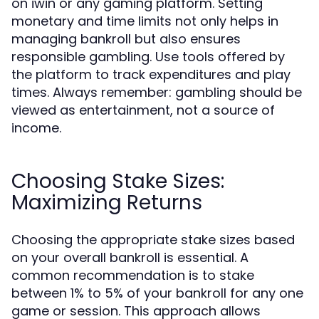
on iwin or any gaming platform. Setting
monetary and time limits not only helps in
managing bankroll but also ensures
responsible gambling. Use tools offered by
the platform to track expenditures and play
times. Always remember: gambling should be
viewed as entertainment, not a source of
income.
Choosing Stake Sizes:
Maximizing Returns
Choosing the appropriate stake sizes based
on your overall bankroll is essential. A
common recommendation is to stake
between 1% to 5% of your bankroll for any one
game or session. This approach allows