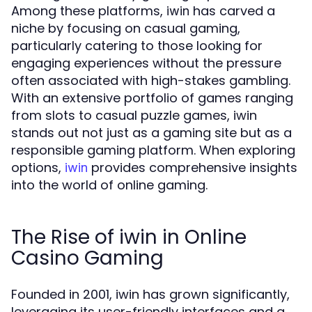
Among these platforms,
has carved a
iwin
niche by focusing on casual gaming,
particularly catering to those looking for
engaging experiences without the pressure
often associated with high-stakes gambling.
With an extensive portfolio of games ranging
from slots to casual puzzle games, iwin
stands out not just as a gaming site but as a
responsible gaming platform. When exploring
options,
provides comprehensive insights
iwin
into the world of online gaming.
The Rise of iwin in Online
Casino Gaming
Founded in 2001, iwin has grown significantly,
leveraging its user-friendly interfaces and a