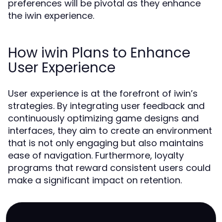
preferences will be pivotal as they enhance
the iwin experience.
How iwin Plans to Enhance
User Experience
User experience is at the forefront of iwin’s
strategies. By integrating user feedback and
continuously optimizing game designs and
interfaces, they aim to create an environment
that is not only engaging but also maintains
ease of navigation. Furthermore, loyalty
programs that reward consistent users could
make a significant impact on retention.