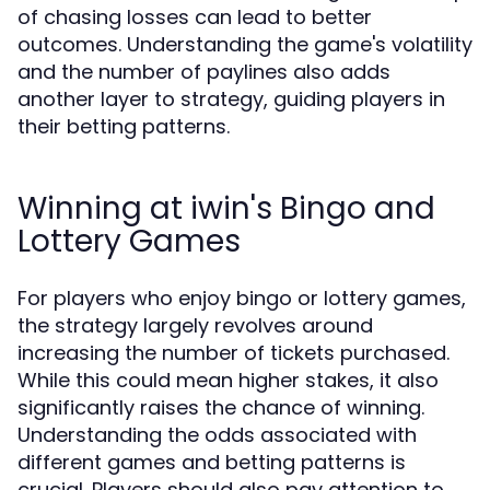
of chasing losses can lead to better
outcomes. Understanding the game's volatility
and the number of paylines also adds
another layer to strategy, guiding players in
their betting patterns.
Winning at iwin's Bingo and
Lottery Games
For players who enjoy bingo or lottery games,
the strategy largely revolves around
increasing the number of tickets purchased.
While this could mean higher stakes, it also
significantly raises the chance of winning.
Understanding the odds associated with
different games and betting patterns is
crucial. Players should also pay attention to