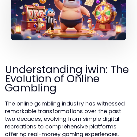
Understanding iwin: The
Evolution of Online
Gambling
The online gambling industry has witnessed
remarkable transformations over the past
two decades, evolving from simple digital
recreations to comprehensive platforms
offering real-money gaming experiences.