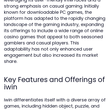
strong emphasis on casual gaming. Initially
known for downloadable PC games, the
platform has adapted to the rapidly changing
landscape of the gaming industry, expanding
its offerings to include a wide range of online
casino games that appeal to both seasoned
gamblers and casual players. This
adaptability has not only enhanced user
engagement but also increased its market
share.
Key Features and Offerings of
iwin
iwin differentiates itself with a diverse array of
games, including hidden object, puzzle, and