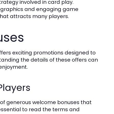
rategy involved in card play.
ng graphics and engaging game
hat attracts many players.
uses
fers exciting promotions designed to
nding the details of these offers can
 enjoyment.
layers
 of generous welcome bonuses that
s essential to read the terms and