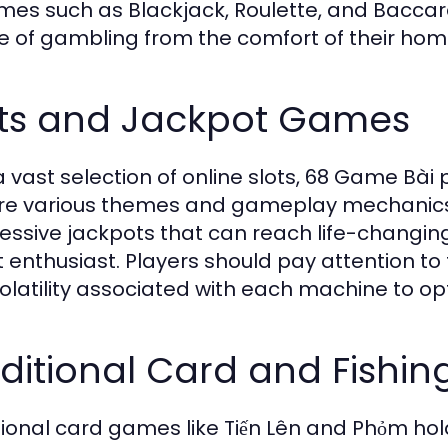
mes such as Blackjack, Roulette, and Baccarat
e of gambling from the comfort of their hom
ots and Jackpot Games
a vast selection of online slots, 68 Game Bài
re various themes and gameplay mechanics. 
essive jackpots that can reach life-changing
ot enthusiast. Players should pay attention t
olatility associated with each machine to opt
ditional Card and Fishi
tional card games like Tiến Lên and Phỏm hol