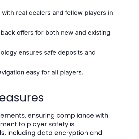
g with real dealers and fellow players in
ack offers for both new and existing
ology ensures safe deposits and
vigation easy for all players.
Measures
irements, ensuring compliance with
ment to player safety is
s, including data encryption and