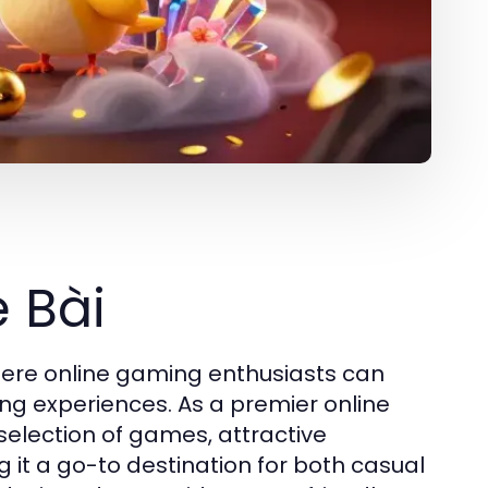
 Bài
here online gaming enthusiasts can
g experiences. As a premier online
selection of games, attractive
it a go-to destination for both casual