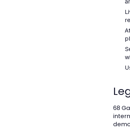
a
L
r
A
p
S
w
U
Leg
68 Ga
inter
demon