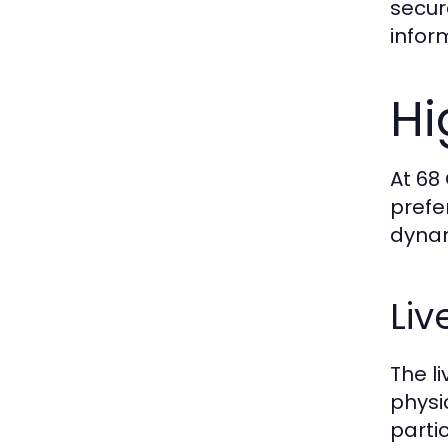
secur
infor
Hi
At 68
prefe
dynam
Liv
The l
physi
parti