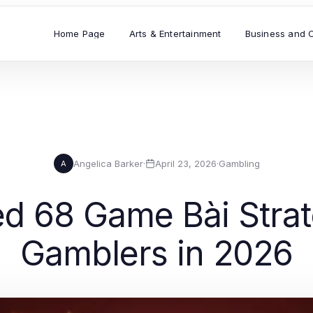
Home Page
Arts & Entertainment
Business and 
Angelica Barker
·
April 23, 2026
·
Gambling
A
d 68 Game Bài Strat
Gamblers in 2026