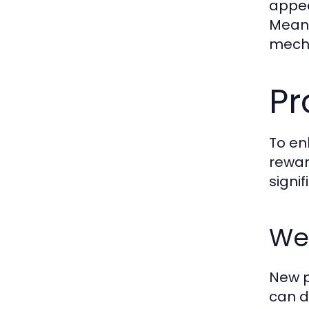
appea
Meanw
mecha
Pr
To en
rewar
signi
We
New p
can do