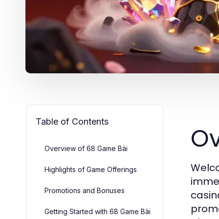
Table of Contents
Ov
Overview of 68 Game Bài
Welco
Highlights of Game Offerings
immer
Promotions and Bonuses
casin
promo
Getting Started with 68 Game Bài