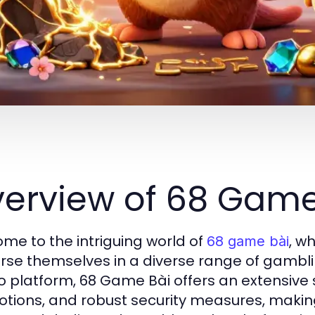
erview of 68 Game
me to the intriguing world of
, w
68 game bài
se themselves in a diverse range of gamblin
o platform, 68 Game Bài offers an extensive 
tions, and robust security measures, making 