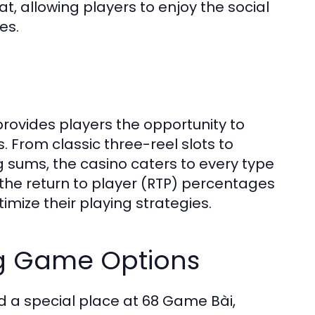
, allowing players to enjoy the social
es.
 provides players the opportunity to
From classic three-reel slots to
 sums, the casino caters to every type
o the return to player (RTP) percentages
imize their playing strategies.
ng Game Options
d a special place at 68 Game Bài,