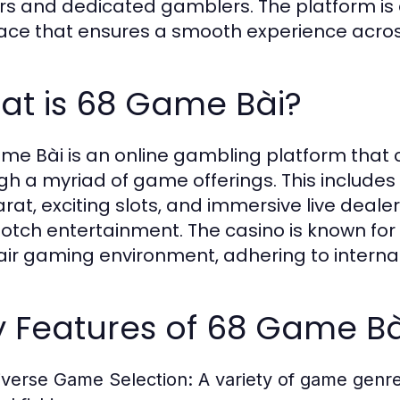
rs and dedicated gamblers. The platform is 
face that ensures a smooth experience acros
at is 68 Game Bài?
me Bài is an online gambling platform that 
gh a myriad of game offerings. This includes
rat, exciting slots, and immersive live dealer
otch entertainment. The casino is known for
air gaming environment, adhering to interna
y Features of 68 Game Bà
iverse Game Selection:
A variety of game genre