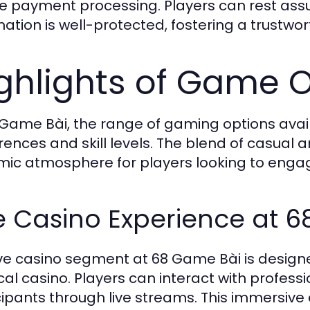
e payment processing. Players can rest assu
mation is well-protected, fostering a trustw
ghlights of Game O
 Game Bài, the range of gaming options availab
rences and skill levels. The blend of casual 
ic atmosphere for players looking to engage
e Casino Experience at 
ive casino segment at 68 Game Bài is desig
cal casino. Players can interact with profes
cipants through live streams. This immersiv