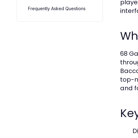
playe
Frequently Asked Questions
inter
Wh
68 Ga
throu
Bacca
top-n
and f
Ke
D