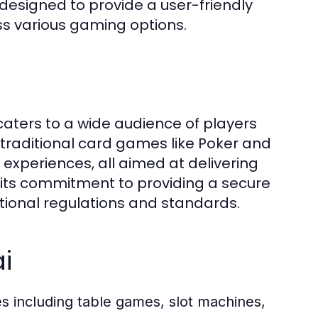
designed to provide a user-friendly
s various gaming options.
caters to a wide audience of players
 traditional card games like Poker and
 experiences, all aimed at delivering
 its commitment to providing a secure
tional regulations and standards.
i
s including table games, slot machines,