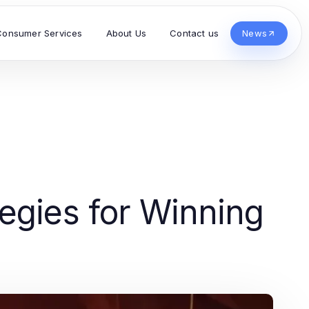
Consumer Services
About Us
Contact us
News
egies for Winning