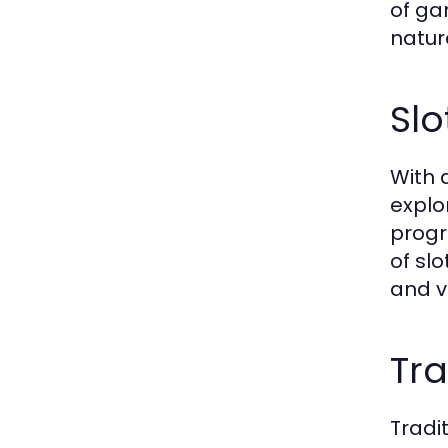
of ga
natur
Sl
With 
explo
progr
of sl
and v
Tra
Tradi