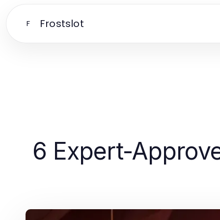
Frostslot
F
6 Expert-Approve