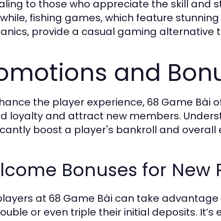
ling to those who appreciate the skill and st
hile, fishing games, which feature stunni
nics, provide a casual gaming alternative t
omotions and Bon
hance the player experience, 68 Game Bài of
d loyalty and attract new members. Understa
ficantly boost a player's bankroll and overall
lcome Bonuses for New P
layers at 68 Game Bài can take advantage
uble or even triple their initial deposits. It’