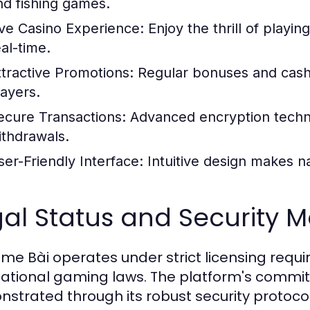
nd fishing games.
ive Casino Experience:
Enjoy the thrill of playin
eal-time.
ttractive Promotions:
Regular bonuses and cashb
layers.
ecure Transactions:
Advanced encryption techn
ithdrawals.
ser-Friendly Interface:
Intuitive design makes na
al Status and Security 
me Bài operates under strict licensing requ
national gaming laws. The platform's commit
strated through its robust security protocol