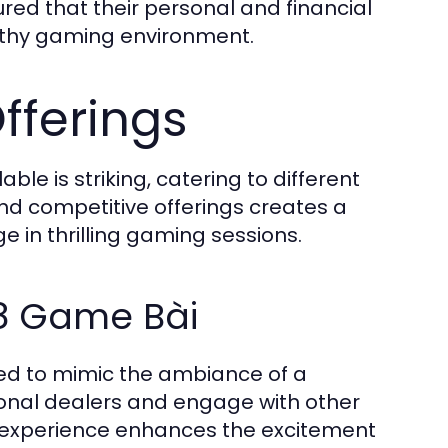
red that their personal and financial
orthy gaming environment.
fferings
le is striking, catering to different
and competitive offerings creates a
 in thrilling gaming sessions.
68 Game Bài
ned to mimic the ambiance of a
sional dealers and engage with other
e experience enhances the excitement