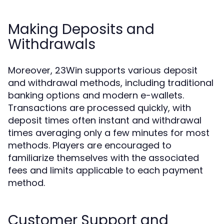
Making Deposits and
Withdrawals
Moreover, 23Win supports various deposit
and withdrawal methods, including traditional
banking options and modern e-wallets.
Transactions are processed quickly, with
deposit times often instant and withdrawal
times averaging only a few minutes for most
methods. Players are encouraged to
familiarize themselves with the associated
fees and limits applicable to each payment
method.
Customer Support and