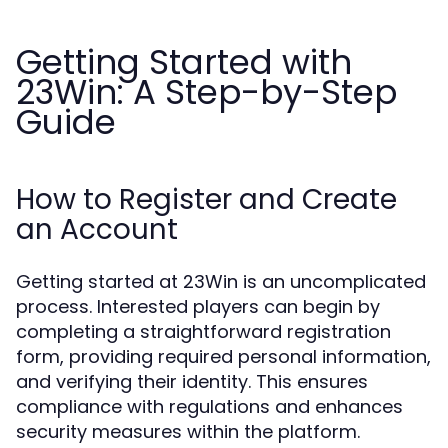
Getting Started with
23Win: A Step-by-Step
Guide
How to Register and Create
an Account
Getting started at 23Win is an uncomplicated
process. Interested players can begin by
completing a straightforward registration
form, providing required personal information,
and verifying their identity. This ensures
compliance with regulations and enhances
security measures within the platform.