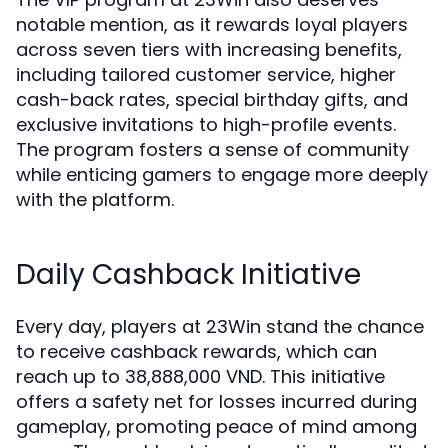
notable mention, as it rewards loyal players
across seven tiers with increasing benefits,
including tailored customer service, higher
cash-back rates, special birthday gifts, and
exclusive invitations to high-profile events.
The program fosters a sense of community
while enticing gamers to engage more deeply
with the platform.
Daily Cashback Initiative
Every day, players at 23Win stand the chance
to receive cashback rewards, which can
reach up to 38,888,000 VND. This initiative
offers a safety net for losses incurred during
gameplay, promoting peace of mind among