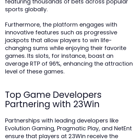
featuring thousands of bets across popular
sports globally.
Furthermore, the platform engages with
innovative features such as progressive
jackpots that allow players to win life-
changing sums while enjoying their favorite
games. Its slots, for instance, boast an
average RTP of 96%, enhancing the attraction
level of these games.
Top Game Developers
Partnering with 23Win
Partnerships with leading developers like
Evolution Gaming, Pragmatic Play, and NetEnt
ensure that players at 23Win receive the