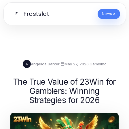
Frostslot
F
News
Angelica Barker
·
May 27, 2026
·
Gambling
A
The True Value of 23Win for
Gamblers: Winning
Strategies for 2026