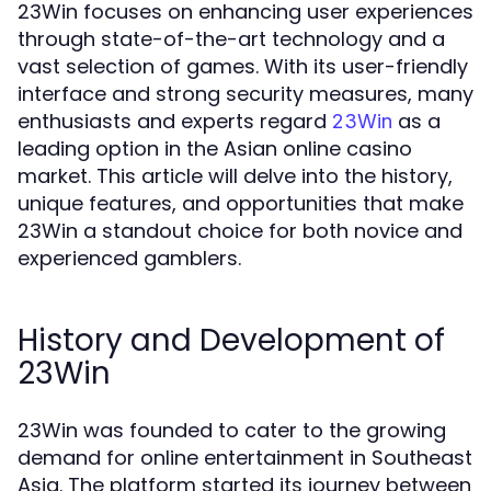
23Win focuses on enhancing user experiences
through state-of-the-art technology and a
vast selection of games. With its user-friendly
interface and strong security measures, many
enthusiasts and experts regard
as a
23Win
leading option in the Asian online casino
market. This article will delve into the history,
unique features, and opportunities that make
23Win a standout choice for both novice and
experienced gamblers.
History and Development of
23Win
23Win was founded to cater to the growing
demand for online entertainment in Southeast
Asia. The platform started its journey between