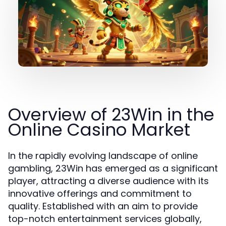
Overview of 23Win in the
Online Casino Market
In the rapidly evolving landscape of online
gambling, 23Win has emerged as a significant
player, attracting a diverse audience with its
innovative offerings and commitment to
quality. Established with an aim to provide
top-notch entertainment services globally,