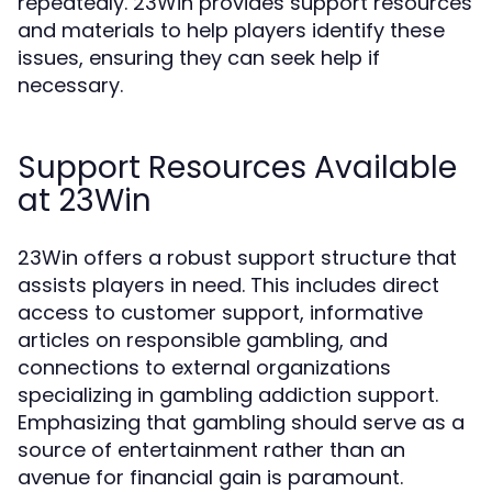
repeatedly. 23Win provides support resources
and materials to help players identify these
issues, ensuring they can seek help if
necessary.
Support Resources Available
at 23Win
23Win offers a robust support structure that
assists players in need. This includes direct
access to customer support, informative
articles on responsible gambling, and
connections to external organizations
specializing in gambling addiction support.
Emphasizing that gambling should serve as a
source of entertainment rather than an
avenue for financial gain is paramount.