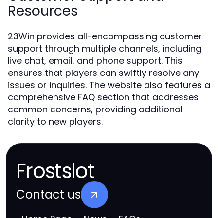
Resources
23Win provides all-encompassing customer
support through multiple channels, including
live chat, email, and phone support. This
ensures that players can swiftly resolve any
issues or inquiries. The website also features a
comprehensive FAQ section that addresses
common concerns, providing additional
clarity to new players.
Frostslot
Contact us