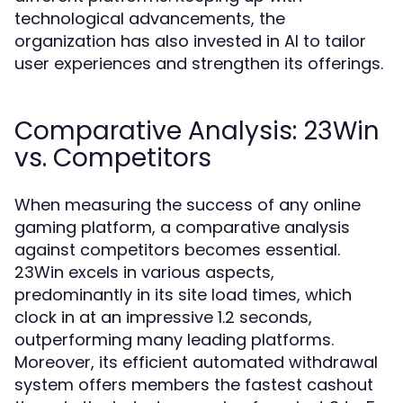
technological advancements, the
organization has also invested in AI to tailor
user experiences and strengthen its offerings.
Comparative Analysis: 23Win
vs. Competitors
When measuring the success of any online
gaming platform, a comparative analysis
against competitors becomes essential.
23Win excels in various aspects,
predominantly in its site load times, which
clock in at an impressive 1.2 seconds,
outperforming many leading platforms.
Moreover, its efficient automated withdrawal
system offers members the fastest cashout