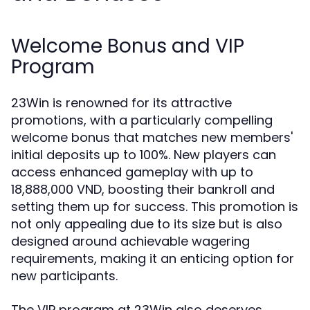
Welcome Bonus and VIP
Program
23Win is renowned for its attractive
promotions, with a particularly compelling
welcome bonus that matches new members'
initial deposits up to 100%. New players can
access enhanced gameplay with up to
18,888,000 VND, boosting their bankroll and
setting them up for success. This promotion is
not only appealing due to its size but is also
designed around achievable wagering
requirements, making it an enticing option for
new participants.
The VIP program at 23Win also deserves