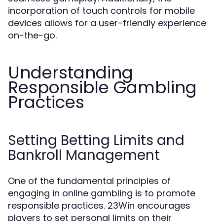
incorporation of touch controls for mobile
devices allows for a user-friendly experience
on-the-go.
Understanding
Responsible Gambling
Practices
Setting Betting Limits and
Bankroll Management
One of the fundamental principles of
engaging in online gambling is to promote
responsible practices. 23Win encourages
players to set personal limits on their