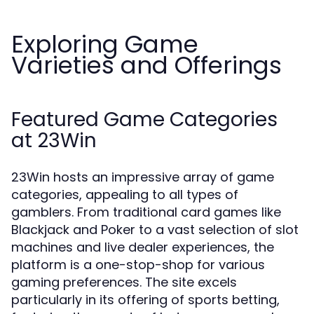
Exploring Game
Varieties and Offerings
Featured Game Categories
at 23Win
23Win hosts an impressive array of game
categories, appealing to all types of
gamblers. From traditional card games like
Blackjack and Poker to a vast selection of slot
machines and live dealer experiences, the
platform is a one-stop-shop for various
gaming preferences. The site excels
particularly in its offering of sports betting,