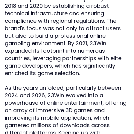
2018 and 2020 by establishing a robust
technical infrastructure and ensuring
compliance with regional regulations. The
brand's focus was not only to attract users
but also to build a professional online
gambling environment. By 2021, 23Win
expanded its footprint into numerous
countries, leveraging partnerships with elite
game developers, which has significantly
enriched its game selection.
As the years unfolded, particularly between
2024 and 2026, 23Win evolved into a
powerhouse of online entertainment, offering
an array of immersive 3D games and
improving its mobile application, which
garnered millions of downloads across
different platforms. Keeping up with