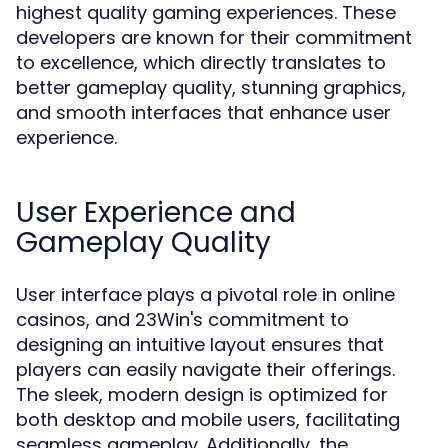
highest quality gaming experiences. These
developers are known for their commitment
to excellence, which directly translates to
better gameplay quality, stunning graphics,
and smooth interfaces that enhance user
experience.
User Experience and
Gameplay Quality
User interface plays a pivotal role in online
casinos, and 23Win's commitment to
designing an intuitive layout ensures that
players can easily navigate their offerings.
The sleek, modern design is optimized for
both desktop and mobile users, facilitating
seamless gameplay. Additionally, the