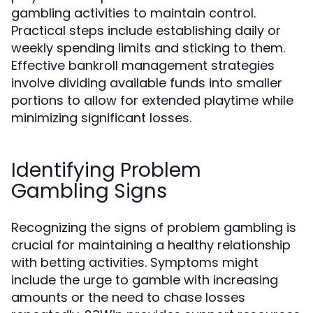
gambling activities to maintain control.
Practical steps include establishing daily or
weekly spending limits and sticking to them.
Effective bankroll management strategies
involve dividing available funds into smaller
portions to allow for extended playtime while
minimizing significant losses.
Identifying Problem
Gambling Signs
Recognizing the signs of problem gambling is
crucial for maintaining a healthy relationship
with betting activities. Symptoms might
include the urge to gamble with increasing
amounts or the need to chase losses