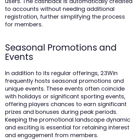
users. The cashback is automatically credited
to accounts without needing additional
registration, further simplifying the process
for members.
Seasonal Promotions and
Events
In addition to its regular offerings, 23Win
frequently hosts seasonal promotions and
unique events. These events often coincide
with holidays or significant sporting events,
offering players chances to earn significant
prizes and bonuses during peak periods.
Keeping the promotional landscape dynamic
and exciting is essential for retaining interest
and engagement from members.