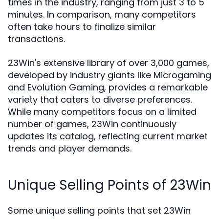
times in the industry, ranging from just 3 to 5
minutes. In comparison, many competitors
often take hours to finalize similar
transactions.
23Win's extensive library of over 3,000 games,
developed by industry giants like Microgaming
and Evolution Gaming, provides a remarkable
variety that caters to diverse preferences.
While many competitors focus on a limited
number of games, 23Win continuously
updates its catalog, reflecting current market
trends and player demands.
Unique Selling Points of 23Win
Some unique selling points that set 23Win