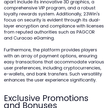
apart include its innovative 3D graphics, a
comprehensive VIP program, and a robust
loyalty rewards system. Additionally, 23Win's
focus on security is evident through its dual-
layer encryption and compliance with licenses
from reputed authorities such as PAGCOR
and Curacao eGaming.
Furthermore, the platform provides players
with an array of payment options, ensuring
easy transactions that accommodate various
user preferences, including cryptocurrencies,
e-wallets, and bank transfers. Such versatility
enhances the user experience significantly.
Exclusive Promotions
and Bonuses