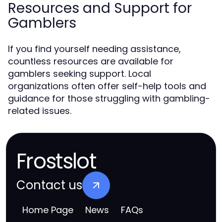
Resources and Support for
Gamblers
If you find yourself needing assistance,
countless resources are available for
gamblers seeking support. Local
organizations often offer self-help tools and
guidance for those struggling with gambling-
related issues.
Frostslot
Contact us
Home Page
News
FAQs