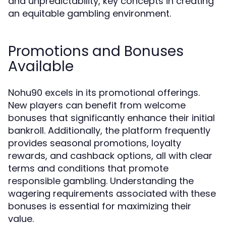
and unpredictability, key concepts in creating
an equitable gambling environment.
Promotions and Bonuses
Available
Nohu90 excels in its promotional offerings.
New players can benefit from welcome
bonuses that significantly enhance their initial
bankroll. Additionally, the platform frequently
provides seasonal promotions, loyalty
rewards, and cashback options, all with clear
terms and conditions that promote
responsible gambling. Understanding the
wagering requirements associated with these
bonuses is essential for maximizing their
value.