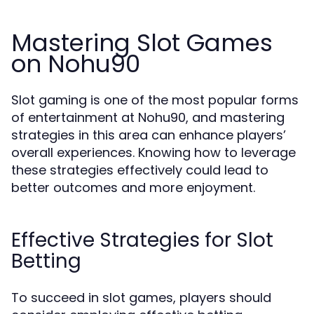
Mastering Slot Games
on Nohu90
Slot gaming is one of the most popular forms
of entertainment at Nohu90, and mastering
strategies in this area can enhance players’
overall experiences. Knowing how to leverage
these strategies effectively could lead to
better outcomes and more enjoyment.
Effective Strategies for Slot
Betting
To succeed in slot games, players should