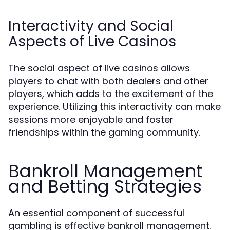
Interactivity and Social
Aspects of Live Casinos
The social aspect of live casinos allows
players to chat with both dealers and other
players, which adds to the excitement of the
experience. Utilizing this interactivity can make
sessions more enjoyable and foster
friendships within the gaming community.
Bankroll Management
and Betting Strategies
An essential component of successful
gambling is effective bankroll management.