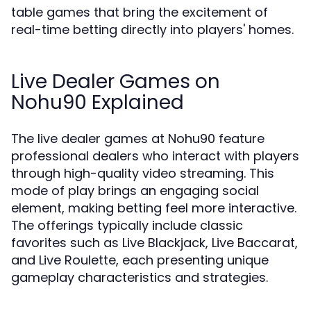
table games that bring the excitement of
real-time betting directly into players' homes.
Live Dealer Games on
Nohu90 Explained
The live dealer games at Nohu90 feature
professional dealers who interact with players
through high-quality video streaming. This
mode of play brings an engaging social
element, making betting feel more interactive.
The offerings typically include classic
favorites such as Live Blackjack, Live Baccarat,
and Live Roulette, each presenting unique
gameplay characteristics and strategies.