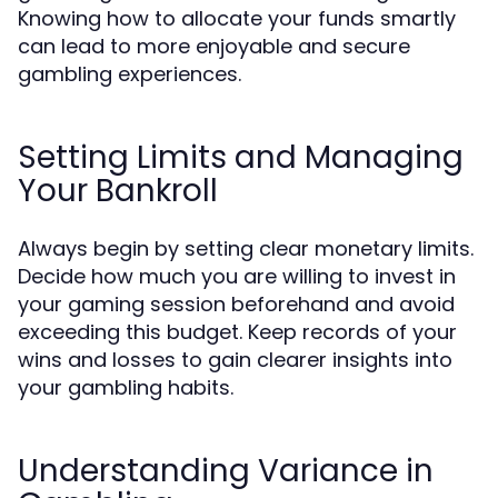
Knowing how to allocate your funds smartly
can lead to more enjoyable and secure
gambling experiences.
Setting Limits and Managing
Your Bankroll
Always begin by setting clear monetary limits.
Decide how much you are willing to invest in
your gaming session beforehand and avoid
exceeding this budget. Keep records of your
wins and losses to gain clearer insights into
your gambling habits.
Understanding Variance in