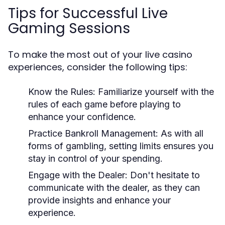
Tips for Successful Live
Gaming Sessions
To make the most out of your live casino
experiences, consider the following tips:
Know the Rules:
Familiarize yourself with the
rules of each game before playing to
enhance your confidence.
Practice Bankroll Management:
As with all
forms of gambling, setting limits ensures you
stay in control of your spending.
Engage with the Dealer:
Don't hesitate to
communicate with the dealer, as they can
provide insights and enhance your
experience.