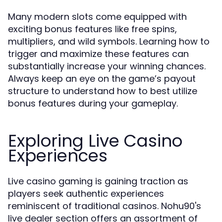
Many modern slots come equipped with
exciting bonus features like free spins,
multipliers, and wild symbols. Learning how to
trigger and maximize these features can
substantially increase your winning chances.
Always keep an eye on the game’s payout
structure to understand how to best utilize
bonus features during your gameplay.
Exploring Live Casino
Experiences
Live casino gaming is gaining traction as
players seek authentic experiences
reminiscent of traditional casinos. Nohu90's
live dealer section offers an assortment of