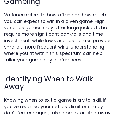
Gambling
Variance refers to how often and how much
you can expect to win in a given game. High
variance games may offer large jackpots but
require more significant bankrolls and time
investment, while low variance games provide
smaller, more frequent wins. Understanding
where you fit within this spectrum can help
tailor your gameplay preferences.
Identifying When to Walk
Away
Knowing when to exit a game is a vital skill. If
you've reached your set loss limit or simply
don’t feel engaged, take a break or step away