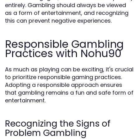
entirely. Gambling should always be viewed
as a form of entertainment, and recognizing
this can prevent negative experiences.
Responsible Gambling
Practices with Nohu90
As much as playing can be exciting, it's crucial
to prioritize responsible gaming practices.
Adopting a responsible approach ensures
that gambling remains a fun and safe form of
entertainment.
Recognizing the Signs of
Problem Gambling