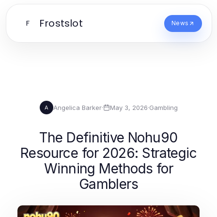
Frostslot
F
News
Angelica Barker
·
May 3, 2026
·
Gambling
A
The Definitive Nohu90
Resource for 2026: Strategic
Winning Methods for
Gamblers