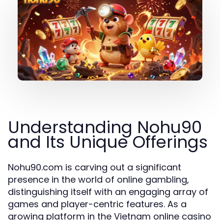
Understanding Nohu90
and Its Unique Offerings
Nohu90.com is carving out a significant
presence in the world of online gambling,
distinguishing itself with an engaging array of
games and player-centric features. As a
growing platform in the Vietnam online casino