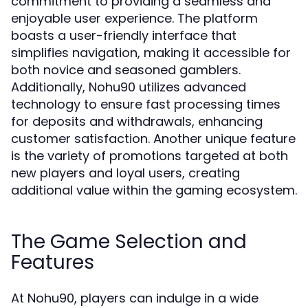
commitment to providing a seamless and
enjoyable user experience. The platform
boasts a user-friendly interface that
simplifies navigation, making it accessible for
both novice and seasoned gamblers.
Additionally, Nohu90 utilizes advanced
technology to ensure fast processing times
for deposits and withdrawals, enhancing
customer satisfaction. Another unique feature
is the variety of promotions targeted at both
new players and loyal users, creating
additional value within the gaming ecosystem.
The Game Selection and
Features
At Nohu90, players can indulge in a wide