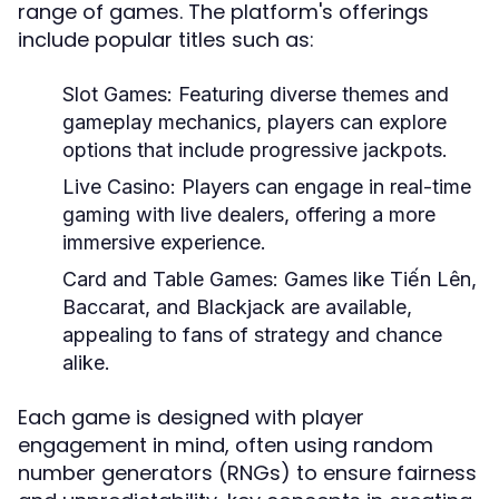
range of games. The platform's offerings
include popular titles such as:
Slot Games:
Featuring diverse themes and
gameplay mechanics, players can explore
options that include progressive jackpots.
Live Casino:
Players can engage in real-time
gaming with live dealers, offering a more
immersive experience.
Card and Table Games:
Games like Tiến Lên,
Baccarat, and Blackjack are available,
appealing to fans of strategy and chance
alike.
Each game is designed with player
engagement in mind, often using random
number generators (RNGs) to ensure fairness