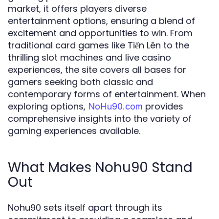
market, it offers players diverse
entertainment options, ensuring a blend of
excitement and opportunities to win. From
traditional card games like Tiến Lên to the
thrilling slot machines and live casino
experiences, the site covers all bases for
gamers seeking both classic and
contemporary forms of entertainment. When
exploring options,
provides
NoHu90.com
comprehensive insights into the variety of
gaming experiences available.
What Makes Nohu90 Stand
Out
Nohu90 sets itself apart through its