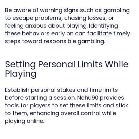
Be aware of warning signs such as gambling
to escape problems, chasing losses, or
feeling anxious about playing. Identifying
these behaviors early on can facilitate timely
steps toward responsible gambling.
Setting Personal Limits While
Playing
Establish personal stakes and time limits
before starting a session. Nohu90 provides
tools for players to set these limits and stick
to them, enhancing overall control while
playing online.