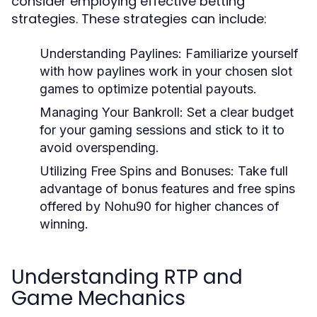
consider employing effective betting
strategies. These strategies can include:
Understanding Paylines:
Familiarize yourself
with how paylines work in your chosen slot
games to optimize potential payouts.
Managing Your Bankroll:
Set a clear budget
for your gaming sessions and stick to it to
avoid overspending.
Utilizing Free Spins and Bonuses:
Take full
advantage of bonus features and free spins
offered by Nohu90 for higher chances of
winning.
Understanding RTP and
Game Mechanics