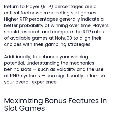
Return to Player (RTP) percentages are a
critical factor when selecting slot games.
Higher RTP percentages generally indicate a
better probability of winning over time. Players
should research and compare the RTP rates
of available games at Nohu90 to align their
choices with their gambling strategies.
Additionally, to enhance your winning
potential, understanding the mechanics
behind slots — such as volatility and the use
of RNG systems — can significantly influence
your overall experience.
Maximizing Bonus Features in
Slot Games