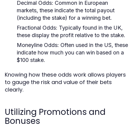
Decimal Odds:
Common in European
markets, these indicate the total payout
(including the stake) for a winning bet.
Fractional Odds:
Typically found in the UK,
these display the profit relative to the stake.
Moneyline Odds:
Often used in the US, these
indicate how much you can win based on a
$100 stake.
Knowing how these odds work allows players
to gauge the risk and value of their bets
clearly.
Utilizing Promotions and
Bonuses