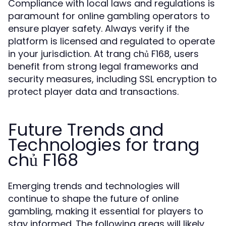
Compliance with local laws and regulations is
paramount for online gambling operators to
ensure player safety. Always verify if the
platform is licensed and regulated to operate
in your jurisdiction. At trang chủ F168, users
benefit from strong legal frameworks and
security measures, including SSL encryption to
protect player data and transactions.
Future Trends and
Technologies for trang
chủ F168
Emerging trends and technologies will
continue to shape the future of online
gambling, making it essential for players to
stay informed. The following areas will likely