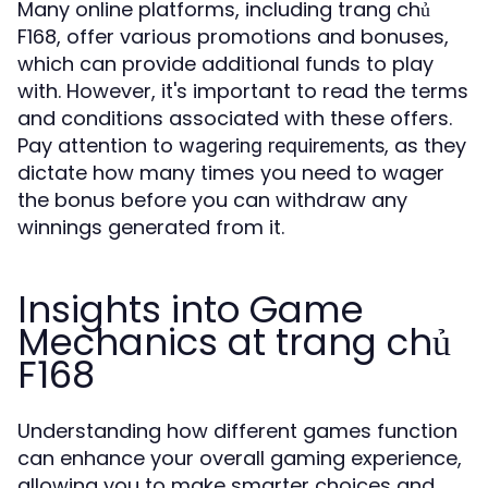
Many online platforms, including trang chủ
F168, offer various promotions and bonuses,
which can provide additional funds to play
with. However, it's important to read the terms
and conditions associated with these offers.
Pay attention to
, as they
wagering requirements
dictate how many times you need to wager
the bonus before you can withdraw any
winnings generated from it.
Insights into Game
Mechanics at trang chủ
F168
Understanding how different games function
can enhance your overall gaming experience,
allowing you to make smarter choices and