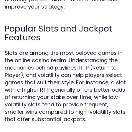
improve your strategy.
Popular Slots and Jackpot
Features
Slots are among the most beloved games in
the online casino realm. Understanding the
mechanics behind paylines, RTP (Return to
Player), and volatility can help players select
games that suit their style. For instance, a slot
with a higher RTP generally offers better odds
of returning your stake over time, while low-
volatility slots tend to provide frequent,
smaller wins compared to high-volatility slots
that offer substantial jackpots.