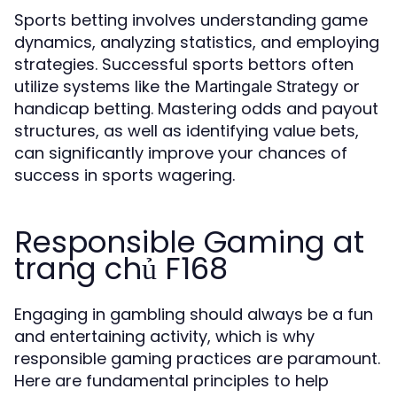
Sports betting involves understanding game
dynamics, analyzing statistics, and employing
strategies. Successful sports bettors often
utilize systems like the
or
Martingale Strategy
handicap betting. Mastering odds and payout
structures, as well as identifying value bets,
can significantly improve your chances of
success in sports wagering.
Responsible Gaming at
trang chủ F168
Engaging in gambling should always be a fun
and entertaining activity, which is why
responsible gaming practices are paramount.
Here are fundamental principles to help