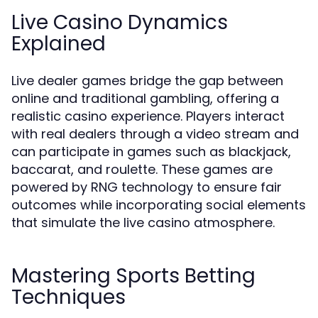
Live Casino Dynamics
Explained
Live dealer games bridge the gap between
online and traditional gambling, offering a
realistic casino experience. Players interact
with real dealers through a video stream and
can participate in games such as blackjack,
baccarat, and roulette. These games are
powered by RNG technology to ensure fair
outcomes while incorporating social elements
that simulate the live casino atmosphere.
Mastering Sports Betting
Techniques