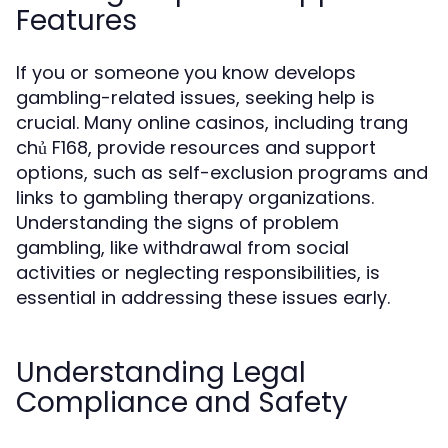
Features
If you or someone you know develops
gambling-related issues, seeking help is
crucial. Many online casinos, including trang
chủ F168, provide resources and support
options, such as self-exclusion programs and
links to gambling therapy organizations.
Understanding the signs of problem
gambling, like withdrawal from social
activities or neglecting responsibilities, is
essential in addressing these issues early.
Understanding Legal
Compliance and Safety