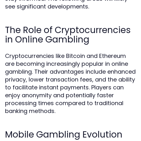
see significant developments.
The Role of Cryptocurrencies
in Online Gambling
Cryptocurrencies like Bitcoin and Ethereum
are becoming increasingly popular in online
gambling. Their advantages include enhanced
privacy, lower transaction fees, and the ability
to facilitate instant payments. Players can
enjoy anonymity and potentially faster
processing times compared to traditional
banking methods.
Mobile Gambling Evolution