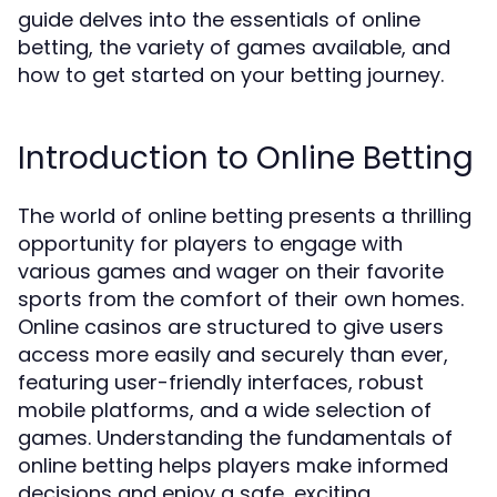
guide delves into the essentials of online
betting, the variety of games available, and
how to get started on your betting journey.
Introduction to Online Betting
The world of online betting presents a thrilling
opportunity for players to engage with
various games and wager on their favorite
sports from the comfort of their own homes.
Online casinos are structured to give users
access more easily and securely than ever,
featuring user-friendly interfaces, robust
mobile platforms, and a wide selection of
games. Understanding the fundamentals of
online betting helps players make informed
decisions and enjoy a safe, exciting