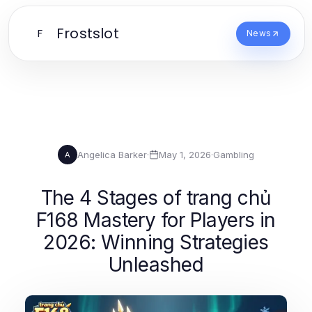
Frostslot
F
News
Angelica Barker
·
May 1, 2026
·
Gambling
A
The 4 Stages of trang chủ
F168 Mastery for Players in
2026: Winning Strategies
Unleashed