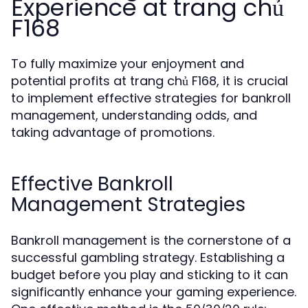
Experience at trang chủ
F168
To fully maximize your enjoyment and
potential profits at trang chủ F168, it is crucial
to implement effective strategies for bankroll
management, understanding odds, and
taking advantage of promotions.
Effective Bankroll
Management Strategies
Bankroll management is the cornerstone of a
successful gambling strategy. Establishing a
budget before you play and sticking to it can
significantly enhance your gaming experience.