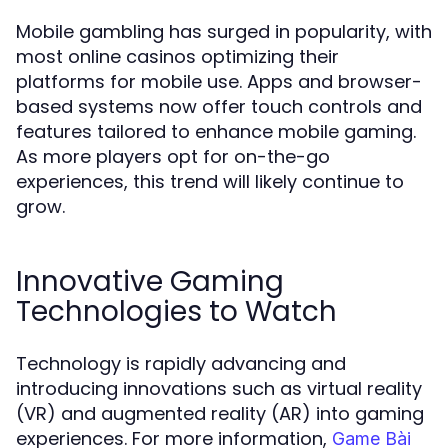
Mobile gambling has surged in popularity, with
most online casinos optimizing their
platforms for mobile use. Apps and browser-
based systems now offer touch controls and
features tailored to enhance mobile gaming.
As more players opt for on-the-go
experiences, this trend will likely continue to
grow.
Innovative Gaming
Technologies to Watch
Technology is rapidly advancing and
introducing innovations such as virtual reality
(VR) and augmented reality (AR) into gaming
experiences. For more information,
Game Bài