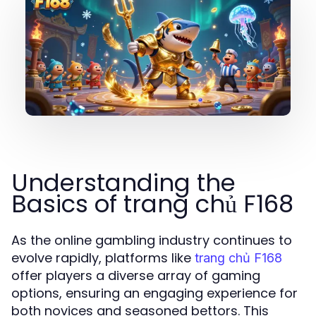
Understanding the
Basics of trang chủ F168
As the online gambling industry continues to
evolve rapidly, platforms like
trang chủ F168
offer players a diverse array of gaming
options, ensuring an engaging experience for
both novices and seasoned bettors. This