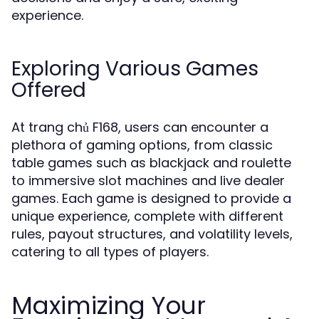
experience.
Exploring Various Games
Offered
At trang chủ F168, users can encounter a
plethora of gaming options, from classic
table games such as blackjack and roulette
to immersive slot machines and live dealer
games. Each game is designed to provide a
unique experience, complete with different
rules, payout structures, and volatility levels,
catering to all types of players.
Maximizing Your