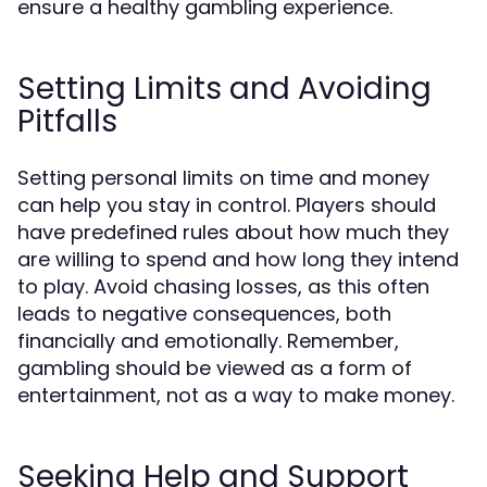
ensure a healthy gambling experience.
Setting Limits and Avoiding
Pitfalls
Setting personal limits on time and money
can help you stay in control. Players should
have predefined rules about how much they
are willing to spend and how long they intend
to play. Avoid chasing losses, as this often
leads to negative consequences, both
financially and emotionally. Remember,
gambling should be viewed as a form of
entertainment, not as a way to make money.
Seeking Help and Support