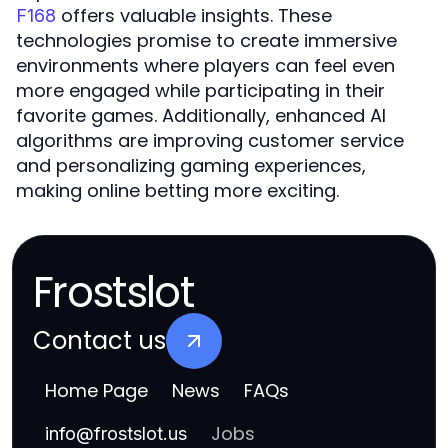
offers valuable insights. These
F168
technologies promise to create immersive
environments where players can feel even
more engaged while participating in their
favorite games. Additionally, enhanced AI
algorithms are improving customer service
and personalizing gaming experiences,
making online betting more exciting.
Frostslot
Contact us
Home Page
News
FAQs
Jobs
info
@
frostslot.us