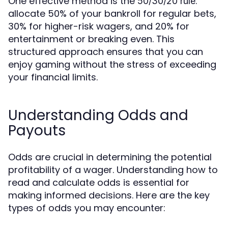
One effective method is the
:
50/30/20 rule
allocate 50% of your bankroll for regular bets,
30% for higher-risk wagers, and 20% for
entertainment or breaking even. This
structured approach ensures that you can
enjoy gaming without the stress of exceeding
your financial limits.
Understanding Odds and
Payouts
Odds are crucial in determining the potential
profitability of a wager. Understanding how to
read and calculate odds is essential for
making informed decisions. Here are the key
types of odds you may encounter: