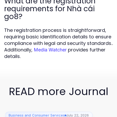
What are the registration
requirements for Nhà cái
go8?
The registration process is straightforward,
requiring basic identification details to ensure
compliance with legal and security standards..
Additionally,
provides further
Media Watcher
details.
READ more Journal
Business and Consumer Services
July 22, 2026