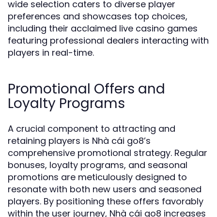
wide selection caters to diverse player
preferences and showcases top choices,
including their acclaimed live casino games
featuring professional dealers interacting with
players in real-time.
Promotional Offers and
Loyalty Programs
A crucial component to attracting and
retaining players is Nhà cái go8’s
comprehensive promotional strategy. Regular
bonuses, loyalty programs, and seasonal
promotions are meticulously designed to
resonate with both new users and seasoned
players. By positioning these offers favorably
within the user journey, Nhà cái go8 increases