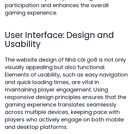
participation and enhances the overall
gaming experience.
User Interface: Design and
Usability
The website design of Nhà cái go8 is not only
visually appealing but also functional.
Elements of usability, such as easy navigation
and quick loading times, are vital in
maintaining player engagement. Using
responsive design principles ensures that the
gaming experience translates seamlessly
across multiple devices, keeping pace with
players who actively engage on both mobile
and desktop platforms.