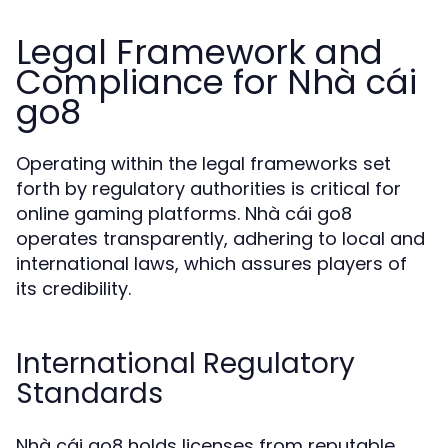
Legal Framework and
Compliance for Nhà cái
go8
Operating within the legal frameworks set
forth by regulatory authorities is critical for
online gaming platforms. Nhà cái go8
operates transparently, adhering to local and
international laws, which assures players of
its credibility.
International Regulatory
Standards
Nhà cái go8 holds licenses from reputable