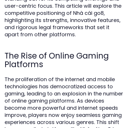
user-centric focus. This article will explore the
competitive positioning of Nhà cái go8,
highlighting its strengths, innovative features,
and rigorous legal frameworks that set it
apart from other platforms.
The Rise of Online Gaming
Platforms
The proliferation of the internet and mobile
technologies has democratized access to
gaming, leading to an explosion in the number
of online gaming platforms. As devices
become more powerful and internet speeds
improve, players now enjoy seamless gaming
experiences across various genres. This shift