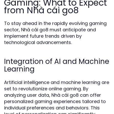
Gaming: What to Expect
from Nhà cái go8
To stay ahead in the rapidly evolving gaming
sector, Nhà cái go8 must anticipate and
implement future trends driven by
technological advancements.
Integration of AI and Machine
Learning
Artificial intelligence and machine learning are
set to revolutionize online gaming. By
analyzing user data, Nhà cái go8 can offer
personalized gaming experiences tailored to
individual preferences and behaviors. This