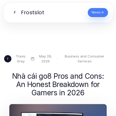
Frostslot
F
News
Travis
May 28,
Business and Consumer
·
·
T
Gray
2026
Services
Nhà cái go8 Pros and Cons:
An Honest Breakdown for
Gamers in 2026