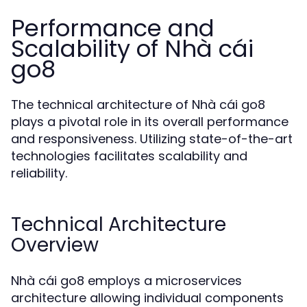
Performance and
Scalability of Nhà cái
go8
The technical architecture of Nhà cái go8
plays a pivotal role in its overall performance
and responsiveness. Utilizing state-of-the-art
technologies facilitates scalability and
reliability.
Technical Architecture
Overview
Nhà cái go8 employs a microservices
architecture allowing individual components