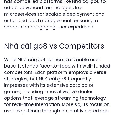
has compelled platforms like Nhà cái go8 to
adopt advanced technologies like
microservices for scalable deployment and
enhanced load management, ensuring a
smooth and engaging user experience.
Nhà cái go8 vs Competitors
While Nhà cái go8 garners a sizeable user
base, it stands face-to-face with well-funded
competitors. Each platform employs diverse
strategies, but Nhà cái go8 frequently
impresses with its extensive catalog of
games, including innovative live dealer
options that leverage streaming technology
for real-time interaction. More so, its focus on
user experience through an intuitive interface