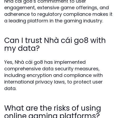
Nhà cái go8’s commitment to user
engagement, extensive game offerings, and
adherence to regulatory compliance makes it
a leading platform in the gaming industry.
Can I trust Nhà cái go8 with
my data?
Yes, Nhà cái go8 has implemented
comprehensive data security measures,
including encryption and compliance with
international privacy laws, to protect user
data.
What are the risks of using
online gaming platforms?