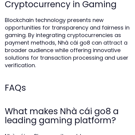
Cryptocurrency in Gaming
Blockchain technology presents new
opportunities for transparency and fairness in
gaming. By integrating cryptocurrencies as
payment methods, Nhà cái go8 can attract a
broader audience while offering innovative
solutions for transaction processing and user
verification.
FAQs
What makes Nhà cái go8 a
leading gaming platform?