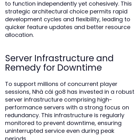
to function independently yet cohesively. This
strategic architectural choice permits rapid
development cycles and flexibility, leading to
quicker feature updates and better resource
allocation.
Server Infrastructure and
Remedy for Downtime
To support millions of concurrent player
sessions, Nhà cái go8 has invested in a robust
server infrastructure comprising high-
performance servers with a strong focus on
redundancy. This infrastructure is regularly
monitored to prevent downtime, ensuring
uninterrupted service even during peak
periods.