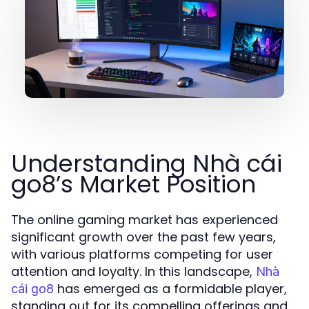
Understanding Nhà cái
go8’s Market Position
The online gaming market has experienced
significant growth over the past few years,
with various platforms competing for user
attention and loyalty. In this landscape,
Nhà
has emerged as a formidable player,
cái go8
standing out for its compelling offerings and