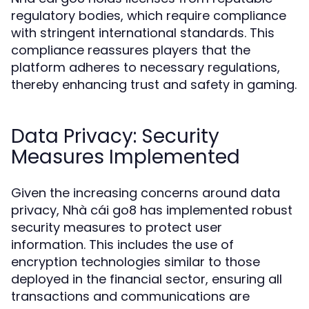
regulatory bodies, which require compliance
with stringent international standards. This
compliance reassures players that the
platform adheres to necessary regulations,
thereby enhancing trust and safety in gaming.
Data Privacy: Security
Measures Implemented
Given the increasing concerns around data
privacy, Nhà cái go8 has implemented robust
security measures to protect user
information. This includes the use of
encryption technologies similar to those
deployed in the financial sector, ensuring all
transactions and communications are