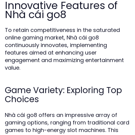
Innovative Features of
Nhà cái go8
To retain competitiveness in the saturated
online gaming market, Nhà cái go8
continuously innovates, implementing
features aimed at enhancing user
engagement and maximizing entertainment
value.
Game Variety: Exploring Top
Choices
Nhà cái go8 offers an impressive array of
gaming options, ranging from traditional card
games to high-energy slot machines. This