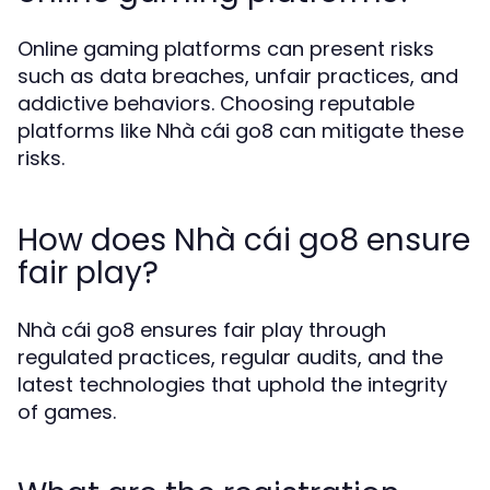
Online gaming platforms can present risks
such as data breaches, unfair practices, and
addictive behaviors. Choosing reputable
platforms like Nhà cái go8 can mitigate these
risks.
How does Nhà cái go8 ensure
fair play?
Nhà cái go8 ensures fair play through
regulated practices, regular audits, and the
latest technologies that uphold the integrity
of games.