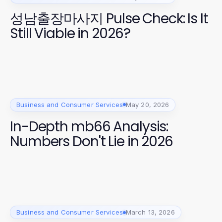
성남출장마사지 Pulse Check: Is It
Still Viable in 2026?
Business and Consumer Services
May 20, 2026
In-Depth mb66 Analysis:
Numbers Don't Lie in 2026
Business and Consumer Services
March 13, 2026