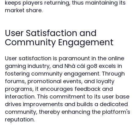
keeps players returning, thus maintaining its
market share.
User Satisfaction and
Community Engagement
User satisfaction is paramount in the online
gaming industry, and Nhà cái go8 excels in
fostering community engagement. Through
forums, promotional events, and loyalty
programs, it encourages feedback and
interaction. This commitment to its user base
drives improvements and builds a dedicated
community, thereby enhancing the platform's
reputation.