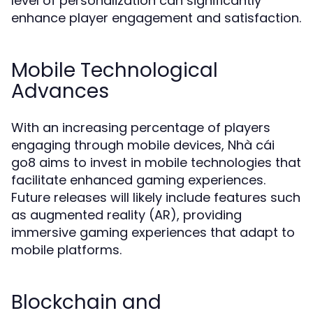
level of personalization can significantly
enhance player engagement and satisfaction.
Mobile Technological
Advances
With an increasing percentage of players
engaging through mobile devices, Nhà cái
go8 aims to invest in mobile technologies that
facilitate enhanced gaming experiences.
Future releases will likely include features such
as augmented reality (AR), providing
immersive gaming experiences that adapt to
mobile platforms.
Blockchain and