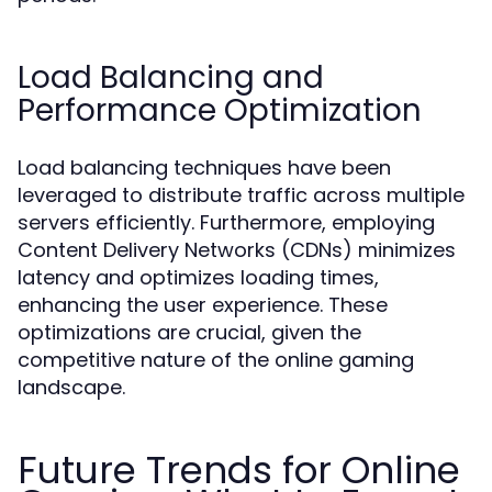
Load Balancing and
Performance Optimization
Load balancing techniques have been
leveraged to distribute traffic across multiple
servers efficiently. Furthermore, employing
Content Delivery Networks (CDNs) minimizes
latency and optimizes loading times,
enhancing the user experience. These
optimizations are crucial, given the
competitive nature of the online gaming
landscape.
Future Trends for Online