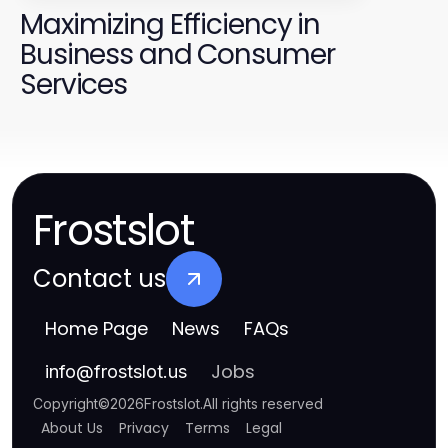
Maximizing Efficiency in
Business and Consumer
Services
Frostslot
Contact us
Home Page
News
FAQs
Jobs
info
@
frostslot.us
Copyright
©
2026
Frostslot
.
All rights reserved
About Us
Privacy
Terms
Legal