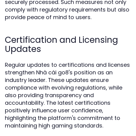
securely processed. Such measures not only
comply with regulatory requirements but also
provide peace of mind to users.
Certification and Licensing
Updates
Regular updates to certifications and licenses
strengthen Nhà cái go8's position as an
industry leader. These updates ensure
compliance with evolving regulations, while
also providing transparency and
accountability. The latest certifications
positively influence user confidence,
highlighting the platform's commitment to
maintaining high gaming standards.