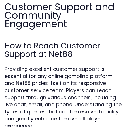
Customer Support and
Community
Engagement
How to Reach Customer
Support at Net88
Providing excellent customer support is
essential for any online gambling platform,
and Net88 prides itself on its responsive
customer service team. Players can reach
support through various channels, including
live chat, email, and phone. Understanding the
types of queries that can be resolved quickly
can greatly enhance the overall player
experience.