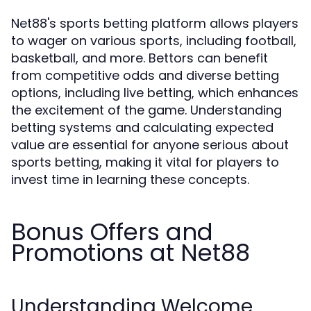
Net88's sports betting platform allows players
to wager on various sports, including football,
basketball, and more. Bettors can benefit
from competitive odds and diverse betting
options, including live betting, which enhances
the excitement of the game. Understanding
betting systems and calculating expected
value are essential for anyone serious about
sports betting, making it vital for players to
invest time in learning these concepts.
Bonus Offers and
Promotions at Net88
Understanding Welcome