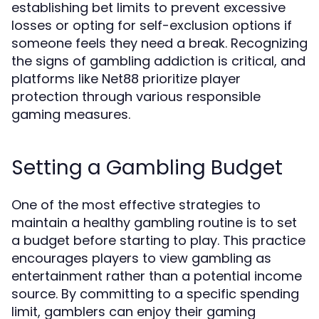
establishing bet limits to prevent excessive
losses or opting for self-exclusion options if
someone feels they need a break. Recognizing
the signs of gambling addiction is critical, and
platforms like Net88 prioritize player
protection through various responsible
gaming measures.
Setting a Gambling Budget
One of the most effective strategies to
maintain a healthy gambling routine is to set
a budget before starting to play. This practice
encourages players to view gambling as
entertainment rather than a potential income
source. By committing to a specific spending
limit, gamblers can enjoy their gaming