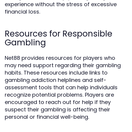
experience without the stress of excessive
financial loss.
Resources for Responsible
Gambling
Net88 provides resources for players who
may need support regarding their gambling
habits. These resources include links to
gambling addiction helplines and self-
assessment tools that can help individuals
recognize potential problems. Players are
encouraged to reach out for help if they
suspect their gambling is affecting their
personal or financial well-being.