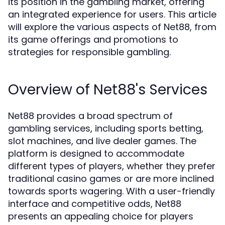
its position in the gambling market, offering
an integrated experience for users. This article
will explore the various aspects of Net88, from
its game offerings and promotions to
strategies for responsible gambling.
Overview of Net88's Services
Net88 provides a broad spectrum of
gambling services, including sports betting,
slot machines, and live dealer games. The
platform is designed to accommodate
different types of players, whether they prefer
traditional casino games or are more inclined
towards sports wagering. With a user-friendly
interface and competitive odds, Net88
presents an appealing choice for players