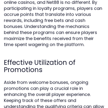
online casinos, and Net88 is no different. By
participating in loyalty programs, players can
accrue points that translate into various
rewards, including free bets and cash
bonuses. Understanding the mechanics
behind these programs can ensure players
maximize the benefits received from their
time spent wagering on the platform.
Effective Utilization of
Promotions
Aside from welcome bonuses, ongoing
promotions can play a crucial role in
enhancing the overall player experience.
Keeping track of these offers and
understanding the qualifying criteria can allow