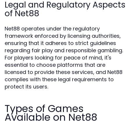
Legal and Regulatory Aspects
of Net88
Net88 operates under the regulatory
framework enforced by licensing authorities,
ensuring that it adheres to strict guidelines
regarding fair play and responsible gambling.
For players looking for peace of mind, it's
essential to choose platforms that are
licensed to provide these services, and Net88
complies with these legal requirements to
protect its users.
Types of Games
Available on Net88