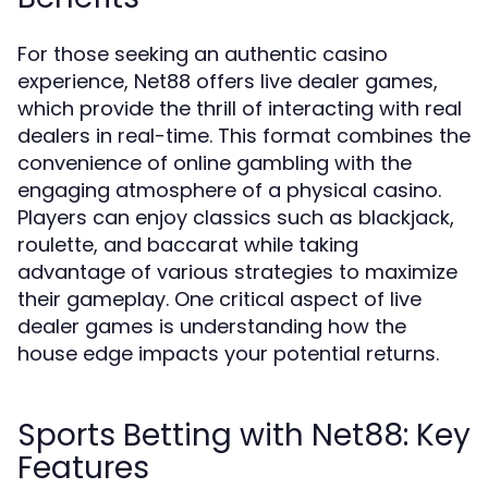
For those seeking an authentic casino
experience, Net88 offers live dealer games,
which provide the thrill of interacting with real
dealers in real-time. This format combines the
convenience of online gambling with the
engaging atmosphere of a physical casino.
Players can enjoy classics such as blackjack,
roulette, and baccarat while taking
advantage of various strategies to maximize
their gameplay. One critical aspect of live
dealer games is understanding how the
house edge impacts your potential returns.
Sports Betting with Net88: Key
Features