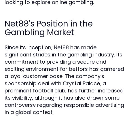
looking to explore online gambling.
Net88's Position in the
Gambling Market
Since its inception, Net88 has made
significant strides in the gambling industry. Its
commitment to providing a secure and
exciting environment for bettors has garnered
a loyal customer base. The company's
sponsorship deal with Crystal Palace, a
prominent football club, has further increased
its visibility, although it has also drawn some
controversy regarding responsible advertising
in a global context.