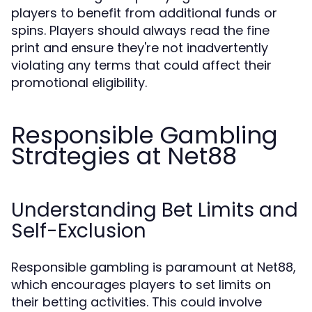
players to benefit from additional funds or
spins. Players should always read the fine
print and ensure they're not inadvertently
violating any terms that could affect their
promotional eligibility.
Responsible Gambling
Strategies at Net88
Understanding Bet Limits and
Self-Exclusion
Responsible gambling is paramount at Net88,
which encourages players to set limits on
their betting activities. This could involve