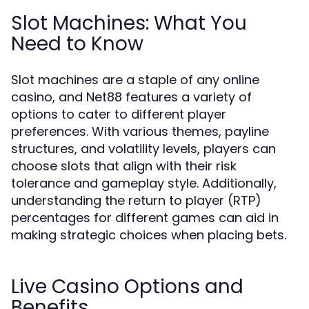
Slot Machines: What You
Need to Know
Slot machines are a staple of any online
casino, and Net88 features a variety of
options to cater to different player
preferences. With various themes, payline
structures, and volatility levels, players can
choose slots that align with their risk
tolerance and gameplay style. Additionally,
understanding the return to player (RTP)
percentages for different games can aid in
making strategic choices when placing bets.
Live Casino Options and
Benefits