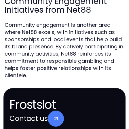
Community Engagement
Initiatives from Net88
Community engagement is another area
where Net88 excels, with initiatives such as
sponsorships and local events that help build
its brand presence. By actively participating in
community activities, Net88 reinforces its
commitment to responsible gambling and
helps foster positive relationships with its
clientele.
Frostslot
Contact us