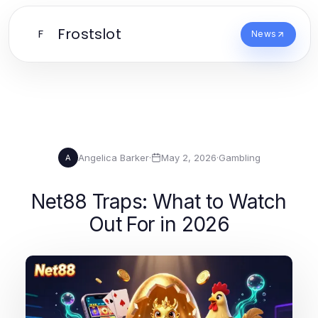
Frostslot
F
News
Angelica Barker
·
May 2, 2026
·
Gambling
A
Net88 Traps: What to Watch
Out For in 2026