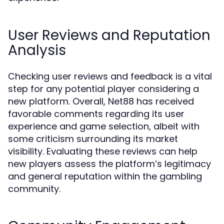
User Reviews and Reputation
Analysis
Checking user reviews and feedback is a vital
step for any potential player considering a
new platform. Overall, Net88 has received
favorable comments regarding its user
experience and game selection, albeit with
some criticism surrounding its market
visibility. Evaluating these reviews can help
new players assess the platform’s legitimacy
and general reputation within the gambling
community.