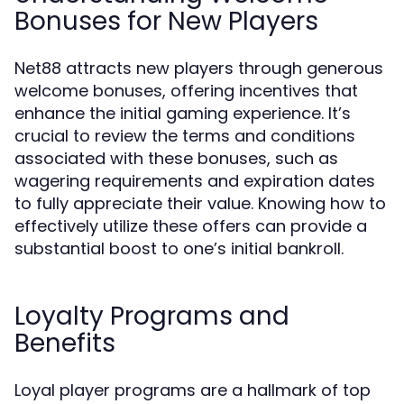
Bonuses for New Players
Net88 attracts new players through generous
welcome bonuses, offering incentives that
enhance the initial gaming experience. It’s
crucial to review the terms and conditions
associated with these bonuses, such as
wagering requirements and expiration dates
to fully appreciate their value. Knowing how to
effectively utilize these offers can provide a
substantial boost to one’s initial bankroll.
Loyalty Programs and
Benefits
Loyal player programs are a hallmark of top