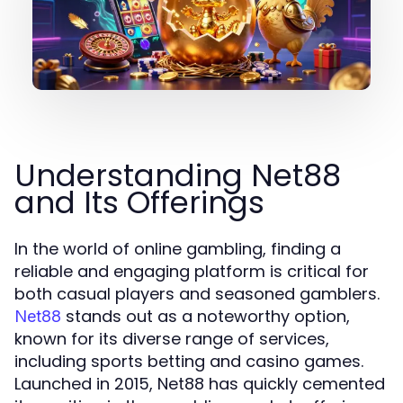
Understanding Net88
and Its Offerings
In the world of online gambling, finding a
reliable and engaging platform is critical for
both casual players and seasoned gamblers.
stands out as a noteworthy option,
Net88
known for its diverse range of services,
including sports betting and casino games.
Launched in 2015, Net88 has quickly cemented