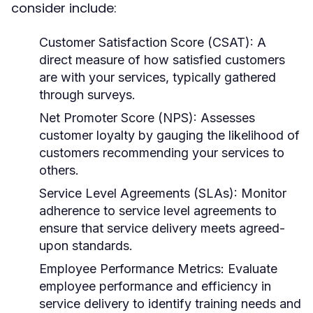
consider include:
Customer Satisfaction Score (CSAT):
A
direct measure of how satisfied customers
are with your services, typically gathered
through surveys.
Net Promoter Score (NPS):
Assesses
customer loyalty by gauging the likelihood of
customers recommending your services to
others.
Service Level Agreements (SLAs):
Monitor
adherence to service level agreements to
ensure that service delivery meets agreed-
upon standards.
Employee Performance Metrics:
Evaluate
employee performance and efficiency in
service delivery to identify training needs and