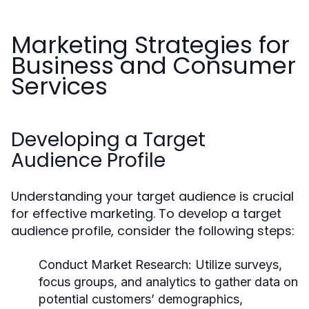
Marketing Strategies for
Business and Consumer
Services
Developing a Target
Audience Profile
Understanding your target audience is crucial
for effective marketing. To develop a target
audience profile, consider the following steps:
Conduct Market Research:
Utilize surveys,
focus groups, and analytics to gather data on
potential customers’ demographics,