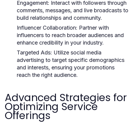
Engagement:
Interact with followers through
comments, messages, and live broadcasts to
build relationships and community.
Influencer Collaboration:
Partner with
influencers to reach broader audiences and
enhance credibility in your industry.
Targeted Ads:
Utilize social media
advertising to target specific demographics
and interests, ensuring your promotions
reach the right audience.
Advanced Strategies for
Optimizing Service
Offerings