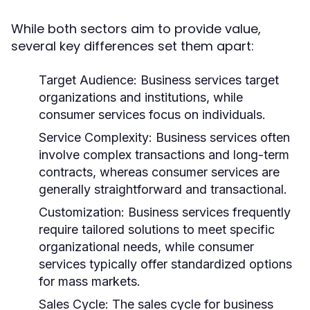
While both sectors aim to provide value,
several key differences set them apart:
Target Audience:
Business services target
organizations and institutions, while
consumer services focus on individuals.
Service Complexity:
Business services often
involve complex transactions and long-term
contracts, whereas consumer services are
generally straightforward and transactional.
Customization:
Business services frequently
require tailored solutions to meet specific
organizational needs, while consumer
services typically offer standardized options
for mass markets.
Sales Cycle:
The sales cycle for business