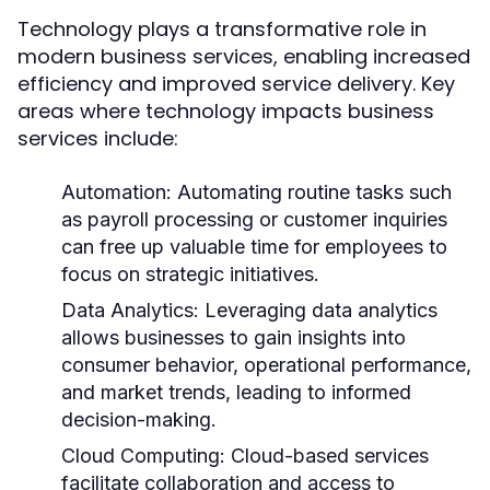
Technology plays a transformative role in
modern business services, enabling increased
efficiency and improved service delivery. Key
areas where technology impacts business
services include:
Automation:
Automating routine tasks such
as payroll processing or customer inquiries
can free up valuable time for employees to
focus on strategic initiatives.
Data Analytics:
Leveraging data analytics
allows businesses to gain insights into
consumer behavior, operational performance,
and market trends, leading to informed
decision-making.
Cloud Computing:
Cloud-based services
facilitate collaboration and access to