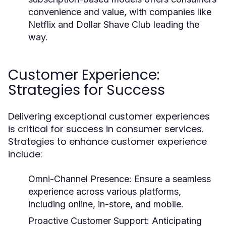
convenience and value, with companies like
Netflix and Dollar Shave Club leading the
way.
Customer Experience:
Strategies for Success
Delivering exceptional customer experiences
is critical for success in consumer services.
Strategies to enhance customer experience
include:
Omni-Channel Presence:
Ensure a seamless
experience across various platforms,
including online, in-store, and mobile.
Proactive Customer Support:
Anticipating