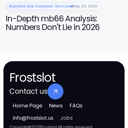
Business and Consumer Services
May 20, 2026
In-Depth mb66 Analysis:
Numbers Don't Lie in 2026
Frostslot
Contact us
Home Page
News
FAQs
Jobs
info
@
frostslot.us
Copyright
©
2026
Frostslot
.
All rights reserved