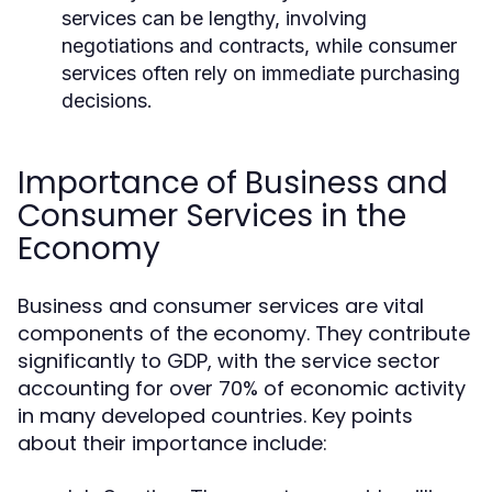
services can be lengthy, involving
negotiations and contracts, while consumer
services often rely on immediate purchasing
decisions.
Importance of Business and
Consumer Services in the
Economy
Business and consumer services are vital
components of the economy. They contribute
significantly to GDP, with the service sector
accounting for over 70% of economic activity
in many developed countries. Key points
about their importance include: