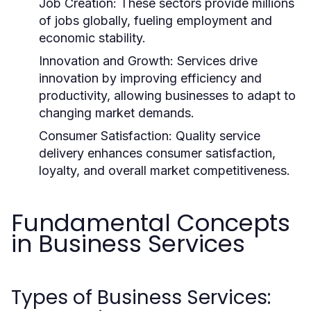
Job Creation:
These sectors provide millions
of jobs globally, fueling employment and
economic stability.
Innovation and Growth:
Services drive
innovation by improving efficiency and
productivity, allowing businesses to adapt to
changing market demands.
Consumer Satisfaction:
Quality service
delivery enhances consumer satisfaction,
loyalty, and overall market competitiveness.
Fundamental Concepts
in Business Services
Types of Business Services: