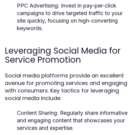
PPC Advertising:
Invest in pay-per-click
campaigns to drive targeted traffic to your
site quickly, focusing on high-converting
keywords.
Leveraging Social Media for
Service Promotion
Social media platforms provide an excellent
avenue for promoting services and engaging
with consumers. Key tactics for leveraging
social media include:
Content Sharing:
Regularly share informative
and engaging content that showcases your
services and expertise.