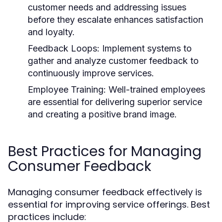
customer needs and addressing issues
before they escalate enhances satisfaction
and loyalty.
Feedback Loops:
Implement systems to
gather and analyze customer feedback to
continuously improve services.
Employee Training:
Well-trained employees
are essential for delivering superior service
and creating a positive brand image.
Best Practices for Managing
Consumer Feedback
Managing consumer feedback effectively is
essential for improving service offerings. Best
practices include: