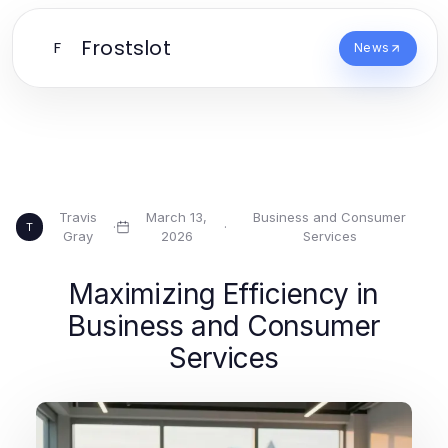
Frostslot
F
News
Travis
March 13,
Business and Consumer
·
·
T
Gray
2026
Services
Maximizing Efficiency in
Business and Consumer
Services