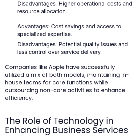
Disadvantages:
Higher operational costs and
resource allocation.
Advantages:
Cost savings and access to
specialized expertise.
Disadvantages:
Potential quality issues and
less control over service delivery.
Companies like Apple have successfully
utilized a mix of both models, maintaining in-
house teams for core functions while
outsourcing non-core activities to enhance
efficiency.
The Role of Technology in
Enhancing Business Services