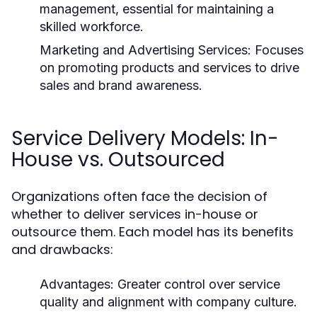
management, essential for maintaining a
skilled workforce.
Marketing and Advertising Services:
Focuses
on promoting products and services to drive
sales and brand awareness.
Service Delivery Models: In-
House vs. Outsourced
Organizations often face the decision of
whether to deliver services in-house or
outsource them. Each model has its benefits
and drawbacks:
Advantages:
Greater control over service
quality and alignment with company culture.