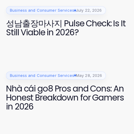
Business and Consumer Services
July 22, 2026
성남출장마사지 Pulse Check: Is It
Still Viable in 2026?
Business and Consumer Services
May 28, 2026
Nhà cái go8 Pros and Cons: An
Honest Breakdown for Gamers
in 2026