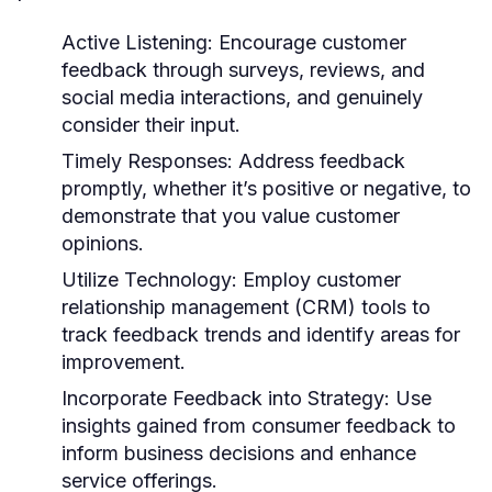
Active Listening:
Encourage customer
feedback through surveys, reviews, and
social media interactions, and genuinely
consider their input.
Timely Responses:
Address feedback
promptly, whether it’s positive or negative, to
demonstrate that you value customer
opinions.
Utilize Technology:
Employ customer
relationship management (CRM) tools to
track feedback trends and identify areas for
improvement.
Incorporate Feedback into Strategy:
Use
insights gained from consumer feedback to
inform business decisions and enhance
service offerings.