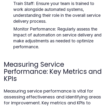
Train Staff:
Ensure your team is trained to
work alongside automated systems,
understanding their role in the overall service
delivery process.
Monitor Performance:
Regularly assess the
impact of automation on service delivery and
make adjustments as needed to optimize
performance.
Measuring Service
Performance: Key Metrics and
KPIs
Measuring service performance is vital for
assessing effectiveness and identifying areas
for improvement. Key metrics and KPIs to