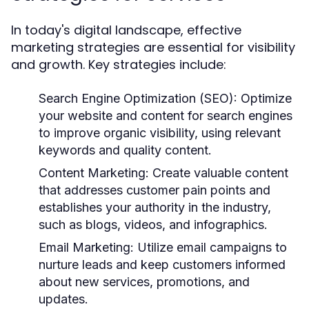
In today's digital landscape, effective
marketing strategies are essential for visibility
and growth. Key strategies include:
Search Engine Optimization (SEO):
Optimize
your website and content for search engines
to improve organic visibility, using relevant
keywords and quality content.
Content Marketing:
Create valuable content
that addresses customer pain points and
establishes your authority in the industry,
such as blogs, videos, and infographics.
Email Marketing:
Utilize email campaigns to
nurture leads and keep customers informed
about new services, promotions, and
updates.