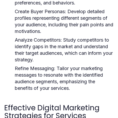
preferences, and behaviors.
Create Buyer Personas:
Develop detailed
profiles representing different segments of
your audience, including their pain points and
motivations.
Analyze Competitors:
Study competitors to
identify gaps in the market and understand
their target audiences, which can inform your
strategy.
Refine Messaging:
Tailor your marketing
messages to resonate with the identified
audience segments, emphasizing the
benefits of your services.
Effective Digital Marketing
Strategies for Services