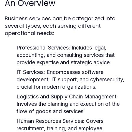
An Overview
Business services can be categorized into
several types, each serving different
operational needs:
Professional Services:
Includes legal,
accounting, and consulting services that
provide expertise and strategic advice.
IT Services:
Encompasses software
development, IT support, and cybersecurity,
crucial for modern organizations.
Logistics and Supply Chain Management:
Involves the planning and execution of the
flow of goods and services.
Human Resources Services:
Covers
recruitment, training, and employee