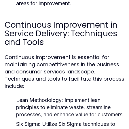
areas for improvement.
Continuous Improvement in
Service Delivery: Techniques
and Tools
Continuous improvement is essential for
maintaining competitiveness in the business
and consumer services landscape.
Techniques and tools to facilitate this process
include:
Lean Methodology:
Implement lean
principles to eliminate waste, streamline
processes, and enhance value for customers.
Six Sigma:
Utilize Six Sigma techniques to