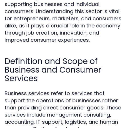
supporting businesses and individual
consumers. Understanding this sector is vital
for entrepreneurs, marketers, and consumers
alike, as it plays a crucial role in the economy
through job creation, innovation, and
improved consumer experiences.
Definition and Scope of
Business and Consumer
Services
Business services refer to services that
support the operations of businesses rather
than providing direct consumer goods. These
services include management consulting,
accounting, IT support, logistics, and human