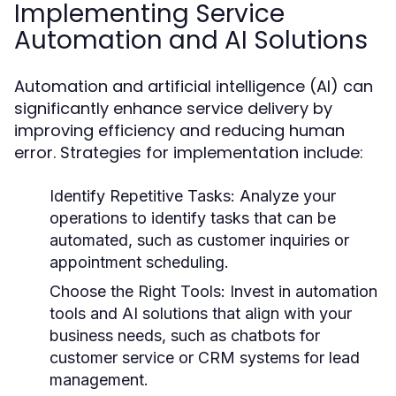
Implementing Service
Automation and AI Solutions
Automation and artificial intelligence (AI) can
significantly enhance service delivery by
improving efficiency and reducing human
error. Strategies for implementation include:
Identify Repetitive Tasks:
Analyze your
operations to identify tasks that can be
automated, such as customer inquiries or
appointment scheduling.
Choose the Right Tools:
Invest in automation
tools and AI solutions that align with your
business needs, such as chatbots for
customer service or CRM systems for lead
management.