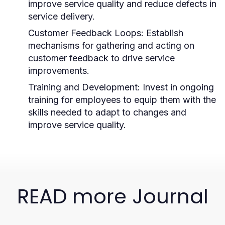
improve service quality and reduce defects in
service delivery.
Customer Feedback Loops:
Establish
mechanisms for gathering and acting on
customer feedback to drive service
improvements.
Training and Development:
Invest in ongoing
training for employees to equip them with the
skills needed to adapt to changes and
improve service quality.
READ more Journal