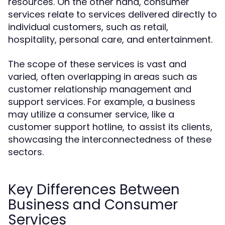
resources. On the other hand, consumer
services relate to services delivered directly to
individual customers, such as retail,
hospitality, personal care, and entertainment.
The scope of these services is vast and
varied, often overlapping in areas such as
customer relationship management and
support services. For example, a business
may utilize a consumer service, like a
customer support hotline, to assist its clients,
showcasing the interconnectedness of these
sectors.
Key Differences Between
Business and Consumer
Services