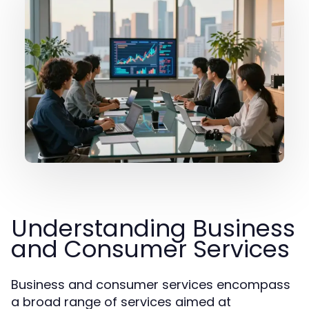
Understanding Business
and Consumer Services
Business and consumer services encompass
a broad range of services aimed at