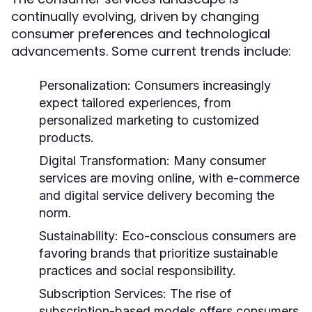
continually evolving, driven by changing
consumer preferences and technological
advancements. Some current trends include:
Personalization:
Consumers increasingly
expect tailored experiences, from
personalized marketing to customized
products.
Digital Transformation:
Many consumer
services are moving online, with e-commerce
and digital service delivery becoming the
norm.
Sustainability:
Eco-conscious consumers are
favoring brands that prioritize sustainable
practices and social responsibility.
Subscription Services:
The rise of
subscription-based models offers consumers