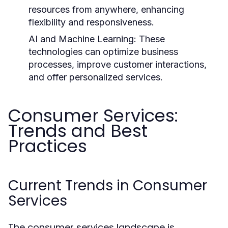
resources from anywhere, enhancing
flexibility and responsiveness.
AI and Machine Learning:
These
technologies can optimize business
processes, improve customer interactions,
and offer personalized services.
Consumer Services:
Trends and Best
Practices
Current Trends in Consumer
Services
The consumer services landscape is