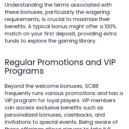
Understanding the terms associated with
these bonuses, particularly the wagering
requirements, is crucial to maximize their
benefits. A typical bonus might offer a 100%
match on your first deposit, providing extra
funds to explore the gaming library.
Regular Promotions and VIP
Programs
Beyond the welcome bonuses, SC88
frequently runs various promotions and has a
VIP program for loyal players. VIP members
can access exclusive benefits such as
personalized bonuses, cashbacks, and
invitations to special events. Being aware of