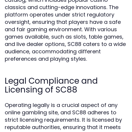
classics and cutting-edge innovations. The
platform operates under strict regulatory
oversight, ensuring that players have a safe
and fair gaming environment. With various
games available, such as slots, table games,
and live dealer options, SC88 caters to a wide
audience, accommodating different
preferences and playing styles.
Legal Compliance and
Licensing of SC88
Operating legally is a crucial aspect of any
online gambling site, and SC88 adheres to
strict licensing requirements. It is licensed by
reputable authorities, ensuring that it meets