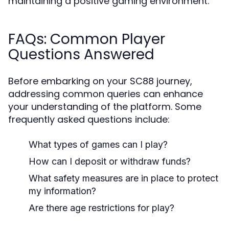
maintaining a positive gaming environment.
FAQs: Common Player
Questions Answered
Before embarking on your SC88 journey,
addressing common queries can enhance
your understanding of the platform. Some
frequently asked questions include:
What types of games can I play?
How can I deposit or withdraw funds?
What safety measures are in place to protect
my information?
Are there age restrictions for play?