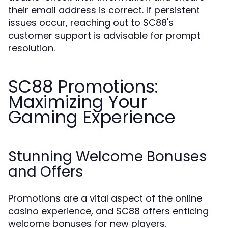
their email address is correct. If persistent
issues occur, reaching out to SC88's
customer support is advisable for prompt
resolution.
SC88 Promotions:
Maximizing Your
Gaming Experience
Stunning Welcome Bonuses
and Offers
Promotions are a vital aspect of the online
casino experience, and SC88 offers enticing
welcome bonuses for new players.