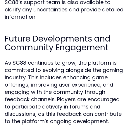
SC88’s support team is also available to
clarify any uncertainties and provide detailed
information.
Future Developments and
Community Engagement
As SC88 continues to grow, the platform is
committed to evolving alongside the gaming
industry. This includes enhancing game
offerings, improving user experience, and
engaging with the community through
feedback channels. Players are encouraged
to participate actively in forums and
discussions, as this feedback can contribute
to the platform's ongoing development.