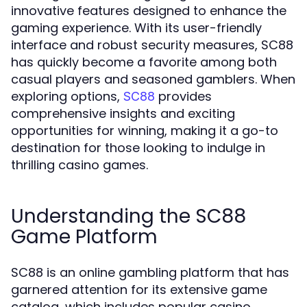
innovative features designed to enhance the
gaming experience. With its user-friendly
interface and robust security measures, SC88
has quickly become a favorite among both
casual players and seasoned gamblers. When
exploring options,
provides
SC88
comprehensive insights and exciting
opportunities for winning, making it a go-to
destination for those looking to indulge in
thrilling casino games.
Understanding the SC88
Game Platform
SC88 is an online gambling platform that has
garnered attention for its extensive game
catalog, which includes popular casino