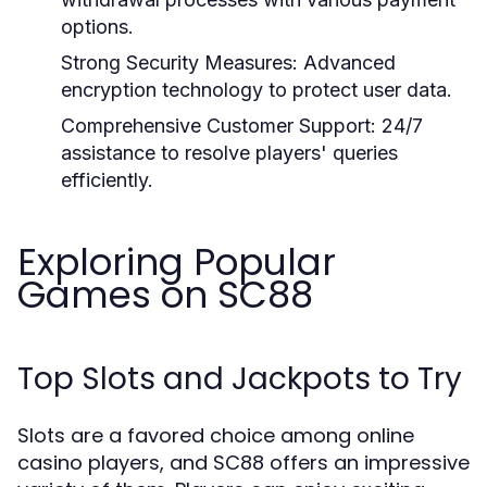
options.
Strong Security Measures:
Advanced
encryption technology to protect user data.
Comprehensive Customer Support:
24/7
assistance to resolve players' queries
efficiently.
Exploring Popular
Games on SC88
Top Slots and Jackpots to Try
Slots are a favored choice among online
casino players, and SC88 offers an impressive