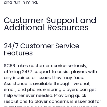
and fun in mind.
Customer Support and
Additional Resources
24/7 Customer Service
Features
SC88 takes customer service seriously,
offering 24/7 support to assist players with
any inquiries or issues they may face.
Assistance is available through live chat,
email, and phone, ensuring players can get
help whenever needed. Providing quick
resolutions to player concerns is essential for