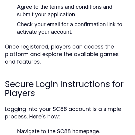
Agree to the terms and conditions and
submit your application.
Check your email for a confirmation link to
activate your account.
Once registered, players can access the
platform and explore the available games
and features.
Secure Login Instructions for
Players
Logging into your SC88 account is a simple
process. Here’s how:
Navigate to the SC88 homepage.