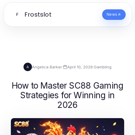
Frostslot
F
News
Angelica Barker
·
April 10, 2026
·
Gambling
A
How to Master SC88 Gaming
Strategies for Winning in
2026