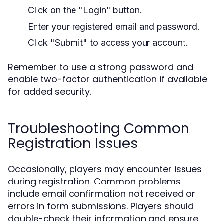
Click on the "Login" button.
Enter your registered email and password.
Click "Submit" to access your account.
Remember to use a strong password and
enable two-factor authentication if available
for added security.
Troubleshooting Common
Registration Issues
Occasionally, players may encounter issues
during registration. Common problems
include email confirmation not received or
errors in form submissions. Players should
double-check their information and ensure