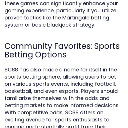
these games can significantly enhance your
gaming experience, particularly if you utilize
proven tactics like the Martingale betting
system or basic blackjack strategy.
Community Favorites: Sports
Betting Options
SC88 has also made a name for itself in the
sports betting sphere, allowing users to bet
on various sports events, including football,
basketball, and even esports. Players should
familiarize themselves with the odds and
betting markets to make informed decisions.
With competitive odds, SC88 offers an
exciting avenue for sports enthusiasts to
engage and potentially profit from their