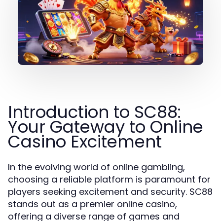
Introduction to SC88:
Your Gateway to Online
Casino Excitement
In the evolving world of online gambling,
choosing a reliable platform is paramount for
players seeking excitement and security. SC88
stands out as a premier online casino,
offering a diverse range of games and