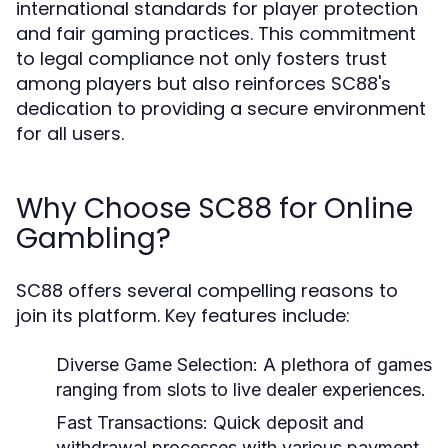
international standards for player protection
and fair gaming practices. This commitment
to legal compliance not only fosters trust
among players but also reinforces SC88's
dedication to providing a secure environment
for all users.
Why Choose SC88 for Online
Gambling?
SC88 offers several compelling reasons to
join its platform. Key features include:
Diverse Game Selection:
A plethora of games
ranging from slots to live dealer experiences.
Fast Transactions:
Quick deposit and
withdrawal processes with various payment