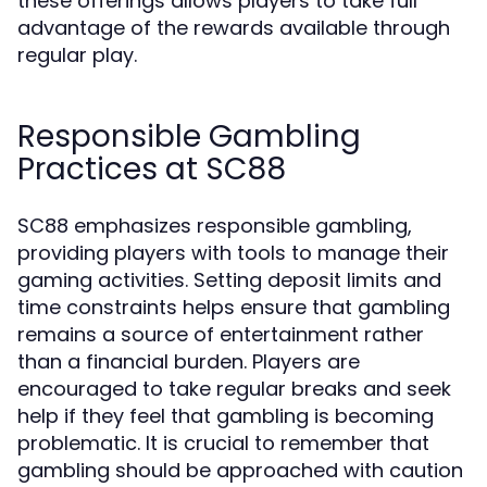
these offerings allows players to take full
advantage of the rewards available through
regular play.
Responsible Gambling
Practices at SC88
SC88 emphasizes responsible gambling,
providing players with tools to manage their
gaming activities. Setting deposit limits and
time constraints helps ensure that gambling
remains a source of entertainment rather
than a financial burden. Players are
encouraged to take regular breaks and seek
help if they feel that gambling is becoming
problematic. It is crucial to remember that
gambling should be approached with caution