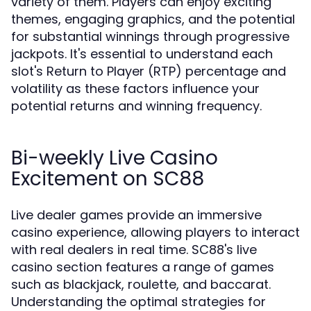
variety of them. Players can enjoy exciting
themes, engaging graphics, and the potential
for substantial winnings through progressive
jackpots. It's essential to understand each
slot's Return to Player (RTP) percentage and
volatility as these factors influence your
potential returns and winning frequency.
Bi-weekly Live Casino
Excitement on SC88
Live dealer games provide an immersive
casino experience, allowing players to interact
with real dealers in real time. SC88's live
casino section features a range of games
such as blackjack, roulette, and baccarat.
Understanding the optimal strategies for