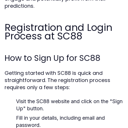
predictions.
Registration and Login
Process at SC88
How to Sign Up for SC88
Getting started with SC88 is quick and
straightforward. The registration process
requires only a few steps:
Visit the SC88 website and click on the "Sign
Up" button.
Fill in your details, including email and
password.