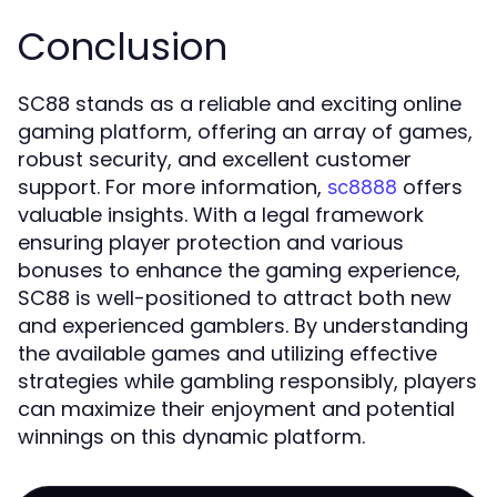
Conclusion
SC88 stands as a reliable and exciting online
gaming platform, offering an array of games,
robust security, and excellent customer
support. For more information,
offers
sc8888
valuable insights. With a legal framework
ensuring player protection and various
bonuses to enhance the gaming experience,
SC88 is well-positioned to attract both new
and experienced gamblers. By understanding
the available games and utilizing effective
strategies while gambling responsibly, players
can maximize their enjoyment and potential
winnings on this dynamic platform.