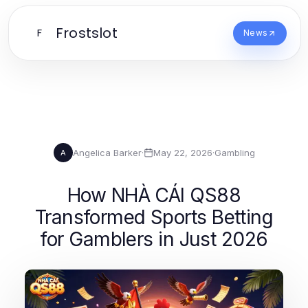
Frostslot
F
News
Angelica Barker
·
May 22, 2026
·
Gambling
A
How NHÀ CÁI QS88
Transformed Sports Betting
for Gamblers in Just 2026