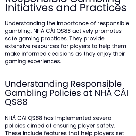
Initiatives and Practices
Understanding the importance of responsible
gambling, NHÀ CÁI QS88 actively promotes
safe gaming practices. They provide
extensive resources for players to help them
make informed decisions as they enjoy their
gaming experiences.
Understanding Responsible
Gambling Policies at NHÀ CÁI
QS88
NHÀ CÁI QS88 has implemented several
policies aimed at ensuring player safety.
These include features that help players set