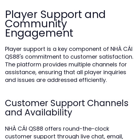
Player Support and
Community
Engagement
Player support is a key component of NHÀ CÁI
QS88's commitment to customer satisfaction.
The platform provides multiple channels for
assistance, ensuring that all player inquiries
and issues are addressed efficiently.
Customer Support Channels
and Availability
NHÀ CÁI QS88 offers round-the-clock
customer support through live chat, email,