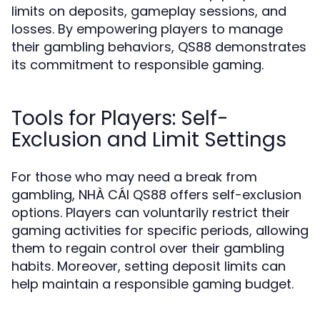
limits on deposits, gameplay sessions, and
losses. By empowering players to manage
their gambling behaviors, QS88 demonstrates
its commitment to responsible gaming.
Tools for Players: Self-
Exclusion and Limit Settings
For those who may need a break from
gambling, NHÀ CÁI QS88 offers self-exclusion
options. Players can voluntarily restrict their
gaming activities for specific periods, allowing
them to regain control over their gambling
habits. Moreover, setting deposit limits can
help maintain a responsible gaming budget.