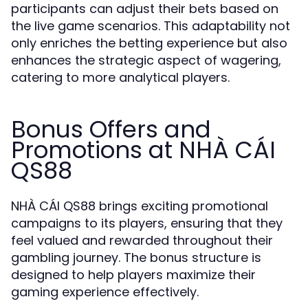
participants can adjust their bets based on
the live game scenarios. This adaptability not
only enriches the betting experience but also
enhances the strategic aspect of wagering,
catering to more analytical players.
Bonus Offers and
Promotions at NHÀ CÁI
QS88
NHÀ CÁI QS88 brings exciting promotional
campaigns to its players, ensuring that they
feel valued and rewarded throughout their
gambling journey. The bonus structure is
designed to help players maximize their
gaming experience effectively.