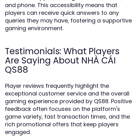
and phone. This accessibility means that
players can receive quick answers to any
queries they may have, fostering a supportive
gaming environment.
Testimonials: What Players
Are Saying About NHÀ CÁI
QS88
Player reviews frequently highlight the
exceptional customer service and the overall
gaming experience provided by QS88. Positive
feedback often focuses on the platform's
game variety, fast transaction times, and the
rich promotional offers that keep players
engaged.