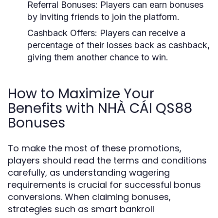
Referral Bonuses:
Players can earn bonuses
by inviting friends to join the platform.
Cashback Offers:
Players can receive a
percentage of their losses back as cashback,
giving them another chance to win.
How to Maximize Your
Benefits with NHÀ CÁI QS88
Bonuses
To make the most of these promotions,
players should read the terms and conditions
carefully, as understanding wagering
requirements is crucial for successful bonus
conversions. When claiming bonuses,
strategies such as smart bankroll