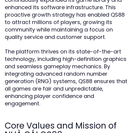
enhanced its software infrastructure. This
proactive growth strategy has enabled QS88
to attract millions of players, growing its
community while maintaining a focus on
quality service and customer support.
The platform thrives on its state-of-the-art
technology, including high-definition graphics
and seamless gameplay mechanics. By
integrating advanced random number
generation (RNG) systems, QS88 ensures that
all games are fair and unpredictable,
enhancing player confidence and
engagement.
Core Values and Mission of