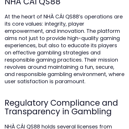
NHÀ CÁI QS88
At the heart of NHÀ CÁI QS88’s operations are
its core values: integrity, player
empowerment, and innovation. The platform
aims not just to provide high-quality gaming
experiences, but also to educate its players
on effective gambling strategies and
responsible gaming practices. Their mission
revolves around maintaining a fun, secure,
and responsible gambling environment, where
user satisfaction is paramount.
Regulatory Compliance and
Transparency in Gambling
NHÀ CÁI QS88 holds several licenses from