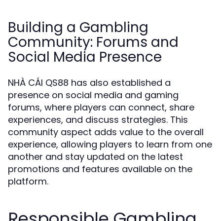
Building a Gambling
Community: Forums and
Social Media Presence
NHÀ CÁI QS88 has also established a
presence on social media and gaming
forums, where players can connect, share
experiences, and discuss strategies. This
community aspect adds value to the overall
experience, allowing players to learn from one
another and stay updated on the latest
promotions and features available on the
platform.
Responsible Gambling