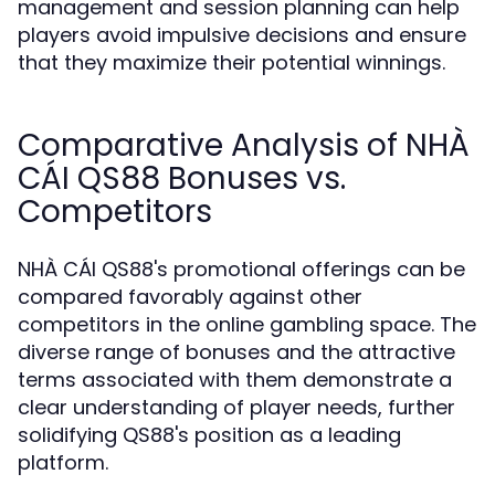
management and session planning can help
players avoid impulsive decisions and ensure
that they maximize their potential winnings.
Comparative Analysis of NHÀ
CÁI QS88 Bonuses vs.
Competitors
NHÀ CÁI QS88's promotional offerings can be
compared favorably against other
competitors in the online gambling space. The
diverse range of bonuses and the attractive
terms associated with them demonstrate a
clear understanding of player needs, further
solidifying QS88's position as a leading
platform.