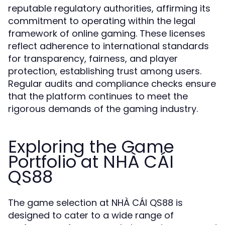
reputable regulatory authorities, affirming its
commitment to operating within the legal
framework of online gaming. These licenses
reflect adherence to international standards
for transparency, fairness, and player
protection, establishing trust among users.
Regular audits and compliance checks ensure
that the platform continues to meet the
rigorous demands of the gaming industry.
Exploring the Game
Portfolio at NHÀ CÁI
QS88
The game selection at NHÀ CÁI QS88 is
designed to cater to a wide range of