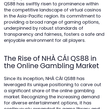
QS88 has swiftly risen to prominence within
the competitive landscape of virtual casinos
in the Asia-Pacific region. Its commitment to
providing a broad range of gaming options,
underpinned by robust standards of
transparency and fairness, fosters a safe and
enjoyable environment for all players.
The Rise of NHÀ CÁI QS88 in
the Online Gambling Market
Since its inception, NHÀ CÁI QS88 has
leveraged its unique positioning to carve out
a significant share of the online gambling
market. Recognizing the increasing demand
for diverse entertainment options, it has
continuously expanded its game library and