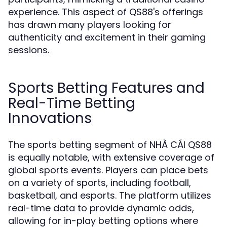
experience. This aspect of QS88's offerings
has drawn many players looking for
authenticity and excitement in their gaming
sessions.
Sports Betting Features and
Real-Time Betting
Innovations
The sports betting segment of NHÀ CÁI QS88
is equally notable, with extensive coverage of
global sports events. Players can place bets
on a variety of sports, including football,
basketball, and esports. The platform utilizes
real-time data to provide dynamic odds,
allowing for in-play betting options where