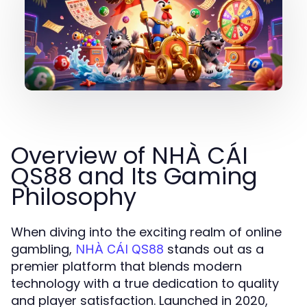
Overview of NHÀ CÁI
QS88 and Its Gaming
Philosophy
When diving into the exciting realm of online
gambling,
stands out as a
NHÀ CÁI QS88
premier platform that blends modern
technology with a true dedication to quality
and player satisfaction. Launched in 2020,