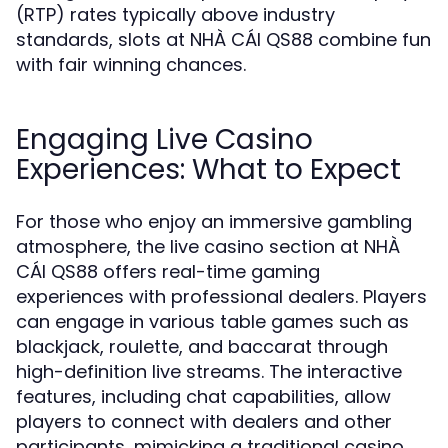
(RTP) rates typically above industry
standards, slots at NHÀ CÁI QS88 combine fun
with fair winning chances.
Engaging Live Casino
Experiences: What to Expect
For those who enjoy an immersive gambling
atmosphere, the live casino section at NHÀ
CÁI QS88 offers real-time gaming
experiences with professional dealers. Players
can engage in various table games such as
blackjack, roulette, and baccarat through
high-definition live streams. The interactive
features, including chat capabilities, allow
players to connect with dealers and other
participants, mimicking a traditional casino