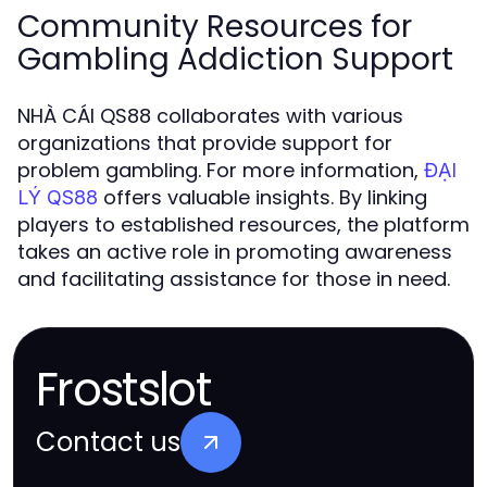
Community Resources for
Gambling Addiction Support
NHÀ CÁI QS88 collaborates with various
organizations that provide support for
problem gambling. For more information,
ĐẠI
offers valuable insights. By linking
LÝ QS88
players to established resources, the platform
takes an active role in promoting awareness
and facilitating assistance for those in need.
Frostslot
Contact us