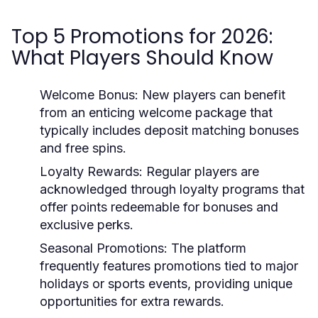
Top 5 Promotions for 2026:
What Players Should Know
Welcome Bonus:
New players can benefit
from an enticing welcome package that
typically includes deposit matching bonuses
and free spins.
Loyalty Rewards:
Regular players are
acknowledged through loyalty programs that
offer points redeemable for bonuses and
exclusive perks.
Seasonal Promotions:
The platform
frequently features promotions tied to major
holidays or sports events, providing unique
opportunities for extra rewards.