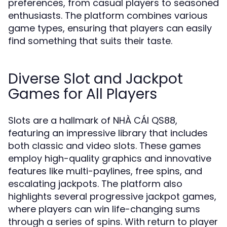
preferences, from casual players to seasoned
enthusiasts. The platform combines various
game types, ensuring that players can easily
find something that suits their taste.
Diverse Slot and Jackpot
Games for All Players
Slots are a hallmark of NHÀ CÁI QS88,
featuring an impressive library that includes
both classic and video slots. These games
employ high-quality graphics and innovative
features like multi-paylines, free spins, and
escalating jackpots. The platform also
highlights several progressive jackpot games,
where players can win life-changing sums
through a series of spins. With return to player