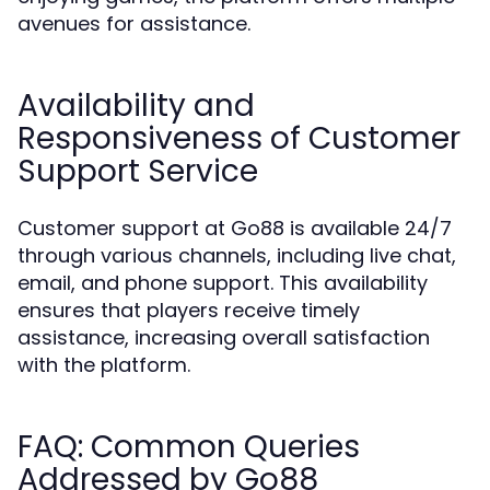
avenues for assistance.
Availability and
Responsiveness of Customer
Support Service
Customer support at Go88 is available 24/7
through various channels, including live chat,
email, and phone support. This availability
ensures that players receive timely
assistance, increasing overall satisfaction
with the platform.
FAQ: Common Queries
Addressed by Go88