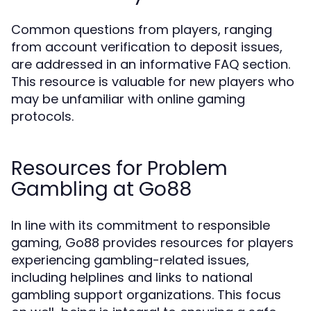
Common questions from players, ranging
from account verification to deposit issues,
are addressed in an informative FAQ section.
This resource is valuable for new players who
may be unfamiliar with online gaming
protocols.
Resources for Problem
Gambling at Go88
In line with its commitment to responsible
gaming, Go88 provides resources for players
experiencing gambling-related issues,
including helplines and links to national
gambling support organizations. This focus