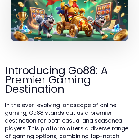
Introducing Go88: A
Premier Gaming
Destination
In the ever-evolving landscape of online
gaming,
stands out as a premier
Go88
destination for both casual and seasoned
players. This platform offers a diverse range
of gaming options, combining top-notch