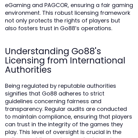
eGaming and PAGCOR, ensuring a fair gaming
environment. This robust licensing framework
not only protects the rights of players but
also fosters trust in Go88’s operations.
Understanding Go88's
Licensing from International
Authorities
Being regulated by reputable authorities
signifies that Go88 adheres to strict
guidelines concerning fairness and
transparency. Regular audits are conducted
to maintain compliance, ensuring that players
can trust in the integrity of the games they
play. This level of oversight is crucial in the