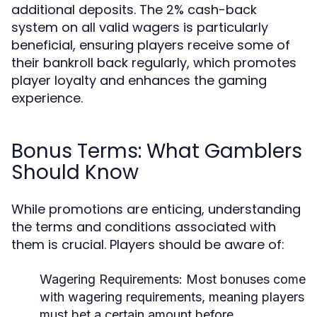
additional deposits. The 2% cash-back
system on all valid wagers is particularly
beneficial, ensuring players receive some of
their bankroll back regularly, which promotes
player loyalty and enhances the gaming
experience.
Bonus Terms: What Gamblers
Should Know
While promotions are enticing, understanding
the terms and conditions associated with
them is crucial. Players should be aware of:
Wagering Requirements:
Most bonuses come
with wagering requirements, meaning players
must bet a certain amount before