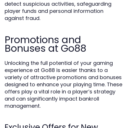
detect suspicious activities, safeguarding
player funds and personal information
against fraud.
Promotions and
Bonuses at Go88
Unlocking the full potential of your gaming
experience at Go88 is easier thanks to a
variety of attractive promotions and bonuses
designed to enhance your playing time. These
offers play a vital role in a player’s strategy
and can significantly impact bankroll
management.
Exclusive Offers for New