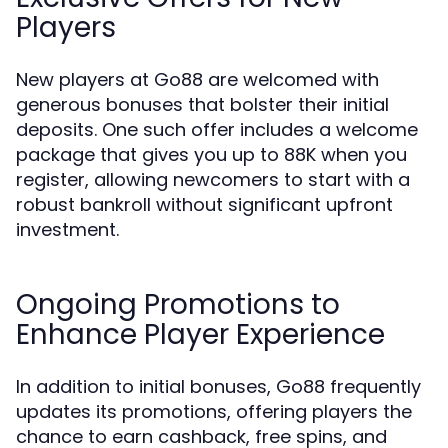
Players
New players at Go88 are welcomed with
generous bonuses that bolster their initial
deposits. One such offer includes a welcome
package that gives you up to 88K when you
register, allowing newcomers to start with a
robust bankroll without significant upfront
investment.
Ongoing Promotions to
Enhance Player Experience
In addition to initial bonuses, Go88 frequently
updates its promotions, offering players the
chance to earn cashback, free spins, and