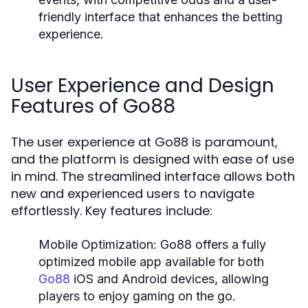
friendly interface that enhances the betting
experience.
User Experience and Design
Features of Go88
The user experience at Go88 is paramount,
and the platform is designed with ease of use
in mind. The streamlined interface allows both
new and experienced users to navigate
effortlessly. Key features include:
Mobile Optimization:
Go88 offers a fully
optimized mobile app available for both
Go88
iOS and Android devices, allowing
players to enjoy gaming on the go.