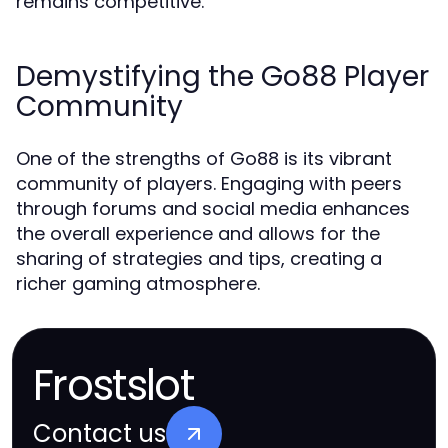
remains competitive.
Demystifying the Go88 Player
Community
One of the strengths of Go88 is its vibrant
community of players. Engaging with peers
through forums and social media enhances
the overall experience and allows for the
sharing of strategies and tips, creating a
richer gaming atmosphere.
Frostslot
Contact us