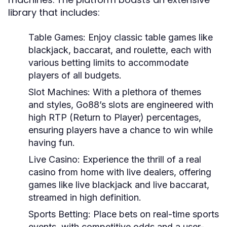
library that includes:
Table Games:
Enjoy classic table games like
blackjack, baccarat, and roulette, each with
various betting limits to accommodate
players of all budgets.
Slot Machines:
With a plethora of themes
and styles, Go88’s slots are engineered with
high RTP (Return to Player) percentages,
ensuring players have a chance to win while
having fun.
Live Casino:
Experience the thrill of a real
casino from home with live dealers, offering
games like live blackjack and live baccarat,
streamed in high definition.
Sports Betting:
Place bets on real-time sports
events, with competitive odds and a user-