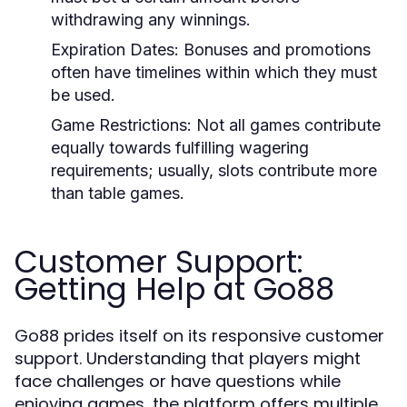
withdrawing any winnings.
Expiration Dates:
Bonuses and promotions
often have timelines within which they must
be used.
Game Restrictions:
Not all games contribute
equally towards fulfilling wagering
requirements; usually, slots contribute more
than table games.
Customer Support:
Getting Help at Go88
Go88 prides itself on its responsive customer
support. Understanding that players might
face challenges or have questions while
enjoying games, the platform offers multiple