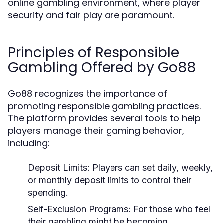
online gambling environment, where player
security and fair play are paramount.
Principles of Responsible
Gambling Offered by Go88
Go88 recognizes the importance of
promoting responsible gambling practices.
The platform provides several tools to help
players manage their gaming behavior,
including:
Deposit Limits:
Players can set daily, weekly,
or monthly deposit limits to control their
spending.
Self-Exclusion Programs:
For those who feel
their gambling might be becoming