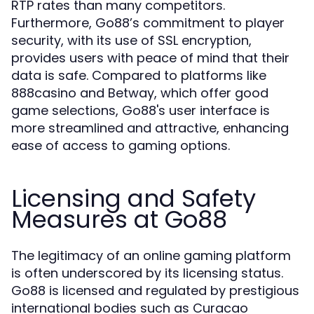
RTP rates than many competitors.
Furthermore, Go88’s commitment to player
security, with its use of SSL encryption,
provides users with peace of mind that their
data is safe. Compared to platforms like
888casino and Betway, which offer good
game selections, Go88's user interface is
more streamlined and attractive, enhancing
ease of access to gaming options.
Licensing and Safety
Measures at Go88
The legitimacy of an online gaming platform
is often underscored by its licensing status.
Go88 is licensed and regulated by prestigious
international bodies such as Curacao