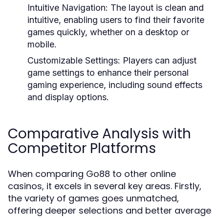
Intuitive Navigation:
The layout is clean and
intuitive, enabling users to find their favorite
games quickly, whether on a desktop or
mobile.
Customizable Settings:
Players can adjust
game settings to enhance their personal
gaming experience, including sound effects
and display options.
Comparative Analysis with
Competitor Platforms
When comparing Go88 to other online
casinos, it excels in several key areas. Firstly,
the variety of games goes unmatched,
offering deeper selections and better average