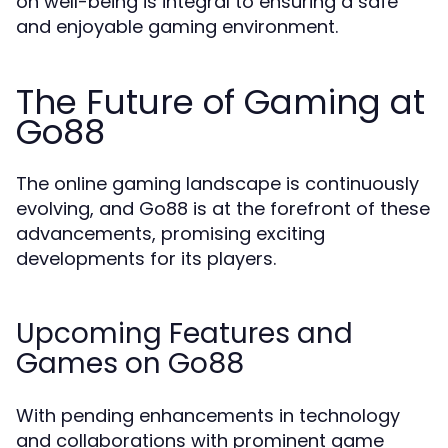
on well-being is integral to ensuring a safe
and enjoyable gaming environment.
The Future of Gaming at
Go88
The online gaming landscape is continuously
evolving, and Go88 is at the forefront of these
advancements, promising exciting
developments for its players.
Upcoming Features and
Games on Go88
With pending enhancements in technology
and collaborations with prominent game