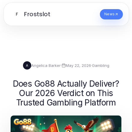
Frostslot
F
News
Angelica Barker
·
May 22, 2026
·
Gambling
A
Does Go88 Actually Deliver?
Our 2026 Verdict on This
Trusted Gambling Platform