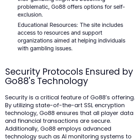
problematic, Go88 offers options for self-
exclusion.
Educational Resources:
The site includes
access to resources and support
organizations aimed at helping individuals
with gambling issues.
Security Protocols Ensured by
Go88's Technology
Security is a critical feature of Go88’s offering.
By utilizing state-of-the-art SSL encryption
technology, Go88 ensures that all player data
and financial transactions are secure.
Additionally, Go88 employs advanced
technology such as AI monitoring systems to