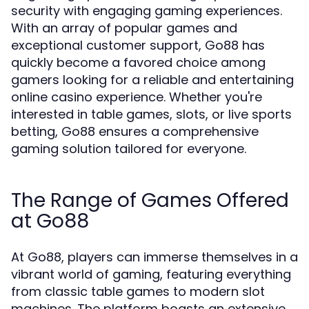
security with engaging gaming experiences.
With an array of popular games and
exceptional customer support, Go88 has
quickly become a favored choice among
gamers looking for a reliable and entertaining
online casino experience. Whether you're
interested in table games, slots, or live sports
betting, Go88 ensures a comprehensive
gaming solution tailored for everyone.
The Range of Games Offered
at Go88
At Go88, players can immerse themselves in a
vibrant world of gaming, featuring everything
from classic table games to modern slot
machines. The platform boasts an extensive