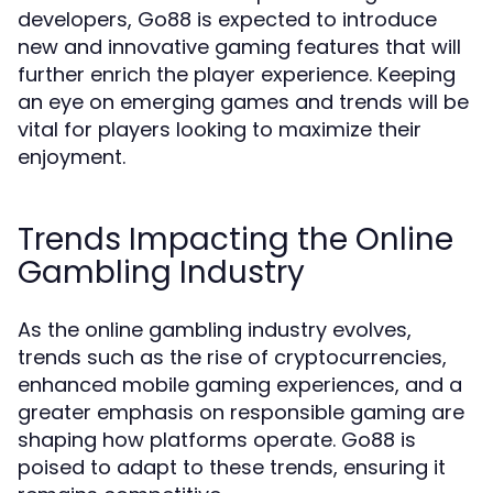
developers, Go88 is expected to introduce
new and innovative gaming features that will
further enrich the player experience. Keeping
an eye on emerging games and trends will be
vital for players looking to maximize their
enjoyment.
Trends Impacting the Online
Gambling Industry
As the online gambling industry evolves,
trends such as the rise of cryptocurrencies,
enhanced mobile gaming experiences, and a
greater emphasis on responsible gaming are
shaping how platforms operate. Go88 is
poised to adapt to these trends, ensuring it