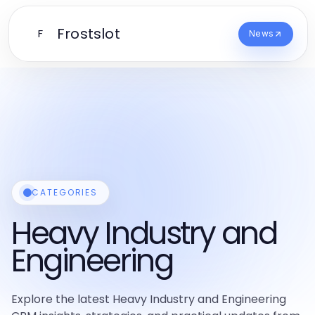
Frostslot
F
News
CATEGORIES
Heavy Industry and
Engineering
Explore the latest Heavy Industry and Engineering