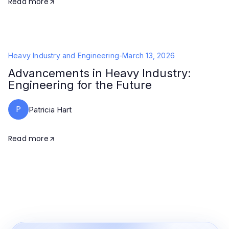
Read more
Heavy Industry and Engineering
-
March 13, 2026
Advancements in Heavy Industry:
Engineering for the Future
P
Patricia Hart
Read more