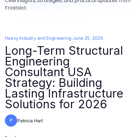
CRM insights, strategies, and practical updates from
Frostslot.
Heavy Industry and Engineering
-
June 25, 2026
Long-Term Structural
Engineering
Consultant USA
Strategy: Building
Lasting Infrastructure
Solutions for 2026
P
Patricia Hart