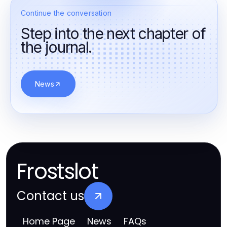
Continue the conversation
Step into the next chapter of
the journal.
News
Frostslot
Contact us
Home Page
News
FAQs