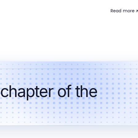
Read more
 chapter of the