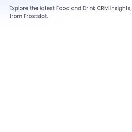
Explore the latest Food and Drink CRM insights
from Frostslot.