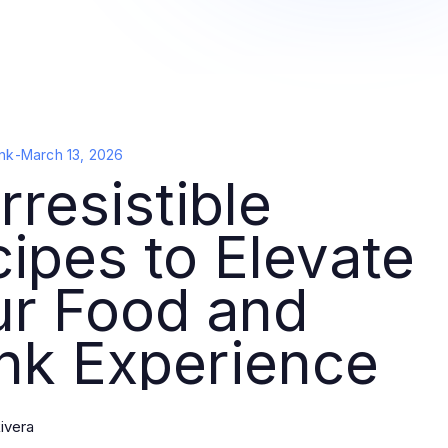
nk
-
March 13, 2026
Irresistible
ipes to Elevate
ur Food and
nk Experience
ivera