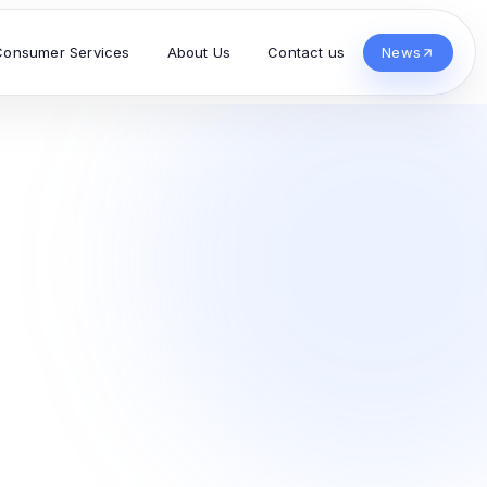
Consumer Services
About Us
Contact us
News