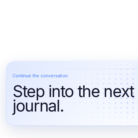
Continue the conversation
Step into the next
journal.