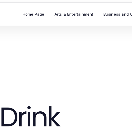
Home Page
Arts & Entertainment
Business and 
Drink