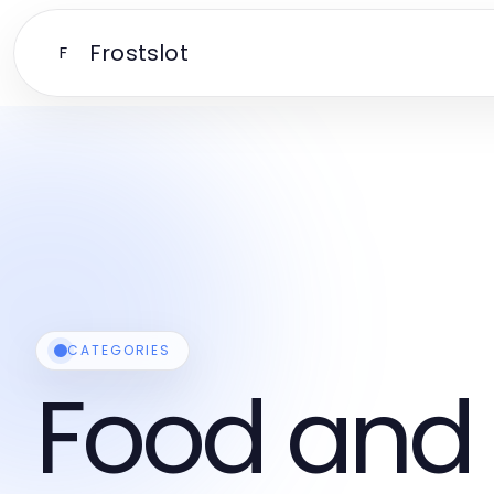
Frostslot
F
CATEGORIES
Food and 