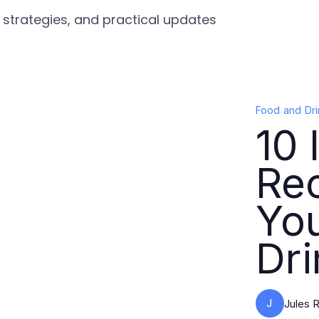
, strategies, and practical updates
Food and Dri
10 
Rec
Yo
Dri
J
Jules R