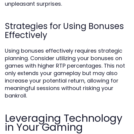
unpleasant surprises.
Strategies for Using Bonuses
Effectively
Using bonuses effectively requires strategic
planning. Consider utilizing your bonuses on
games with higher RTP percentages. This not
only extends your gameplay but may also
increase your potential return, allowing for
meaningful sessions without risking your
bankroll.
Leveraging Technology
in Your Gaming