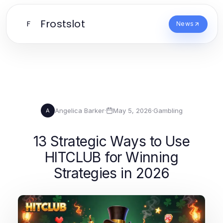
Frostslot
F
News
Angelica Barker
·
May 5, 2026
·
Gambling
A
13 Strategic Ways to Use
HITCLUB for Winning
Strategies in 2026