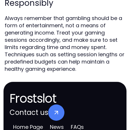
Responsibly
Always remember that gambling should be a
form of entertainment, not a means of
generating income. Treat your gaming
sessions accordingly, and make sure to set
limits regarding time and money spent.
Techniques such as setting session lengths or
predefined budgets can help maintain a
healthy gaming experience.
Frostslot
Contact us
Home Page
News
FAQs