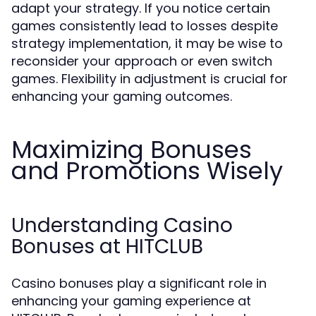
adapt your strategy. If you notice certain
games consistently lead to losses despite
strategy implementation, it may be wise to
reconsider your approach or even switch
games. Flexibility in adjustment is crucial for
enhancing your gaming outcomes.
Maximizing Bonuses
and Promotions Wisely
Understanding Casino
Bonuses at HITCLUB
Casino bonuses play a significant role in
enhancing your gaming experience at