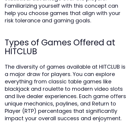
Familiarizing yourself with this concept can
help you choose games that align with your
risk tolerance and gaming goals.
Types of Games Offered at
HITCLUB
The diversity of games available at HITCLUB is
a major draw for players. You can explore
everything from classic table games like
blackjack and roulette to modern video slots
and live dealer experiences. Each game offers
unique mechanics, paylines, and Return to
Player (RTP) percentages that significantly
impact your overall success and enjoyment.