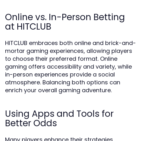
Online vs. In-Person Betting
at HITCLUB
HITCLUB embraces both online and brick-and-
mortar gaming experiences, allowing players
to choose their preferred format. Online
gaming offers accessibility and variety, while
in-person experiences provide a social
atmosphere. Balancing both options can
enrich your overall gaming adventure.
Using Apps and Tools for
Better Odds
Many players enhance their strategies