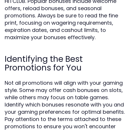
HITCLUB. Popular bonuses include welcome
offers, reload bonuses, and seasonal
promotions. Always be sure to read the fine
print, focusing on wagering requirements,
expiration dates, and cashout limits, to
maximize your bonuses effectively.
Identifying the Best
Promotions for You
Not all promotions will align with your gaming
style. Some may offer cash bonuses on slots,
while others may focus on table games.
Identify which bonuses resonate with you and
your gaming preferences for optimal benefits.
Pay attention to the terms attached to these
promotions to ensure you won't encounter