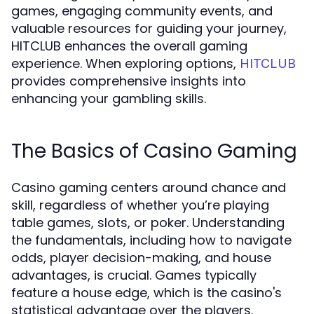
games, engaging community events, and
valuable resources for guiding your journey,
HITCLUB enhances the overall gaming
experience. When exploring options,
HITCLUB
provides comprehensive insights into
enhancing your gambling skills.
The Basics of Casino Gaming
Casino gaming centers around chance and
skill, regardless of whether you’re playing
table games, slots, or poker. Understanding
the fundamentals, including how to navigate
odds, player decision-making, and house
advantages, is crucial. Games typically
feature a house edge, which is the casino's
statistical advantage over the players.