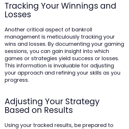
Tracking Your Winnings and
Losses
Another critical aspect of bankroll
management is meticulously tracking your
wins and losses. By documenting your gaming
sessions, you can gain insight into which
games or strategies yield success or losses.
This information is invaluable for adjusting
your approach and refining your skills as you
progress.
Adjusting Your Strategy
Based on Results
Using your tracked results, be prepared to