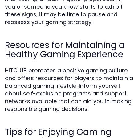
you or someone you know starts to exhibit
these signs, it may be time to pause and
reassess your gaming strategy.
Resources for Maintaining a
Healthy Gaming Experience
HITCLUB promotes a positive gaming culture
and offers resources for players to maintain a
balanced gaming lifestyle. Inform yourself
about self-exclusion programs and support
networks available that can aid you in making
responsible gaming decisions.
Tips for Enjoying Gaming