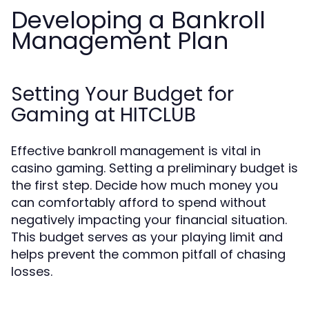
Developing a Bankroll
Management Plan
Setting Your Budget for
Gaming at HITCLUB
Effective bankroll management is vital in
casino gaming. Setting a preliminary budget is
the first step. Decide how much money you
can comfortably afford to spend without
negatively impacting your financial situation.
This budget serves as your playing limit and
helps prevent the common pitfall of chasing
losses.