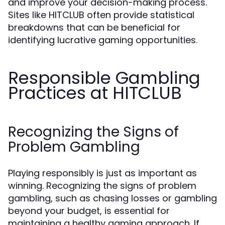
and improve your decision-making process.
Sites like HITCLUB often provide statistical
breakdowns that can be beneficial for
identifying lucrative gaming opportunities.
Responsible Gambling
Practices at HITCLUB
Recognizing the Signs of
Problem Gambling
Playing responsibly is just as important as
winning. Recognizing the signs of problem
gambling, such as chasing losses or gambling
beyond your budget, is essential for
maintaining a healthy gaming approach. If