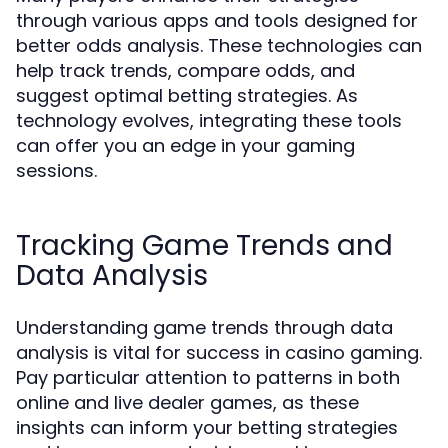
through various apps and tools designed for
better odds analysis. These technologies can
help track trends, compare odds, and
suggest optimal betting strategies. As
technology evolves, integrating these tools
can offer you an edge in your gaming
sessions.
Tracking Game Trends and
Data Analysis
Understanding game trends through data
analysis is vital for success in casino gaming.
Pay particular attention to patterns in both
online and live dealer games, as these
insights can inform your betting strategies