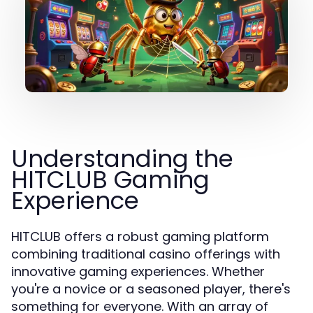
Understanding the
HITCLUB Gaming
Experience
HITCLUB offers a robust gaming platform
combining traditional casino offerings with
innovative gaming experiences. Whether
you're a novice or a seasoned player, there's
something for everyone. With an array of